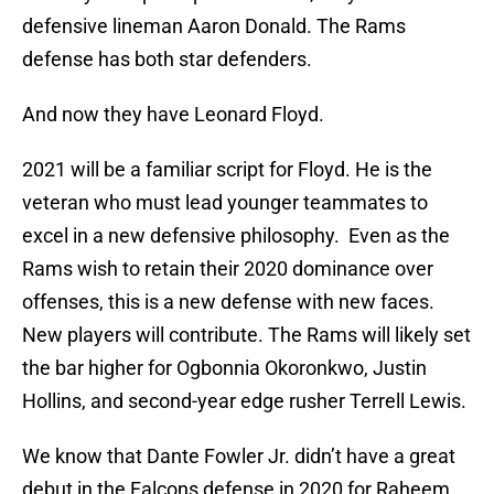
defensive lineman Aaron Donald. The Rams
defense has both star defenders.
And now they have Leonard Floyd.
2021 will be a familiar script for Floyd. He is the
veteran who must lead younger teammates to
excel in a new defensive philosophy. Even as the
Rams wish to retain their 2020 dominance over
offenses, this is a new defense with new faces.
New players will contribute. The Rams will likely set
the bar higher for Ogbonnia Okoronkwo, Justin
Hollins, and second-year edge rusher Terrell Lewis.
We know that Dante Fowler Jr. didn’t have a great
debut in the Falcons defense in 2020 for Raheem