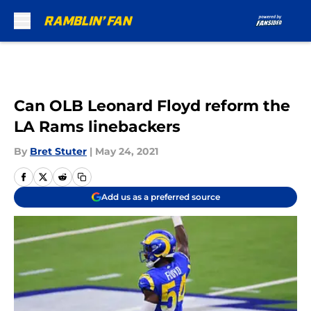
Skip to main content
Can OLB Leonard Floyd reform the
LA Rams linebackers
By
Bret Stuter
|
May 24, 2021
Add us as a preferred source