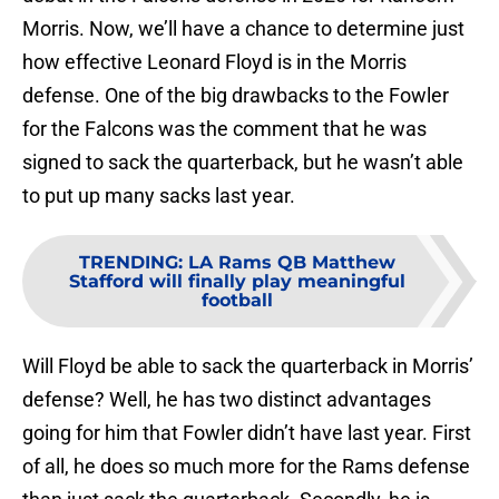
Morris. Now, we’ll have a chance to determine just
how effective Leonard Floyd is in the Morris
defense. One of the big drawbacks to the Fowler
for the Falcons was the comment that he was
signed to sack the quarterback, but he wasn’t able
to put up many sacks last year.
TRENDING
:
LA Rams QB Matthew
Stafford will finally play meaningful
football
Will Floyd be able to sack the quarterback in Morris’
defense? Well, he has two distinct advantages
going for him that Fowler didn’t have last year. First
of all, he does so much more for the Rams defense