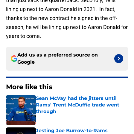
than just sack the quarterback. Secondly, he is
lining up next to Aaron Donald in 2021. In fact,
thanks to the new contract he signed in the off-
season, he will be lining up next to Aaron Donald for
years to come.
Add us as a preferred source on
Google
More like this
Sean McVay had the jitters until
Rams' Trent McDuffie trade went
through
Published by on Invalid Date
Jesting Joe Burrow-to-Rams