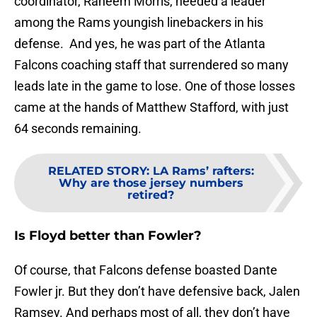
coordinator, Raheem Morris, needed a leader
among the Rams youngish linebackers in his
defense. And yes, he was part of the Atlanta
Falcons coaching staff that surrendered so many
leads late in the game to lose. One of those losses
came at the hands of Matthew Stafford, with just
64 seconds remaining.
RELATED STORY
:
LA Rams’ rafters:
Why are those jersey numbers
retired?
Is Floyd better than Fowler?
Of course, that Falcons defense boasted Dante
Fowler jr. But they don’t have defensive back, Jalen
Ramsey. And perhaps most of all, they don’t have