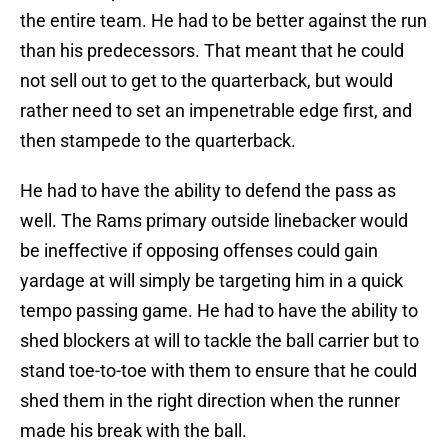
the entire team. He had to be better against the run
than his predecessors. That meant that he could
not sell out to get to the quarterback, but would
rather need to set an impenetrable edge first, and
then stampede to the quarterback.
He had to have the ability to defend the pass as
well. The Rams primary outside linebacker would
be ineffective if opposing offenses could gain
yardage at will simply be targeting him in a quick
tempo passing game. He had to have the ability to
shed blockers at will to tackle the ball carrier but to
stand toe-to-toe with them to ensure that he could
shed them in the right direction when the runner
made his break with the ball.