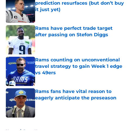
prediction resurfaces (but don’t buy
it just yet)
Published by on Invalid Date
Rams have perfect trade target
after passing on Stefon Diggs
Published by on Invalid Date
Rams counting on unconventional
travel strategy to gain Week 1 edge
vs 49ers
Published by on Invalid Date
Rams fans have vital reason to
eagerly anticipate the preseason
Published by on Invalid Date
5 related articles loaded
Home
/
Rams News