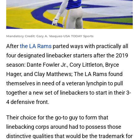
Mandatory Credit: Gary A. Vasquez-USA TODAY Sports
After
the LA Rams
parted ways with practically all
four designated linebacker starters after the 2019
season: Dante Fowler Jr., Cory Littleton, Bryce
Hager, and Clay Matthews; The LA Rams found
themselves in need of a veteran lynchpin to pull
together a new set of linebackers to start in their 3-
4 defensive front.
Their choice for the go-to guy to form that
linebacking corps around had to possess those
distinctive qualities that would be the trademark for