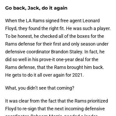
Go back, Jack, do it again
When the LA Rams signed free agent Leonard
Floyd, they found the right fit. He was such a player.
To be honest, he checked all of the boxes for the
Rams defense for their first and only season under
defensive coordinator Brandon Staley. In fact, he
did so well in his prove-it one-year deal for the
Rams defense, that the Rams brought him back.
He gets to do it all over again for 2021.
What, you didn’t see that coming?
It was clear from the fact that the Rams prioritized
Floyd to re-sign that the next incoming defensive