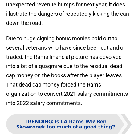
unexpected revenue bumps for next year, it does
illustrate the dangers of repeatedly kicking the can
down the road.
Due to huge signing bonus monies paid out to
several veterans who have since been cut and or
traded, the Rams financial picture has devolved
into a bit of a quagmire due to the residual dead
cap money on the books after the player leaves.
That dead cap money forced the Rams
organization to convert 2021 salary commitments
into 2022 salary commitments.
TRENDING
:
Is LA Rams WR Ben
Skowronek too much of a good thing?