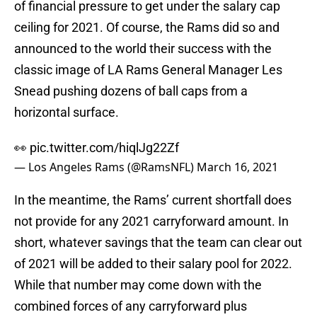
of financial pressure to get under the salary cap
ceiling for 2021. Of course, the Rams did so and
announced to the world their success with the
classic image of LA Rams General Manager Les
Snead pushing dozens of ball caps from a
horizontal surface.
👀
pic.twitter.com/hiqlJg22Zf
— Los Angeles Rams (@RamsNFL)
March 16, 2021
In the meantime, the Rams’ current shortfall does
not provide for any 2021 carryforward amount. In
short, whatever savings that the team can clear out
of 2021 will be added to their salary pool for 2022.
While that number may come down with the
combined forces of any carryforward plus