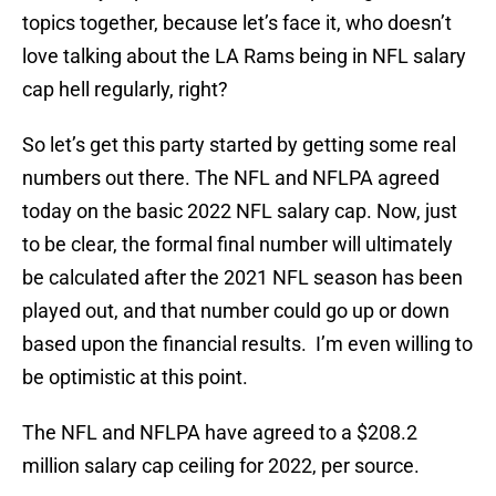
topics together, because let’s face it, who doesn’t
love talking about the LA Rams being in NFL salary
cap hell regularly, right?
So let’s get this party started by getting some real
numbers out there. The NFL and NFLPA agreed
today on the basic 2022 NFL salary cap. Now, just
to be clear, the formal final number will ultimately
be calculated after the 2021 NFL season has been
played out, and that number could go up or down
based upon the financial results. I’m even willing to
be optimistic at this point.
The NFL and NFLPA have agreed to a $208.2
million salary cap ceiling for 2022, per source.