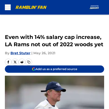
Skip to main content
Even with 14% salary cap increase,
LA Rams not out of 2022 woods yet
By
Bret Stuter
|
May 26, 2021
Add us as a preferred source