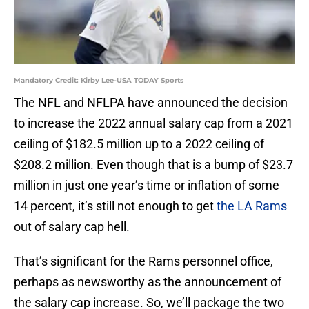
Mandatory Credit: Kirby Lee-USA TODAY Sports
The NFL and NFLPA have announced the decision
to increase the 2022 annual salary cap from a 2021
ceiling of $182.5 million up to a 2022 ceiling of
$208.2 million. Even though that is a bump of $23.7
million in just one year’s time or inflation of some
14 percent, it’s still not enough to get
the LA Rams
out of salary cap hell.
That’s significant for the Rams personnel office,
perhaps as newsworthy as the announcement of
the salary cap increase. So, we’ll package the two