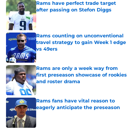
Rams have perfect trade target
after passing on Stefon Diggs
Published by on Invalid Date
Rams counting on unconventional
travel strategy to gain Week 1 edge
vs 49ers
Published by on Invalid Date
Rams are only a week way from
first preseason showcase of rookies
and roster drama
Published by on Invalid Date
Rams fans have vital reason to
eagerly anticipate the preseason
Published by on Invalid Date
5 related articles loaded