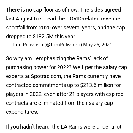
There is no cap floor as of now. The sides agreed
last August to spread the COVID-related revenue
shortfall from 2020 over several years, and the cap
dropped to $182.5M this year.
— Tom Pelissero (@TomPelissero)
May 26, 2021
So why am I emphasizing the Rams’ lack of
purchasing power for 2022? Well, per the salary cap
experts at Spotrac.com, the Rams currently have
contracted commitments up to $213.6 million for
players in 2022, even after 21 players with expired
contracts are eliminated from their salary cap
expenditures.
If you hadn’t heard, the LA Rams were under a lot