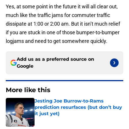
Yes, at some point in the future it will all clear out,
much like the traffic jams for commuter traffic
dissipate at 1:00 or 2:00 am. But it isn’t much relief
if you are stuck in one of those bumper-to-bumper
logjams and need to get somewhere quickly.
Add us as a preferred source on
Google
More like this
Jesting Joe Burrow-to-Rams
prediction resurfaces (but don’t buy
it just yet)
Published by on Invalid Date