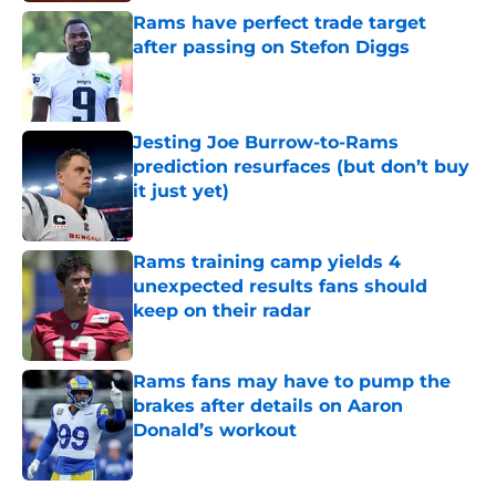
Rams have perfect trade target
after passing on Stefon Diggs
Published by on Invalid Date
Jesting Joe Burrow-to-Rams
prediction resurfaces (but don’t buy
it just yet)
Published by on Invalid Date
Rams training camp yields 4
unexpected results fans should
keep on their radar
Published by on Invalid Date
Rams fans may have to pump the
brakes after details on Aaron
Donald’s workout
Published by on Invalid Date