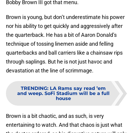
Bobby Brown III got that menu.
Brown is young, but don’t underestimate his power
nor his ability to get quickly and aggressively after
the quarterback. He has a bit of Aaron Donald’s
technique of tossing linemen aside and felling
quarterbacks and ball carriers like a chainsaw rips
through saplings. But he is not just havoc and
devastation at the line of scrimmage.
TRENDING
:
LA Rams say read ’em
and weep. SoFi Stadium will be a full
house
Brown is a bit chaotic, and as such, is very
entertaining to watch. And that chaos is just what