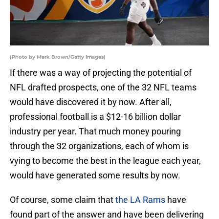
(Photo by Mark Brown/Getty Images)
If there was a way of projecting the potential of
NFL drafted prospects, one of the 32 NFL teams
would have discovered it by now. After all,
professional football is a $12-16 billion dollar
industry per year. That much money pouring
through the 32 organizations, each of whom is
vying to become the best in the league each year,
would have generated some results by now.
Of course, some claim that
the LA Rams
have
found part of the answer and have been delivering