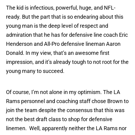
The kid is infectious, powerful, huge, and NFL-
ready. But the part that is so endearing about this
young man is the deep level of respect and
admiration that he has for defensive line coach Eric
Henderson and All-Pro defensive lineman Aaron
Donald. In my view, that’s an awesome first
impression, and it’s already tough to not root for the
young many to succeed.
Of course, I’m not alone in my optimism. The LA
Rams personnel and coaching staff chose Brown to
join the team despite the consensus that this was
not the best draft class to shop for defensive
linemen. Well, apparently neither the LA Rams nor