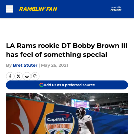
Skip to main content
LA Rams rookie DT Bobby Brown III
has feel of something special
By
Bret Stuter
|
May 26, 2021
Add us as a preferred source