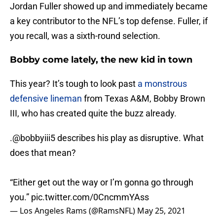
Jordan Fuller showed up and immediately became
a key contributor to the NFL’s top defense. Fuller, if
you recall, was a sixth-round selection.
Bobby come lately, the new kid in town
This year? It’s tough to look past
a monstrous
defensive lineman
from Texas A&M, Bobby Brown
III, who has created quite the buzz already.
.
@bobbyiii5
describes his play as disruptive. What
does that mean?
“Either get out the way or I’m gonna go through
you.”
pic.twitter.com/0CncmmYAss
— Los Angeles Rams (@RamsNFL)
May 25, 2021