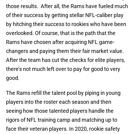
those results. After all, the Rams have fueled much
of their success by getting stellar NFL-caliber play
by hitching their success to rookies who have been
overlooked. Of course, that is the path that the
Rams have chosen after acquiring NFL game-
changers and paying them their fair market value.
After the team has cut the checks for elite players,
there’s not much left over to pay for good to very
good.
The Rams refill the talent pool by piping in young
players into the roster each season and then
seeing how those talented players handle the
rigors of NFL training camp and matching up to
face their veteran players. In 2020, rookie safety