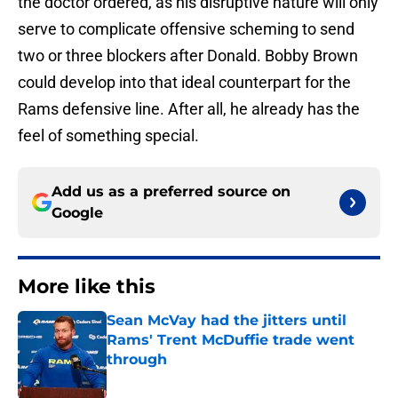
the doctor ordered, as his disruptive nature will only
serve to complicate offensive scheming to send
two or three blockers after Donald. Bobby Brown
could develop into that ideal counterpart for the
Rams defensive line. After all, he already has the
feel of something special.
Add us as a preferred source on
Google
More like this
Sean McVay had the jitters until
Rams' Trent McDuffie trade went
through
Published by on Invalid Date