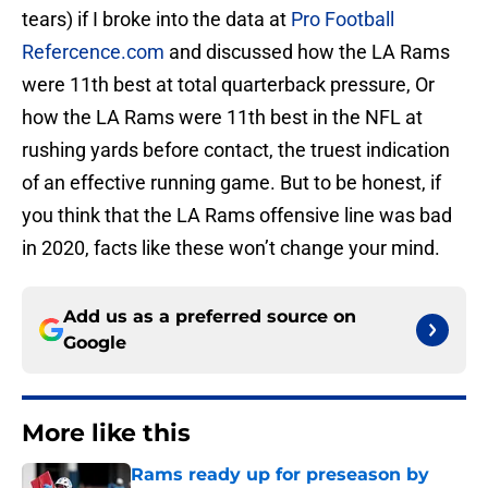
tears) if I broke into the data at
Pro Football
Refercence.com
and discussed how the LA Rams
were 11th best at total quarterback pressure, Or
how the LA Rams were 11th best in the NFL at
rushing yards before contact, the truest indication
of an effective running game. But to be honest, if
you think that the LA Rams offensive line was bad
in 2020, facts like these won’t change your mind.
Add us as a preferred source on
Google
More like this
Rams ready up for preseason by