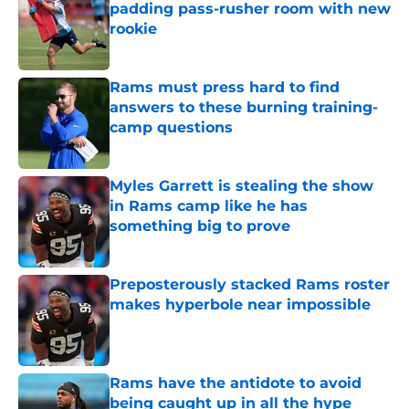
padding pass-rusher room with new
rookie
Published by on Invalid Date
Rams must press hard to find
answers to these burning training-
camp questions
Published by on Invalid Date
Myles Garrett is stealing the show
in Rams camp like he has
something big to prove
Published by on Invalid Date
Preposterously stacked Rams roster
makes hyperbole near impossible
Published by on Invalid Date
Rams have the antidote to avoid
being caught up in all the hype