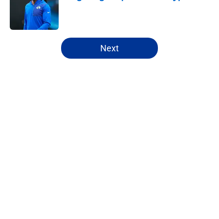
Published by on Invalid Date
5 related articles loaded
Next
Home
/
Rams News
About
Openings
Contact
Our 300+ Sites
Mobile Apps
FanSided Daily
Pitch a Story
Privacy Policy