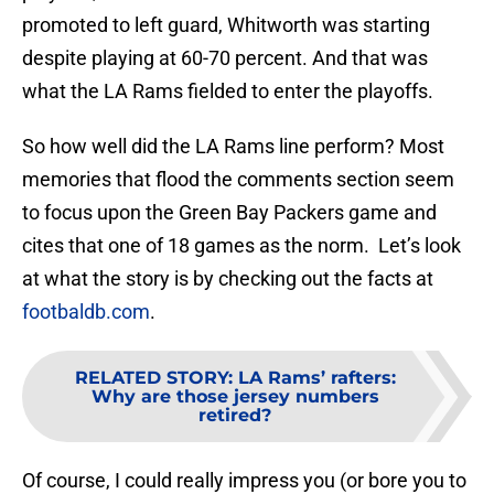
promoted to left guard, Whitworth was starting
despite playing at 60-70 percent. And that was
what the LA Rams fielded to enter the playoffs.
So how well did the LA Rams line perform? Most
memories that flood the comments section seem
to focus upon the Green Bay Packers game and
cites that one of 18 games as the norm. Let’s look
at what the story is by checking out the facts at
footbaldb.com
.
RELATED STORY
:
LA Rams’ rafters:
Why are those jersey numbers
retired?
Of course, I could really impress you (or bore you to