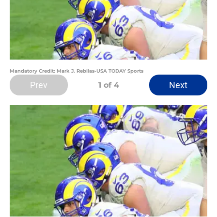
Mandatory Credit: Mark J. Rebilas-USA TODAY Sports
Prev
Next
1
of 4