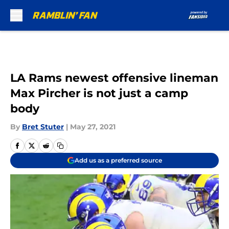
Skip to main content
LA Rams newest offensive lineman
Max Pircher is not just a camp
body
By
Bret Stuter
|
May 27, 2021
Add us as a preferred source