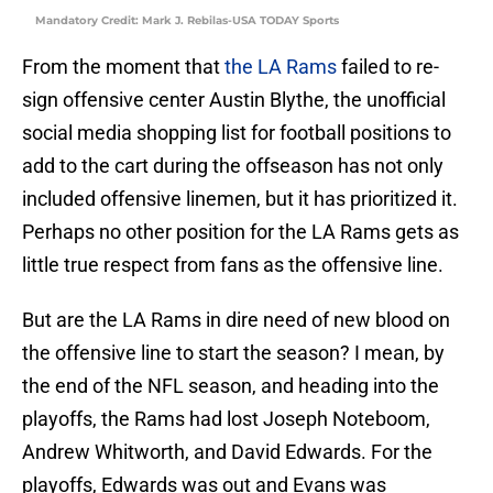
Mandatory Credit: Mark J. Rebilas-USA TODAY Sports
From the moment that
the LA Rams
failed to re-
sign offensive center Austin Blythe, the unofficial
social media shopping list for football positions to
add to the cart during the offseason has not only
included offensive linemen, but it has prioritized it.
Perhaps no other position for the LA Rams gets as
little true respect from fans as the offensive line.
But are the LA Rams in dire need of new blood on
the offensive line to start the season? I mean, by
the end of the NFL season, and heading into the
playoffs, the Rams had lost Joseph Noteboom,
Andrew Whitworth, and David Edwards. For the
playoffs, Edwards was out and Evans was