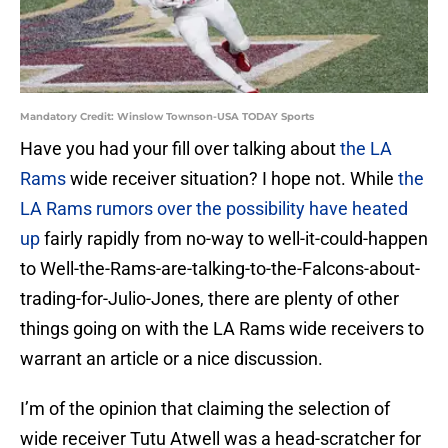
Mandatory Credit: Winslow Townson-USA TODAY Sports
Have you had your fill over talking about
the LA
Rams
wide receiver situation? I hope not. While
the
LA Rams rumors over the possibility have heated
up
fairly rapidly from no-way to well-it-could-happen
to Well-the-Rams-are-talking-to-the-Falcons-about-
trading-for-Julio-Jones, there are plenty of other
things going on with the LA Rams wide receivers to
warrant an article or a nice discussion.
I’m of the opinion that claiming the selection of
wide receiver Tutu Atwell was a head-scratcher for