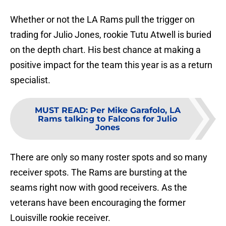
Whether or not the LA Rams pull the trigger on
trading for Julio Jones, rookie Tutu Atwell is buried
on the depth chart. His best chance at making a
positive impact for the team this year is as a return
specialist.
MUST READ
:
Per Mike Garafolo, LA
Rams talking to Falcons for Julio
Jones
There are only so many roster spots and so many
receiver spots. The Rams are bursting at the
seams right now with good receivers. As the
veterans have been encouraging the former
Louisville rookie receiver.