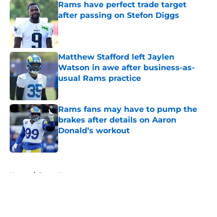
Rams have perfect trade target
after passing on Stefon Diggs
Published by on Invalid Date
Matthew Stafford left Jaylen
Watson in awe after business-as-
usual Rams practice
Published by on Invalid Date
Rams fans may have to pump the
brakes after details on Aaron
Donald’s workout
Published by on Invalid Date
5 related articles loaded
Home
/
Rams News