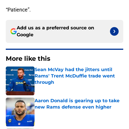
“Patience”.
Add us as a preferred source on
Google
More like this
Sean McVay had the jitters until
Rams' Trent McDuffie trade went
through
Published by on Invalid Date
Aaron Donald is gearing up to take
new Rams defense even higher
Published by on Invalid Date