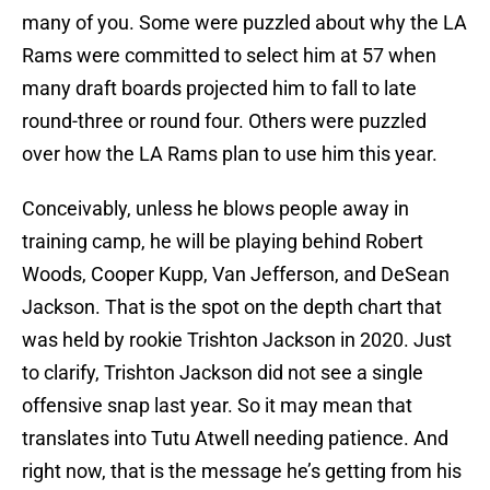
many of you. Some were puzzled about why the LA
Rams were committed to select him at 57 when
many draft boards projected him to fall to late
round-three or round four. Others were puzzled
over how the LA Rams plan to use him this year.
Conceivably, unless he blows people away in
training camp, he will be playing behind Robert
Woods, Cooper Kupp, Van Jefferson, and DeSean
Jackson. That is the spot on the depth chart that
was held by rookie Trishton Jackson in 2020. Just
to clarify, Trishton Jackson did not see a single
offensive snap last year. So it may mean that
translates into Tutu Atwell needing patience. And
right now, that is the message he’s getting from his