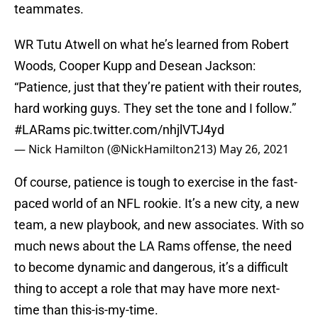
teammates.
WR Tutu Atwell on what he’s learned from Robert
Woods, Cooper Kupp and Desean Jackson:
“Patience, just that they’re patient with their routes,
hard working guys. They set the tone and I follow.”
#LARams
pic.twitter.com/nhjlVTJ4yd
— Nick Hamilton (@NickHamilton213)
May 26, 2021
Of course, patience is tough to exercise in the fast-
paced world of an NFL rookie. It’s a new city, a new
team, a new playbook, and new associates. With so
much news about the LA Rams offense, the need
to become dynamic and dangerous, it’s a difficult
thing to accept a role that may have more next-
time than this-is-my-time.