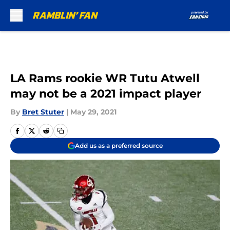
Skip to main content
LA Rams rookie WR Tutu Atwell
may not be a 2021 impact player
By
Bret Stuter
|
May 29, 2021
Add us as a preferred source