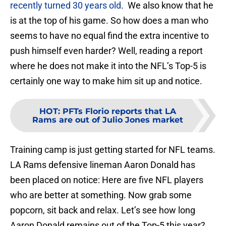
recently turned 30 years old
. We also know that he
is at the top of his game. So how does a man who
seems to have no equal find the extra incentive to
push himself even harder? Well, reading a report
where he does not make it into the NFL’s Top-5 is
certainly one way to make him sit up and notice.
HOT
:
PFTs Florio reports that LA
Rams are out of Julio Jones market
Training camp is just getting started for NFL teams.
LA Rams defensive lineman Aaron Donald has
been placed on notice: Here are five NFL players
who are better at something. Now grab some
popcorn, sit back and relax. Let’s see how long
Aaron Donald remains out of the Top-5 this year?