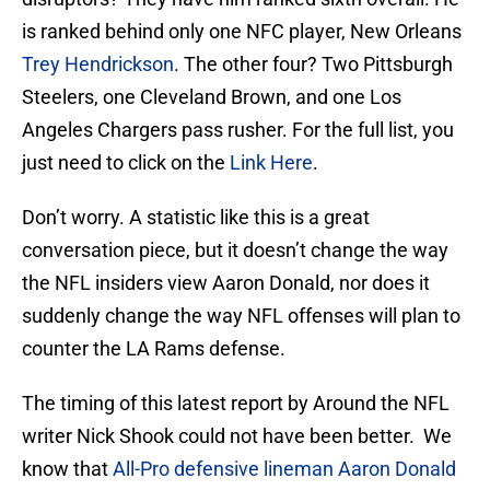
is ranked behind only one NFC player, New Orleans
Trey Hendrickson
. The other four? Two Pittsburgh
Steelers, one Cleveland Brown, and one Los
Angeles Chargers pass rusher. For the full list, you
just need to click on the
Link Here
.
Don’t worry. A statistic like this is a great
conversation piece, but it doesn’t change the way
the NFL insiders view Aaron Donald, nor does it
suddenly change the way NFL offenses will plan to
counter the LA Rams defense.
The timing of this latest report by Around the NFL
writer Nick Shook could not have been better. We
know that
All-Pro defensive lineman Aaron Donald