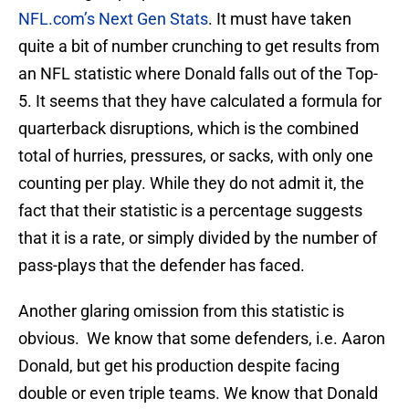
NFL.com’s Next Gen Stats
. It must have taken
quite a bit of number crunching to get results from
an NFL statistic where Donald falls out of the Top-
5. It seems that they have calculated a formula for
quarterback disruptions, which is the combined
total of hurries, pressures, or sacks, with only one
counting per play. While they do not admit it, the
fact that their statistic is a percentage suggests
that it is a rate, or simply divided by the number of
pass-plays that the defender has faced.
Another glaring omission from this statistic is
obvious. We know that some defenders, i.e. Aaron
Donald, but get his production despite facing
double or even triple teams. We know that Donald