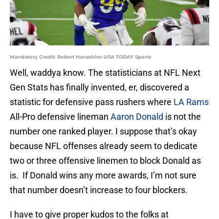
Mandatory Credit: Robert Hanashiro-USA TODAY Sports
Well, waddya know. The statisticians at NFL Next
Gen Stats has finally invented, er, discovered a
statistic for defensive pass rushers where
LA Rams
All-Pro defensive lineman
Aaron Donald
is not the
number one ranked player. I suppose that’s okay
because NFL offenses already seem to dedicate
two or three offensive linemen to block Donald as
is. If Donald wins any more awards, I’m not sure
that number doesn’t increase to four blockers.
I have to give proper kudos to the folks at