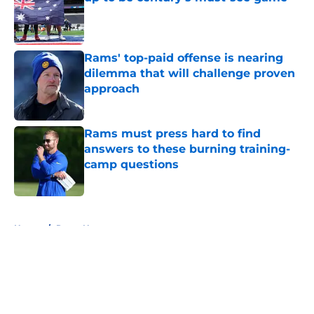
Published by on Invalid Date
Rams' top-paid offense is nearing
dilemma that will challenge proven
approach
Published by on Invalid Date
Rams must press hard to find
answers to these burning training-
camp questions
Published by on Invalid Date
5 related articles loaded
Home
/
Rams News