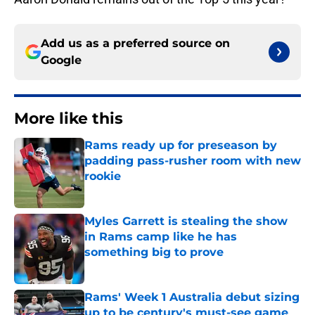
Add us as a preferred source on
Google
More like this
Rams ready up for preseason by
padding pass-rusher room with new
rookie
Published by on Invalid Date
Myles Garrett is stealing the show
in Rams camp like he has
something big to prove
Published by on Invalid Date
Rams' Week 1 Australia debut sizing
up to be century's must-see game