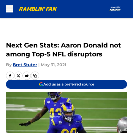
Skip to main content
Next Gen Stats: Aaron Donald not
among Top-5 NFL disruptors
By
Bret Stuter
|
May 31, 2021
Add us as a preferred source