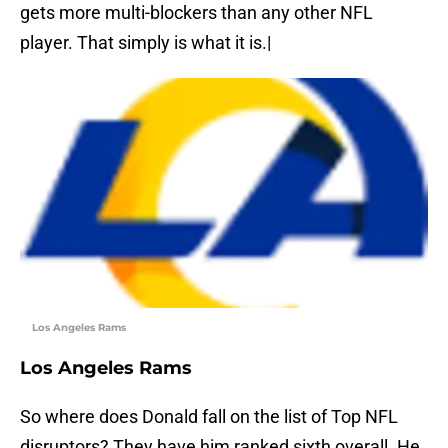
gets more multi-blockers than any other NFL
player. That simply is what it is.|
Los Angeles Rams
Los Angeles Rams
So where does Donald fall on the list of Top NFL
disruptors? They have him ranked sixth overall. He