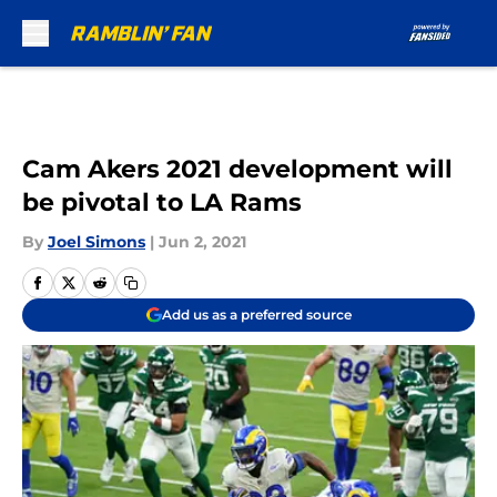
Skip to main content
Cam Akers 2021 development will
be pivotal to LA Rams
By
Joel Simons
|
Jun 2, 2021
Add us as a preferred source