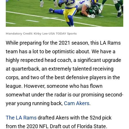
Mandatory Credit: Kirby Lee-USA TODAY Sports
While preparing for the 2021 season, this LA Rams
team has a lot to be optimistic about. We have a
highly respected head coach, a significant upgrade
at quarterback, an extremely talented receiving
corps, and two of the best defensive players in the
league. However, someone who has flown
somewhat under the radar is our promising second-
year young running back,
Cam Akers
.
The LA Rams
drafted Akers with the 52nd pick
from the 2020 NFL Draft out of Florida State.