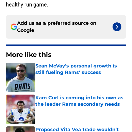
healthy run game.
Add us as a preferred source on
Google
More like this
Sean McVay's personal growth is
still fueling Rams' success
Published by on Invalid Date
Kam Curl is coming into his own as
the leader Rams secondary needs
Published by on Invalid Date
Proposed Vita Vea trade wouldn’t