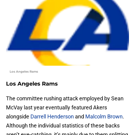
Los Angeles Rams
Los Angeles Rams
The committee rushing attack employed by Sean
McVay last year eventually featured Akers
alongside
Darrell Henderson
and
Malcolm Brown
.
Although the individual statistics of these backs
aren’t eye-catching, it’s mainly due to them splitting