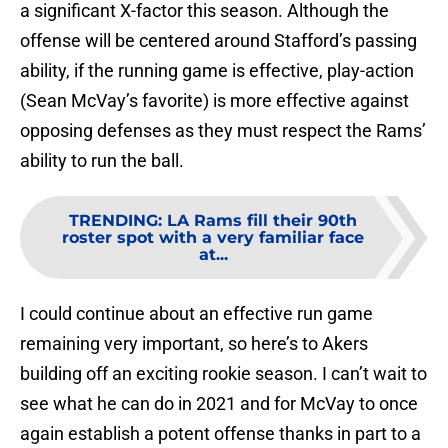
a significant X-factor this season. Although the
offense will be centered around Stafford’s passing
ability, if the running game is effective, play-action
(Sean McVay’s favorite) is more effective against
opposing defenses as they must respect the Rams’
ability to run the ball.
TRENDING
:
LA Rams fill their 90th
roster spot with a very familiar face
at...
I could continue about an effective run game
remaining very important, so here’s to Akers
building off an exciting rookie season. I can’t wait to
see what he can do in 2021 and for McVay to once
again establish a potent offense thanks in part to a