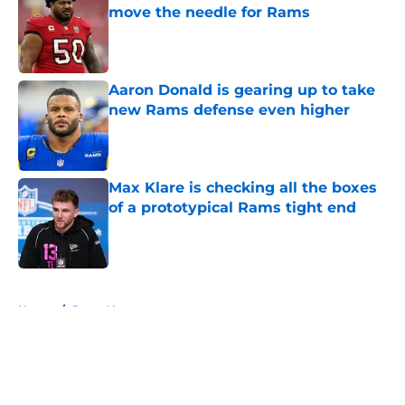
move the needle for Rams
Published by on Invalid Date
Aaron Donald is gearing up to take
new Rams defense even higher
Published by on Invalid Date
Max Klare is checking all the boxes
of a prototypical Rams tight end
Published by on Invalid Date
5 related articles loaded
Home
/
Rams News