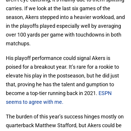
carries. If we look at the last six games of the
season, Akers stepped into a heavier workload, and
in the playoffs played especially well by averaging
over 100 yards per game with touchdowns in both
matchups.
His playoff performance could signal Akers is
poised for a breakout year. It’s rare for a rookie to
elevate his play in the postseason, but he did just
that, proving he has the talent and gumption to
become a top-tier running back in 2021.
ESPN
seems to agree with me.
The burden of this year’s success hinges mostly on
quarterback Matthew Stafford, but Akers could be