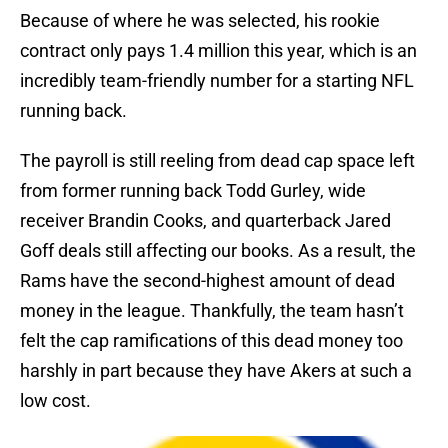
Because of where he was selected, his rookie
contract only pays 1.4 million this year, which is an
incredibly team-friendly number for a starting NFL
running back.
The payroll is still reeling from dead cap space left
from former running back Todd Gurley, wide
receiver Brandin Cooks, and quarterback Jared
Goff deals still affecting our books. As a result, the
Rams have the second-highest amount of dead
money in the league. Thankfully, the team hasn’t
felt the cap ramifications of this dead money too
harshly in part because they have Akers at such a
low cost.