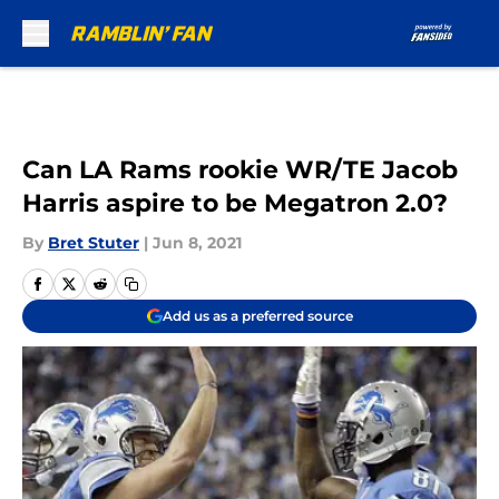
Skip to main content
Can LA Rams rookie WR/TE Jacob
Harris aspire to be Megatron 2.0?
By
Bret Stuter
|
Jun 8, 2021
Add us as a preferred source