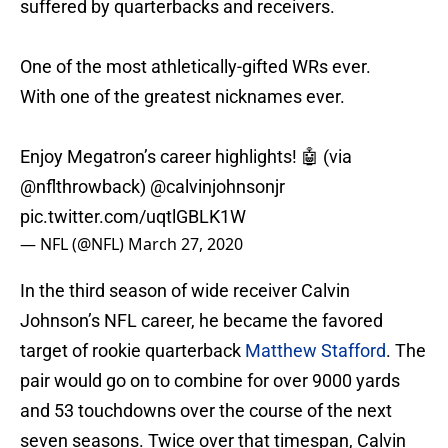
suffered by quarterbacks and receivers.
One of the most athletically-gifted WRs ever.
With one of the greatest nicknames ever.
Enjoy Megatron’s career highlights! 🤖 (via
@nflthrowback)
@calvinjohnsonjr
pic.twitter.com/uqtlGBLK1W
— NFL (@NFL)
March 27, 2020
In the third season of wide receiver Calvin
Johnson’s NFL career, he became the favored
target of rookie quarterback
Matthew Stafford
. The
pair would go on to combine for over 9000 yards
and 53 touchdowns over the course of the next
seven seasons. Twice over that timespan, Calvin