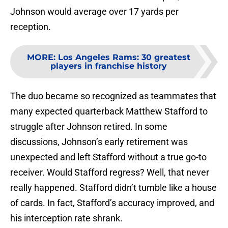
Johnson would average over 17 yards per
reception.
MORE
:
Los Angeles Rams: 30 greatest
players in franchise history
The duo became so recognized as teammates that
many expected quarterback Matthew Stafford to
struggle after Johnson retired. In some
discussions, Johnson’s early retirement was
unexpected and left Stafford without a true go-to
receiver. Would Stafford regress? Well, that never
really happened. Stafford didn’t tumble like a house
of cards. In fact, Stafford’s accuracy improved, and
his interception rate shrank.