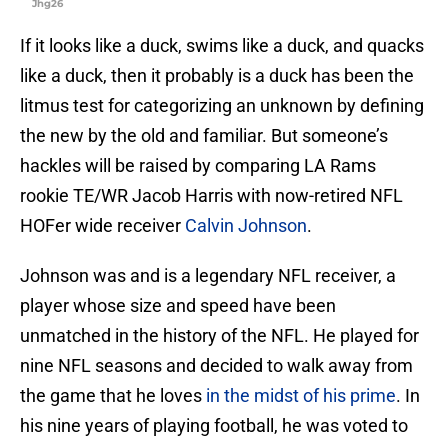
Jhg26
If it looks like a duck, swims like a duck, and quacks
like a duck, then it probably is a duck has been the
litmus test for categorizing an unknown by defining
the new by the old and familiar. But someone’s
hackles will be raised by comparing LA Rams
rookie TE/WR Jacob Harris with now-retired NFL
HOFer wide receiver
Calvin Johnson
.
Johnson was and is a legendary NFL receiver, a
player whose size and speed have been
unmatched in the history of the NFL. He played for
nine NFL seasons and decided to walk away from
the game that he loves
in the midst of his prime
. In
his nine years of playing football, he was voted to