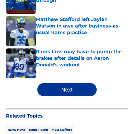
through
Published by on Invalid Date
Matthew Stafford left Jaylen
Watson in awe after business-as-
usual Rams practice
Published by on Invalid Date
Rams fans may have to pump the
brakes after details on Aaron
Donald’s workout
Published by on Invalid Date
5 related articles loaded
Next
Related Topics
Rams News
Rams Roster
Matt Stafford