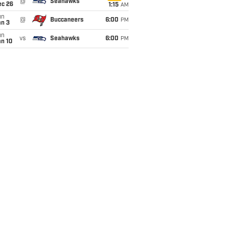
@
Seahawks
ec 26
1:15
AM
un
@
Buccaneers
6:00
PM
an 3
un
vs
Seahawks
6:00
PM
an 10