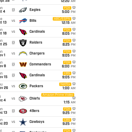
ept 28
12:20
AM
un
FOX
@
Eagles
t 4
5:00
PM
ue
ABC/ESPN
vs
Bills
t 13
12:15
AM
un
FOX
vs
Cardinals
t 18
8:05
PM
un
FOX
@
Raiders
t 25
8:25
PM
un
FOX
vs
Chargers
v 1
9:05
PM
un
FOX
@
Commanders
ov 8
6:00
PM
un
CBS
@
Cardinals
ov 15
9:05
PM
hu
Netflix
vs
Packers
ov 26
1:00
AM
Amazon Prime Video
i
vs
Chiefs
ec 4
1:15
AM
un
FOX
@
49ers
c 13
9:25
PM
un
CBS
vs
Cowboys
ec 20
9:25
PM
t
FOX