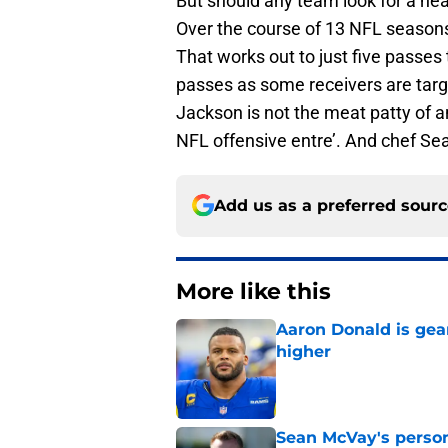
But should any team look for a hea
Over the course of 13 NFL seasons
That works out to just five passe
passes as some receivers are targ
Jackson is not the meat patty of a
NFL offensive entre’. And chef Sea
Add us as a preferred sour
More like this
Aaron Donald is ge
higher
Published by on Invalid Dat
Sean McVay's persona