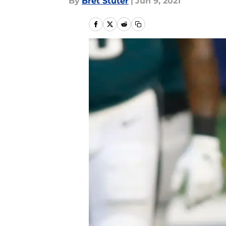
By
Bret Stuter
|
Jun 9, 2021