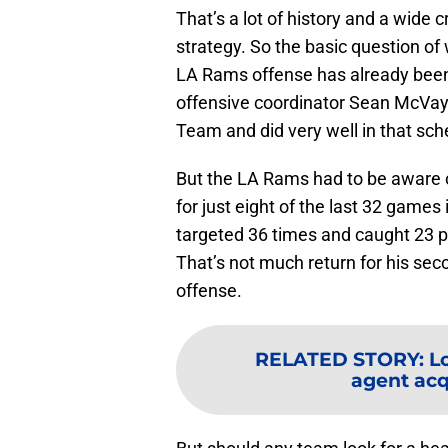
That’s a lot of history and a wide 
strategy. So the basic question of
LA Rams offense has already been 
offensive coordinator Sean McVay 
Team and did very well in that sc
But the LA Rams had to be aware of
for just eight of the last 32 games
targeted 36 times and caught 23 
That’s not much return for his sec
offense.
RELATED STORY
:
L
agent acqu