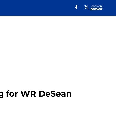
ig for WR DeSean