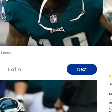
 Sports
1
of 4
Next
S
D
Fr
Se
T
S
M