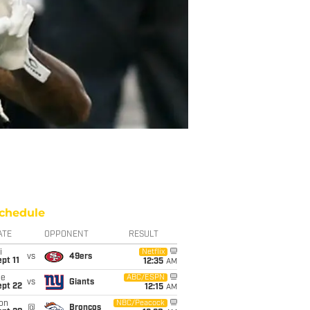
chedule
ATE
OPPONENT
RESULT
i
Netflix
vs
49ers
pt 11
12:35
AM
ue
ABC/ESPN
vs
Giants
ept 22
12:15
AM
on
NBC/Peacock
@
Broncos