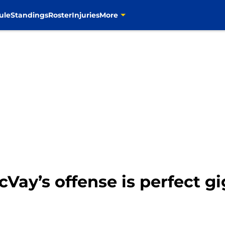
ule
Standings
Roster
Injuries
More
Vay’s offense is perfect g