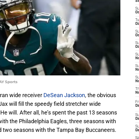
S
S
Oc
T
Oc
S
Oc
S
Oc
S
No
S
N
S
AY Sports
N
T
N
ran wide receiver
DeSean Jackson
, the obvious
Fr
x will fill the speedy field stretcher wide
D
He will. After all, he’s spent the past 13 seasons
S
De
with the Philadelphia Eagles, three seasons with
S
nd two seasons with the Tampa Bay Buccaneers.
D
Sa