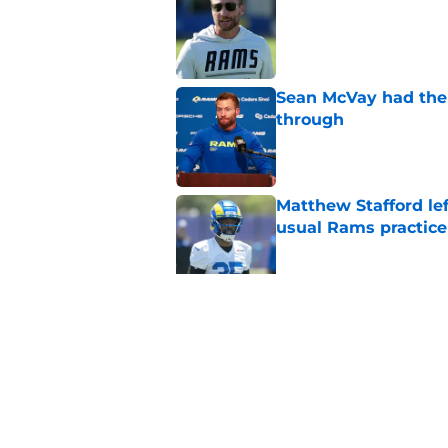
Published by on Invalid Dat
Sean McVay had the 
through
Published by on Invalid Dat
Matthew Stafford le
usual Rams practice
Published by on Invalid Dat
Rams fans may have 
Donald’s workout
Published by on Invalid Dat
5 related articles loaded