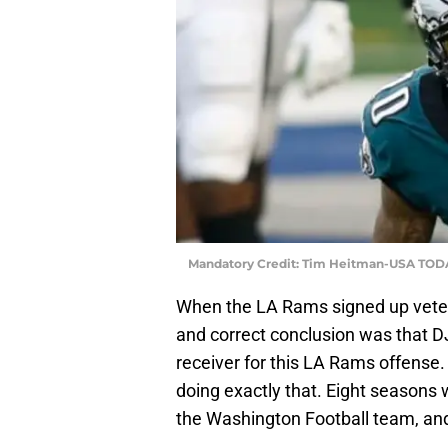
Mandatory Credit: Tim Heitman-USA TOD
When the LA Rams signed up vete
and correct conclusion was that DJa
receiver for this LA Rams offense. 
doing exactly that. Eight seasons 
the Washington Football team, a