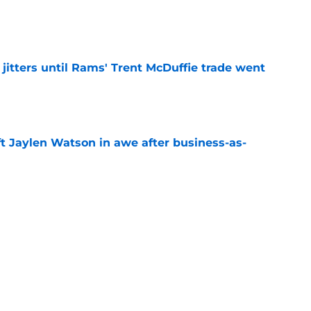
e
jitters until Rams' Trent McDuffie trade went
e
ft Jaylen Watson in awe after business-as-
e
to pump the brakes after details on Aaron
e
Next