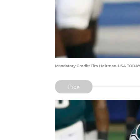
Mandatory Credit: Tim Heitman-USA TODAY
Prev