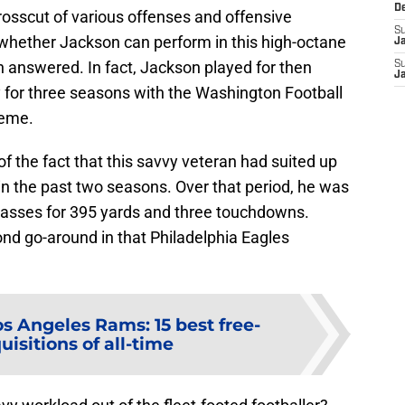
D
crosscut of various offenses and offensive
S
 whether Jackson can perform in this high-octane
J
answered. In fact, Jackson played for then
S
J
for three seasons with the Washington Football
heme.
 the fact that this savvy veteran had suited up
 in the past two seasons. Over that period, he was
passes for 395 yards and three touchdowns.
ond go-around in that Philadelphia Eagles
os Angeles Rams: 15 best free-
isitions of all-time