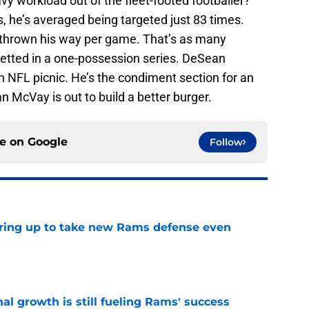
vy workload out of the fleet-footed footballer?
, he’s averaged being targeted just 83 times.
s thrown his way per game. That’s as many
etted in a one-possession series. DeSean
n NFL picnic. He’s the condiment section for an
n McVay is out to build a better burger.
ce on
Google
Follow
aring up to take new Rams defense even
e
l growth is still fueling Rams' success