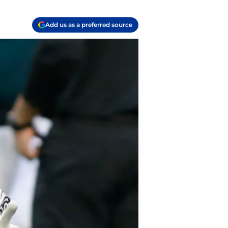
Add us as a preferred source