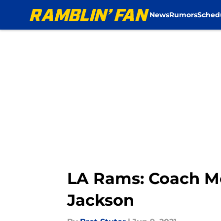
News
Rumors
Sched
Skip to main content
LA Rams: Coach Mc
Jackson