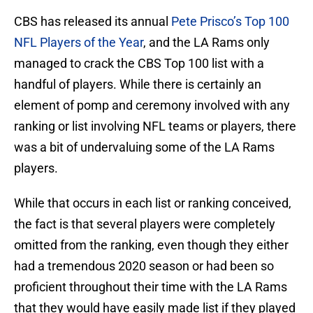
CBS has released its annual
Pete Prisco’s Top 100
NFL Players of the Year
, and the LA Rams only
managed to crack the CBS Top 100 list with a
handful of players. While there is certainly an
element of pomp and ceremony involved with any
ranking or list involving NFL teams or players, there
was a bit of undervaluing some of the LA Rams
players.
While that occurs in each list or ranking conceived,
the fact is that several players were completely
omitted from the ranking, even though they either
had a tremendous 2020 season or had been so
proficient throughout their time with the LA Rams
that they would have easily made list if they played