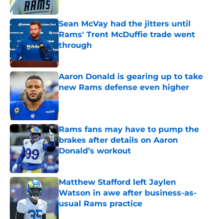
Sean McVay had the jitters until
Rams' Trent McDuffie trade went
through
Published by on Invalid Date
Aaron Donald is gearing up to take
new Rams defense even higher
Published by on Invalid Date
Rams fans may have to pump the
brakes after details on Aaron
Donald’s workout
Published by on Invalid Date
Matthew Stafford left Jaylen
Watson in awe after business-as-
usual Rams practice
Published by on Invalid Date