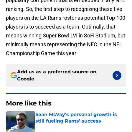
popularity component that is embedded in any NFL
ranking. So, the first step to recognizing these five
players on the LA Rams roster as potential Top-100
players is to succeed as a team. Optimally, that
means winning Super Bowl LVI in SoFi Stadium, but
minimally means representing the NFC in the NFL
Championship Game this year
Add us as a preferred source on
Google
More like this
Sean McVay's personal growth is
still fueling Rams' success
Published by on Invalid Date