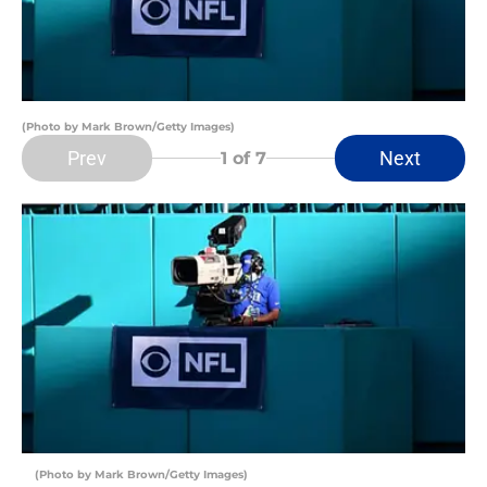
(Photo by Mark Brown/Getty Images)
Prev
Next
1
of 7
(Photo by Mark Brown/Getty Images)