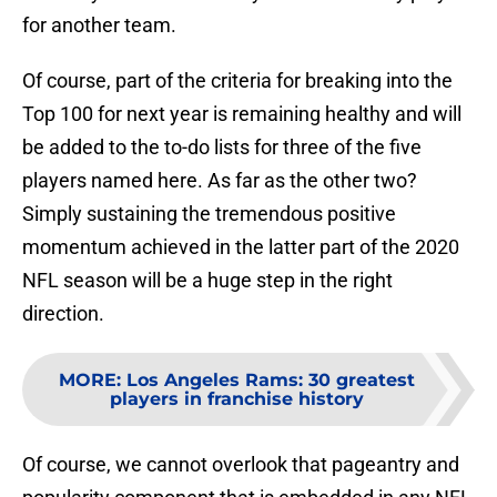
for another team.
Of course, part of the criteria for breaking into the
Top 100 for next year is remaining healthy and will
be added to the to-do lists for three of the five
players named here. As far as the other two?
Simply sustaining the tremendous positive
momentum achieved in the latter part of the 2020
NFL season will be a huge step in the right
direction.
MORE
:
Los Angeles Rams: 30 greatest
players in franchise history
Of course, we cannot overlook that pageantry and