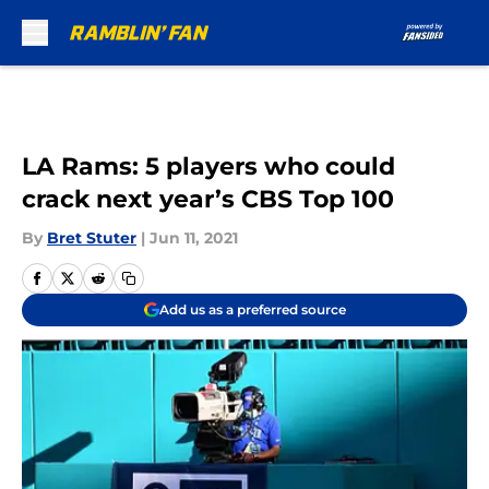
Skip to main content
LA Rams: 5 players who could
crack next year’s CBS Top 100
By
Bret Stuter
|
Jun 11, 2021
Add us as a preferred source