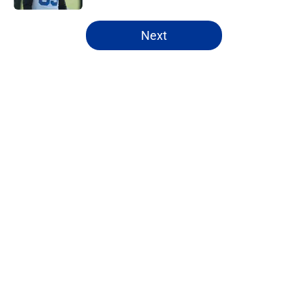
5 related articles loaded
Next
Home
/
Rams News
About
Openings
Contact
Our 300+ Sites
Mobile Apps
FanSided Daily
Pitch a Story
Privacy Policy
Terms of Use
Cookie Policy
Legal Disclaimer
Accessibility Statement