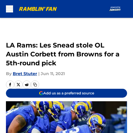
Skip to main content
LA Rams: Les Snead stole OL
Austin Corbett from Browns for a
5th-round pick
By
Bret Stuter
|
Jun 11, 2021
Add us as a preferred source