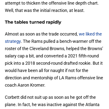
attempt to thicken the offensive line depth chart.
Well, that was the initial reaction, at least.
The tables turned rapidly
Almost as soon as the trade occurred,
we liked the
strategy
. The Rams pulled a bench-warmer off the
roster of the Cleveland Browns, helped the Browns’
salary cap a bit, and converted a 2021 fifth-round
pick into a 2018 second-round drafted rookie. But it
would have been all for naught if not for the
direction and mentorship of LA Rams offensive line
coach Aaron Kromer.
Corbett did not suit up as soon as he got off the
plane. In fact, he was inactive against the Atlanta