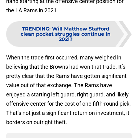
hand starting at the offensive center position for
the LA Rams in 2021.
TRENDING
:
Will Matthew Stafford
clean pocket struggles continue in
2021?
When the trade first occurred, many weighed in
believing that the Browns had won that trade. It’s
pretty clear that the Rams have gotten significant
value out of that exchange. The Rams have
enjoyed a starting left guard, right guard, and likely
offensive center for the cost of one fifth-round pick.
That’s not just a significant return on investment, it
borders on outright theft.