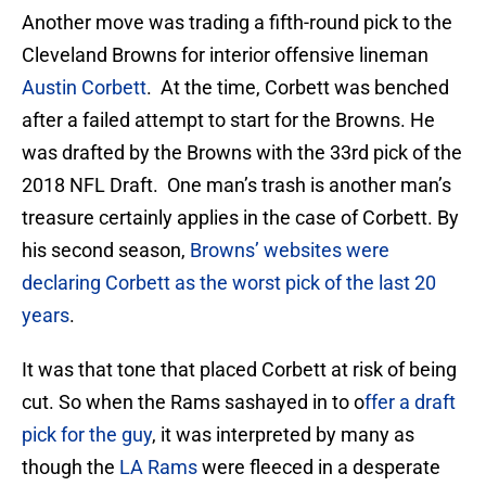
Another move was trading a fifth-round pick to the
Cleveland Browns for interior offensive lineman
Austin Corbett
. At the time, Corbett was benched
after a failed attempt to start for the Browns. He
was drafted by the Browns with the 33rd pick of the
2018 NFL Draft. One man’s trash is another man’s
treasure certainly applies in the case of Corbett. By
his second season,
Browns’ websites were
declaring Corbett as the worst pick of the last 20
years
.
It was that tone that placed Corbett at risk of being
cut. So when the Rams sashayed in to o
ffer a draft
pick for the guy
, it was interpreted by many as
though the
LA Rams
were fleeced in a desperate