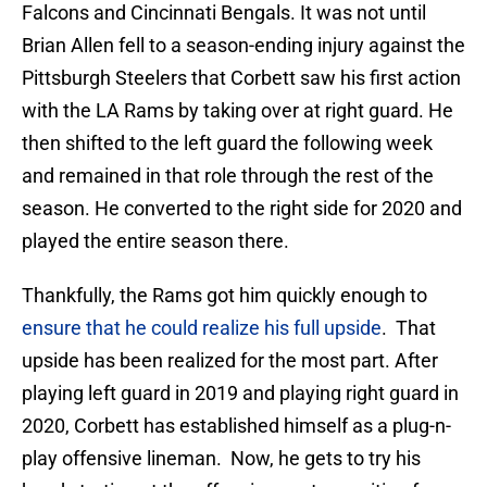
Falcons and Cincinnati Bengals. It was not until
Brian Allen fell to a season-ending injury against the
Pittsburgh Steelers that Corbett saw his first action
with the LA Rams by taking over at right guard. He
then shifted to the left guard the following week
and remained in that role through the rest of the
season. He converted to the right side for 2020 and
played the entire season there.
Thankfully, the Rams got him quickly enough to
ensure that he could realize his full upside
. That
upside has been realized for the most part. After
playing left guard in 2019 and playing right guard in
2020, Corbett has established himself as a plug-n-
play offensive lineman. Now, he gets to try his