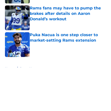
Rams fans may have to pump the
brakes after details on Aaron
Donald’s workout
Published by on Invalid Date
Puka Nacua is one step closer to
market-setting Rams extension
Published by on Invalid Date
5 related articles loaded
Home
/
Rams News
About
Openings