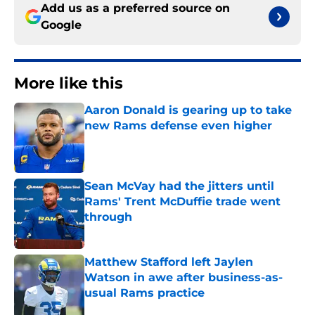
Add us as a preferred source on
Google
More like this
Aaron Donald is gearing up to take
new Rams defense even higher
Published by on Invalid Date
Sean McVay had the jitters until
Rams' Trent McDuffie trade went
through
Published by on Invalid Date
Matthew Stafford left Jaylen
Watson in awe after business-as-
usual Rams practice
Published by on Invalid Date