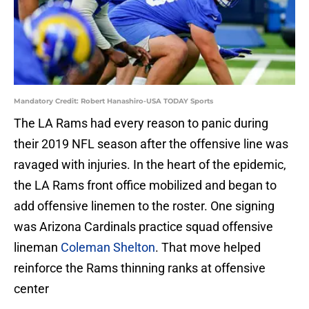
Mandatory Credit: Robert Hanashiro-USA TODAY Sports
The LA Rams had every reason to panic during
their 2019 NFL season after the offensive line was
ravaged with injuries. In the heart of the epidemic,
the LA Rams front office mobilized and began to
add offensive linemen to the roster. One signing
was Arizona Cardinals practice squad offensive
lineman
Coleman Shelton
. That move helped
reinforce the Rams thinning ranks at offensive
center