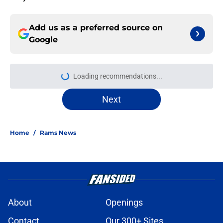
Add us as a preferred source on
Google
Loading recommendations...
Please wait while we load personal
Next
Home
/
Rams News
About
Openings
Contact
Our 300+ Sites