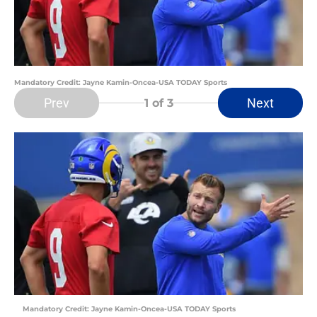
Mandatory Credit: Jayne Kamin-Oncea-USA TODAY Sports
Prev
Next
1
of 3
Mandatory Credit: Jayne Kamin-Oncea-USA TODAY Sports