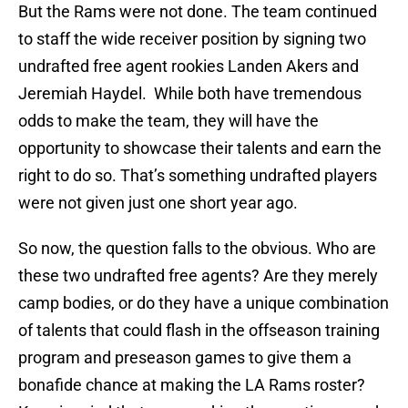
But the Rams were not done. The team continued
to staff the wide receiver position by signing two
undrafted free agent rookies Landen Akers and
Jeremiah Haydel. While both have tremendous
odds to make the team, they will have the
opportunity to showcase their talents and earn the
right to do so. That’s something undrafted players
were not given just one short year ago.
So now, the question falls to the obvious. Who are
these two undrafted free agents? Are they merely
camp bodies, or do they have a unique combination
of talents that could flash in the offseason training
program and preseason games to give them a
bonafide chance at making the LA Rams roster?