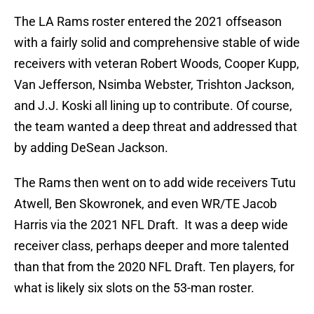
The LA Rams roster entered the 2021 offseason
with a fairly solid and comprehensive stable of wide
receivers with veteran Robert Woods, Cooper Kupp,
Van Jefferson, Nsimba Webster, Trishton Jackson,
and J.J. Koski all lining up to contribute. Of course,
the team wanted a deep threat and addressed that
by adding DeSean Jackson.
The Rams then went on to add wide receivers Tutu
Atwell, Ben Skowronek, and even WR/TE Jacob
Harris via the 2021 NFL Draft. It was a deep wide
receiver class, perhaps deeper and more talented
than that from the 2020 NFL Draft. Ten players, for
what is likely six slots on the 53-man roster.