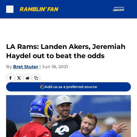
Skip to main content
LA Rams: Landen Akers, Jeremiah
Haydel out to beat the odds
By
Bret Stuter
|
Jun 18, 2021
Add us as a preferred source