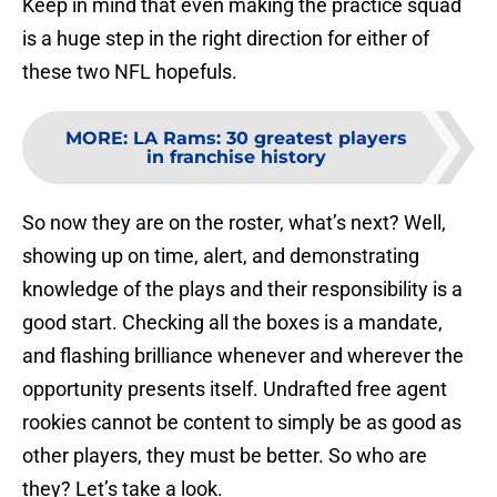
Keep in mind that even making the practice squad
is a huge step in the right direction for either of
these two NFL hopefuls.
MORE
:
LA Rams: 30 greatest players
in franchise history
So now they are on the roster, what’s next? Well,
showing up on time, alert, and demonstrating
knowledge of the plays and their responsibility is a
good start. Checking all the boxes is a mandate,
and flashing brilliance whenever and wherever the
opportunity presents itself. Undrafted free agent
rookies cannot be content to simply be as good as
other players, they must be better. So who are
they? Let’s take a look.