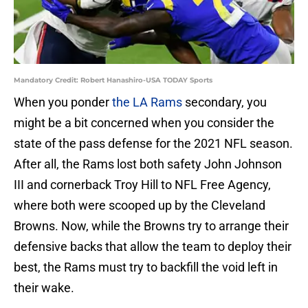
Mandatory Credit: Robert Hanashiro-USA TODAY Sports
When you ponder
the LA Rams
secondary, you
might be a bit concerned when you consider the
state of the pass defense for the 2021 NFL season.
After all, the Rams lost both safety John Johnson
III and cornerback Troy Hill to NFL Free Agency,
where both were scooped up by the Cleveland
Browns. Now, while the Browns try to arrange their
defensive backs that allow the team to deploy their
best, the Rams must try to backfill the void left in
their wake.