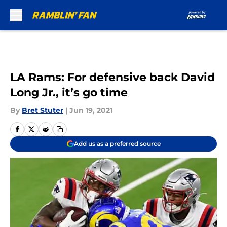
Skip to main content
LA Rams: For defensive back David
Long Jr., it’s go time
By
Bret Stuter
|
Jun 19, 2021
Add us as a preferred source