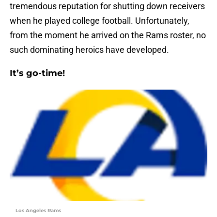
tremendous reputation for shutting down receivers
when he played college football. Unfortunately,
from the moment he arrived on the Rams roster, no
such dominating heroics have developed.
It’s go-time!
Los Angeles Rams