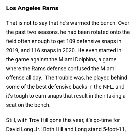
Los Angeles Rams
That is not to say that he’s warmed the bench. Over
the past two seasons, he had been rotated onto the
field often enough to get 109 defensive snaps in
2019, and 116 snaps in 2020. He even started in
the game against the Miami Dolphins, a game
where the Rams defense confused the Miami
offense all day. The trouble was, he played behind
some of the best defensive backs in the NFL, and
it’s tough to earn snaps that result in their taking a
seat on the bench.
Still, with Troy Hill gone this year, it’s go-time for
David Long Jr.! Both Hill and Long stand 5-foot-11,