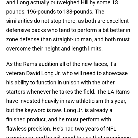
and Long actually outweighed Hill by some 13
pounds, 196-pounds to 183-pounds. The
similarities do not stop there, as both are excellent
defensive backs who tend to perform a bit better in
zone defense than straight-up man, and both must
overcome their height and length limits.
As the Rams audition all of the new faces, it’s
veteran David Long Jr. who will need to showcase
his ability to function in unison with the other
starters whenever he takes the field. The LA Rams
have invested heavily in raw athleticism this year,
but the keyword is raw. Long Jr. is already a
finished product, and he must perform with
flawless precision. He’s had two years of NFL
experience, and he will need to use that experience