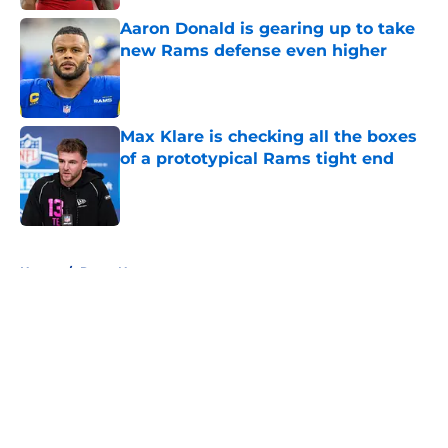
Aaron Donald is gearing up to take
new Rams defense even higher
Published by on Invalid Date
Max Klare is checking all the boxes
of a prototypical Rams tight end
Published by on Invalid Date
5 related articles loaded
Home
/
Rams News
About
Openings