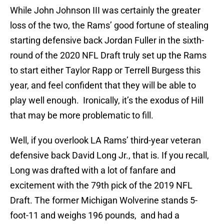
While John Johnson III was certainly the greater
loss of the two, the Rams’ good fortune of stealing
starting defensive back Jordan Fuller in the sixth-
round of the 2020 NFL Draft truly set up the Rams
to start either Taylor Rapp or Terrell Burgess this
year, and feel confident that they will be able to
play well enough. Ironically, it’s the exodus of Hill
that may be more problematic to fill.
Well, if you overlook LA Rams’ third-year veteran
defensive back David Long Jr., that is. If you recall,
Long was drafted with a lot of fanfare and
excitement with the 79th pick of the 2019 NFL
Draft. The former Michigan Wolverine stands 5-
foot-11 and weighs 196 pounds, and had a