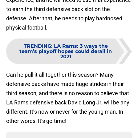
to earn the third defensive back slot on the
defense. After that, he needs to play hardnosed
physical football.
TRENDING
:
LA Rams: 3 ways the
team’s playoff hopes could derail in
2021
Can he pull it all together this season? Many
defensive backs have made huge strides in their
third season, and there is no reason to believe that
LA Rams defensive back David Long Jr. will be any
different. It’s now or never for the young man. In
other words: It’s go-time!