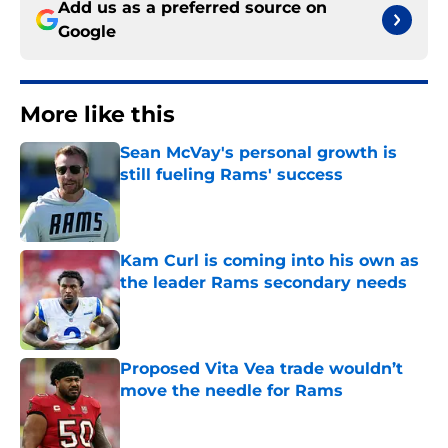
Add us as a preferred source on
Google
More like this
Sean McVay's personal growth is
still fueling Rams' success
Published by on Invalid Date
Kam Curl is coming into his own as
the leader Rams secondary needs
Published by on Invalid Date
Proposed Vita Vea trade wouldn’t
move the needle for Rams
Published by on Invalid Date