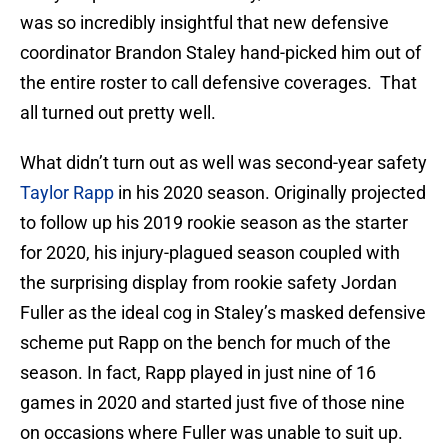
was so incredibly insightful that new defensive
coordinator Brandon Staley hand-picked him out of
the entire roster to call defensive coverages. That
all turned out pretty well.
What didn’t turn out as well was second-year safety
Taylor Rapp
in his 2020 season. Originally projected
to follow up his 2019 rookie season as the starter
for 2020, his injury-plagued season coupled with
the surprising display from rookie safety Jordan
Fuller as the ideal cog in Staley’s masked defensive
scheme put Rapp on the bench for much of the
season. In fact, Rapp played in just nine of 16
games in 2020 and started just five of those nine
on occasions where Fuller was unable to suit up.