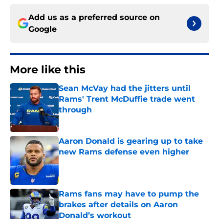
Add us as a preferred source on
Google
More like this
Sean McVay had the jitters until
Rams' Trent McDuffie trade went
through
Published by on Invalid Date
Aaron Donald is gearing up to take
new Rams defense even higher
Published by on Invalid Date
Rams fans may have to pump the
brakes after details on Aaron
Donald’s workout