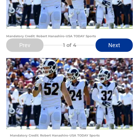
Mandatory Credit: Robert Hanashiro-USA TODAY Sports
Prev
Next
1
of 4
Mandatory Credit: Robert Hanashiro-USA TODAY Sports