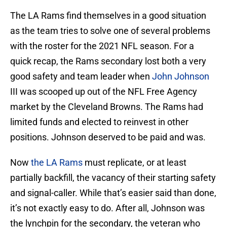
The LA Rams find themselves in a good situation
as the team tries to solve one of several problems
with the roster for the 2021 NFL season. For a
quick recap, the Rams secondary lost both a very
good safety and team leader when
John Johnson
III was scooped up out of the NFL Free Agency
market by the Cleveland Browns. The Rams had
limited funds and elected to reinvest in other
positions. Johnson deserved to be paid and was.
Now
the LA Rams
must replicate, or at least
partially backfill, the vacancy of their starting safety
and signal-caller. While that’s easier said than done,
it’s not exactly easy to do. After all, Johnson was
the lynchpin for the secondary, the veteran who