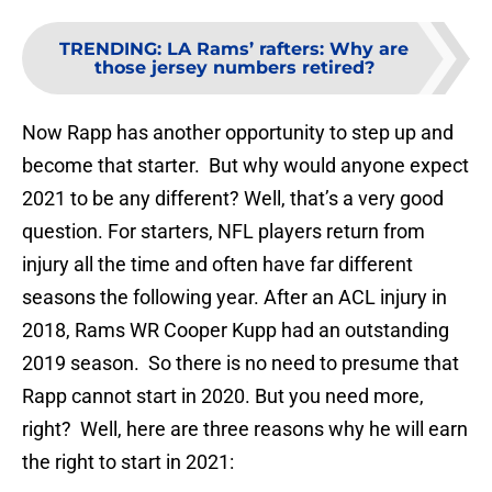
TRENDING
:
LA Rams’ rafters: Why are
those jersey numbers retired?
Now Rapp has another opportunity to step up and
become that starter. But why would anyone expect
2021 to be any different? Well, that’s a very good
question. For starters, NFL players return from
injury all the time and often have far different
seasons the following year. After an ACL injury in
2018, Rams WR Cooper Kupp had an outstanding
2019 season. So there is no need to presume that
Rapp cannot start in 2020. But you need more,
right? Well, here are three reasons why he will earn
the right to start in 2021: