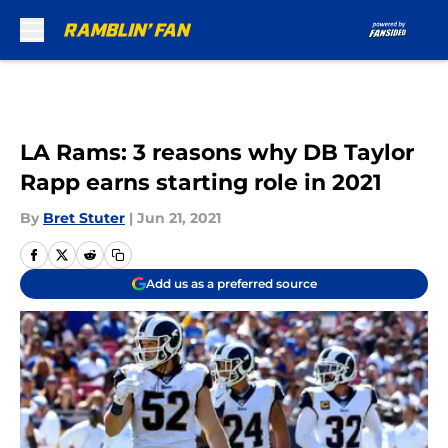
Skip to main content
LA Rams: 3 reasons why DB Taylor
Rapp earns starting role in 2021
By
Bret Stuter
|
Jun 21, 2021
Add us as a preferred source