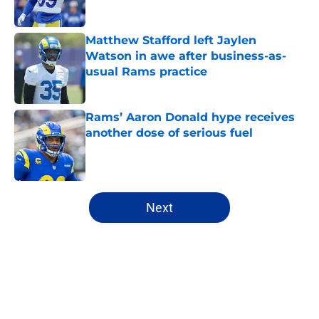
Published by on Invalid Date
Matthew Stafford left Jaylen
Watson in awe after business-as-
usual Rams practice
Published by on Invalid Date
Rams’ Aaron Donald hype receives
another dose of serious fuel
Published by on Invalid Date
5 related articles loaded
Next
Home
/
Rams News