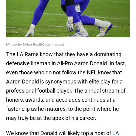
(Photo by Dylan Buell/Getty Images)
The LA Rams know that they have a dominating
defensive lineman in All-Pro Aaron Donald. In fact,
even those who do not follow the NFL know that
Aaron Donald is synonymous with elite play for a
professional football player. The annual stream of
honors, awards, and accolades continues at a
faster clip as he matures, to the point where he
may truly be at the apex of his career.
We know that Donald will likely top a host of
LA