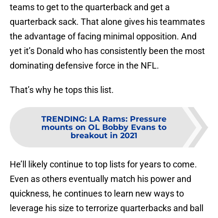
teams to get to the quarterback and get a
quarterback sack. That alone gives his teammates
the advantage of facing minimal opposition. And
yet it’s Donald who has consistently been the most
dominating defensive force in the NFL.
That’s why he tops this list.
TRENDING
:
LA Rams: Pressure
mounts on OL Bobby Evans to
breakout in 2021
He’ll likely continue to top lists for years to come.
Even as others eventually match his power and
quickness, he continues to learn new ways to
leverage his size to terrorize quarterbacks and ball