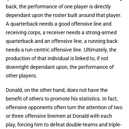
back, the performance of one player is directly
dependant upon the roster built around that player.
A quarterback needs a good offensive line and
receiving corps, a receiver needs a strong-armed
quarterback and an offensive line, a running back
needs a run-centric offensive line. Ultimately, the
production of that individual is linked to, if not
downright dependant upon, the performance of
other players.
Donald, on the other hand, does not have the
benefit of others to promote his statistics. In fact,
offensive opponents often turn the attention of two
or three offensive linemen at Donald with each
play, forcing him to defeat double-teams and triple-