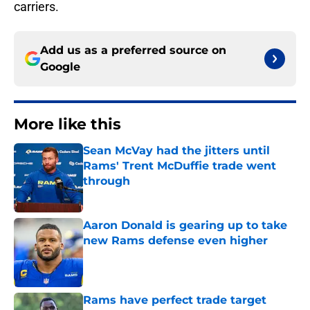
carriers.
Add us as a preferred source on
Google
More like this
Sean McVay had the jitters until
Rams' Trent McDuffie trade went
through
Published by on Invalid Date
Aaron Donald is gearing up to take
new Rams defense even higher
Published by on Invalid Date
Rams have perfect trade target