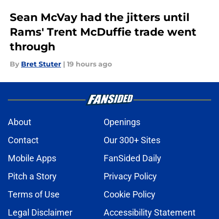
Sean McVay had the jitters until
Rams' Trent McDuffie trade went
through
By
Bret Stuter
|
19 hours ago
About
Openings
Contact
Our 300+ Sites
Mobile Apps
FanSided Daily
Pitch a Story
Privacy Policy
Terms of Use
Cookie Policy
Legal Disclaimer
Accessibility Statement