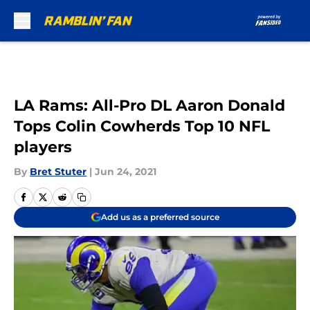
Skip to main content
LA Rams: All-Pro DL Aaron Donald
Tops Colin Cowherds Top 10 NFL
players
By
Bret Stuter
|
Jun 24, 2021
Add us as a preferred source