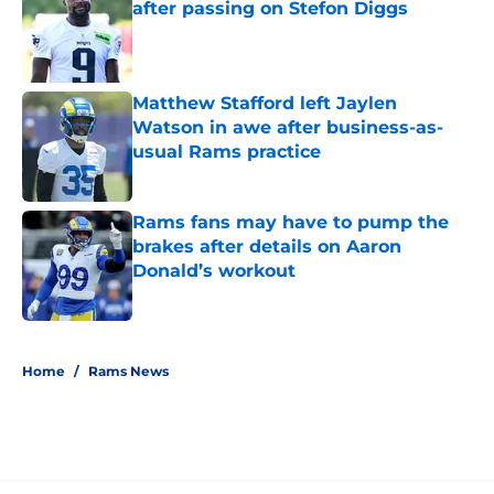
after passing on Stefon Diggs
Published by on Invalid Date
Matthew Stafford left Jaylen
Watson in awe after business-as-
usual Rams practice
Published by on Invalid Date
Rams fans may have to pump the
brakes after details on Aaron
Donald’s workout
Published by on Invalid Date
5 related articles loaded
Home
/
Rams News