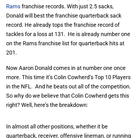
Rams
franchise records. With just 2.5 sacks,
Donald will best the franchise quarterback sack
record. He already tops the franchise record of
tackles for a loss at 131. He is already number one
on the Rams franchise list for quarterback hits at
201.
Now Aaron Donald comes in at number one once
more. This time it’s Colin Cowherd’s Top 10 Players
in the NFL. And he beats out all of the competition.
So why do we believe that Colin Cowherd gets this
right? Well, here’s the breakdown:
In almost all other positions, whether it be
quarterback, receiver, offensive lineman, or running