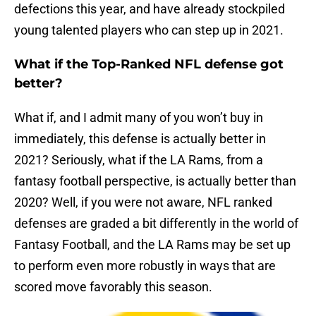
defections this year, and have already stockpiled
young talented players who can step up in 2021.
What if the Top-Ranked NFL defense got
better?
What if, and I admit many of you won’t buy in
immediately, this defense is actually better in
2021? Seriously, what if the LA Rams, from a
fantasy football perspective, is actually better than
2020? Well, if you were not aware, NFL ranked
defenses are graded a bit differently in the world of
Fantasy Football, and the LA Rams may be set up
to perform even more robustly in ways that are
scored move favorably this season.