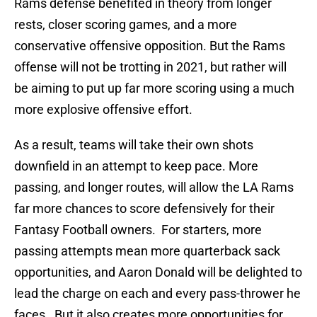
Rams defense benefited in theory from longer
rests, closer scoring games, and a more
conservative offensive opposition. But the Rams
offense will not be trotting in 2021, but rather will
be aiming to put up far more scoring using a much
more explosive offensive effort.
As a result, teams will take their own shots
downfield in an attempt to keep pace. More
passing, and longer routes, will allow the LA Rams
far more chances to score defensively for their
Fantasy Football owners. For starters, more
passing attempts mean more quarterback sack
opportunities, and Aaron Donald will be delighted to
lead the charge on each and every pass-thrower he
faces. But it also creates more opportunities for