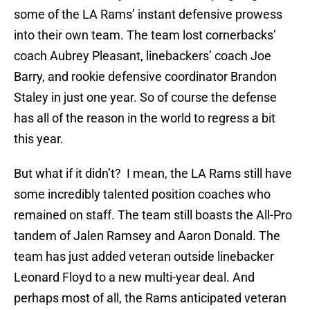
some of the LA Rams’ instant defensive prowess
into their own team. The team lost cornerbacks’
coach Aubrey Pleasant, linebackers’ coach Joe
Barry, and rookie defensive coordinator Brandon
Staley in just one year. So of course the defense
has all of the reason in the world to regress a bit
this year.
But what if it didn’t? I mean, the LA Rams still have
some incredibly talented position coaches who
remained on staff. The team still boasts the All-Pro
tandem of Jalen Ramsey and Aaron Donald. The
team has just added veteran outside linebacker
Leonard Floyd to a new multi-year deal. And
perhaps most of all, the Rams anticipated veteran