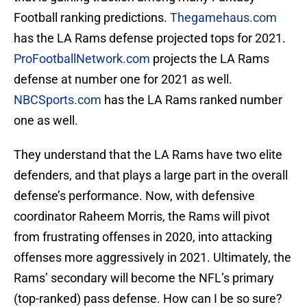
Football ranking predictions.
Thegamehaus.com
has the LA Rams defense projected tops for 2021.
ProFootballNetwork.com
projects the LA Rams
defense at number one for 2021 as well.
NBCSports.com
has the LA Rams ranked number
one as well.
They understand that the LA Rams have two elite
defenders, and that plays a large part in the overall
defense’s performance. Now, with defensive
coordinator Raheem Morris, the Rams will pivot
from frustrating offenses in 2020, into attacking
offenses more aggressively in 2021. Ultimately, the
Rams’ secondary will become the NFL’s primary
(top-ranked) pass defense. How can I be so sure?