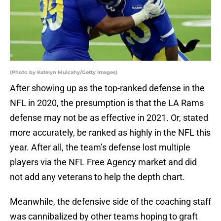
(Photo by Katelyn Mulcahy/Getty Images)
After showing up as the top-ranked defense in the
NFL in 2020, the presumption is that the LA Rams
defense may not be as effective in 2021. Or, stated
more accurately, be ranked as highly in the NFL this
year. After all, the team’s defense lost multiple
players via the NFL Free Agency market and did
not add any veterans to help the depth chart.
Meanwhile, the defensive side of the coaching staff
was cannibalized by other teams hoping to graft