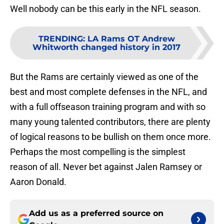
Well nobody can be this early in the NFL season.
TRENDING
:
LA Rams OT Andrew
Whitworth changed history in 2017
But the Rams are certainly viewed as one of the
best and most complete defenses in the NFL, and
with a full offseason training program and with so
many young talented contributors, there are plenty
of logical reasons to be bullish on them once more.
Perhaps the most compelling is the simplest
reason of all. Never bet against Jalen Ramsey or
Aaron Donald.
Add us as a preferred source on