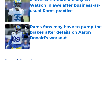
Watson in awe after business-as-
usual Rams practice
Published by on Invalid Date
Rams fans may have to pump the
brakes after details on Aaron
Donald’s workout
Published by on Invalid Date
5 related articles loaded
Home
/
Rams News
About
Openings
Contact
Our 300+ Sites