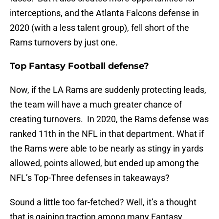
interceptions, and the Atlanta Falcons defense in
2020 (with a less talent group), fell short of the
Rams turnovers by just one.
Top Fantasy Football defense?
Now, if the LA Rams are suddenly protecting leads,
the team will have a much greater chance of
creating turnovers. In 2020, the Rams defense was
ranked 11th in the NFL in that department. What if
the Rams were able to be nearly as stingy in yards
allowed, points allowed, but ended up among the
NFL’s Top-Three defenses in takeaways?
Sound a little too far-fetched? Well, it’s a thought
that is gaining traction among many Fantasy