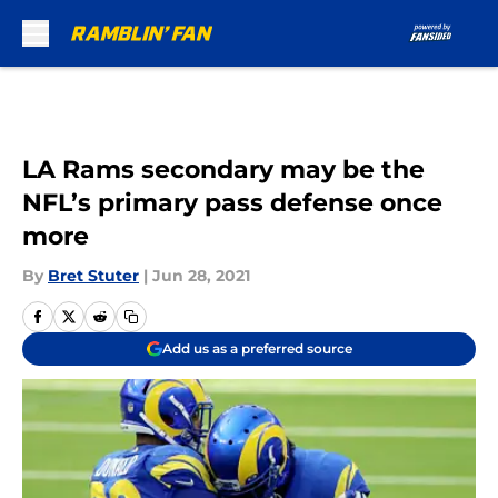
Skip to main content
LA Rams secondary may be the
NFL’s primary pass defense once
more
By
Bret Stuter
|
Jun 28, 2021
Add us as a preferred source