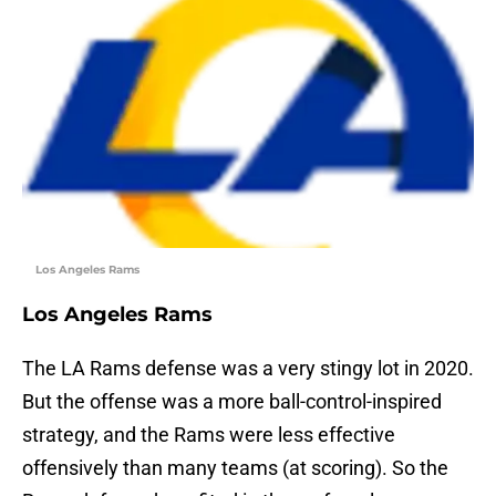
Los Angeles Rams
Los Angeles Rams
The LA Rams defense was a very stingy lot in 2020.
But the offense was a more ball-control-inspired
strategy, and the Rams were less effective
offensively than many teams (at scoring). So the