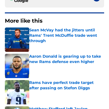
Google
More like this
Sean McVay had the jitters until
Rams' Trent McDuffie trade went
through
Published by on Invalid Date
Aaron Donald is gearing up to take
new Rams defense even higher
Published by on Invalid Date
Rams have perfect trade target
after passing on Stefon Diggs
Published by on Invalid Date
Matthew Stafford left Jaylen