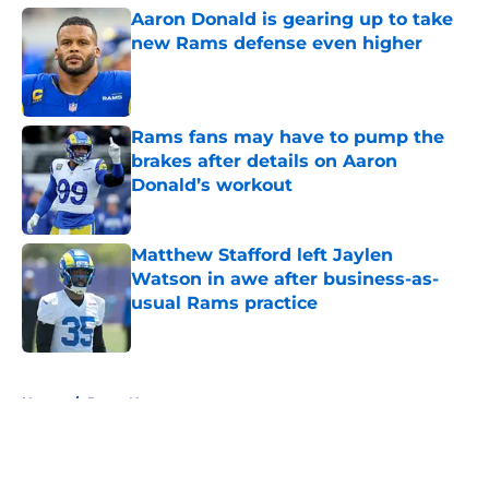
Aaron Donald is gearing up to take
new Rams defense even higher
Published by on Invalid Date
Rams fans may have to pump the
brakes after details on Aaron
Donald’s workout
Published by on Invalid Date
Matthew Stafford left Jaylen
Watson in awe after business-as-
usual Rams practice
Published by on Invalid Date
5 related articles loaded
Home
/
Rams News