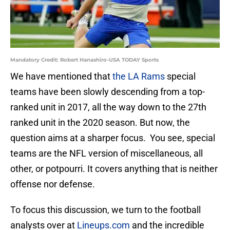
Mandatory Credit: Robert Hanashiro-USA TODAY Sports
We have mentioned that
the LA Rams
special
teams have been slowly descending from a top-
ranked unit in 2017, all the way down to the 27th
ranked unit in the 2020 season. But now, the
question aims at a sharper focus. You see, special
teams are the NFL version of miscellaneous, all
other, or potpourri. It covers anything that is neither
offense nor defense.
To focus this discussion, we turn to the football
analysts over at
Lineups.com
and the incredible