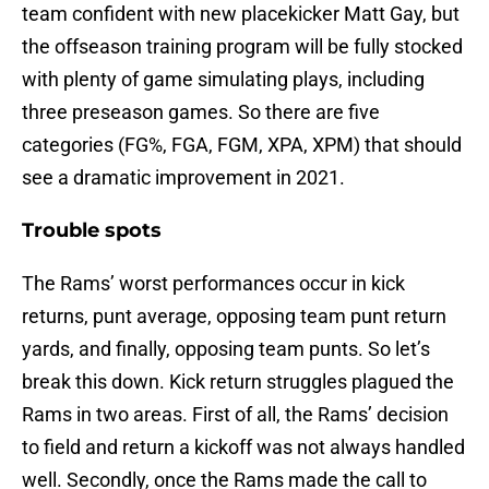
team confident with new placekicker Matt Gay, but
the offseason training program will be fully stocked
with plenty of game simulating plays, including
three preseason games. So there are five
categories (FG%, FGA, FGM, XPA, XPM) that should
see a dramatic improvement in 2021.
Trouble spots
The Rams’ worst performances occur in kick
returns, punt average, opposing team punt return
yards, and finally, opposing team punts. So let’s
break this down. Kick return struggles plagued the
Rams in two areas. First of all, the Rams’ decision
to field and return a kickoff was not always handled
well. Secondly, once the Rams made the call to