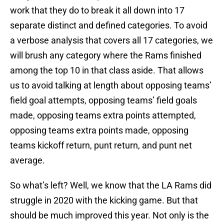
work that they do to break it all down into 17
separate distinct and defined categories. To avoid
a verbose analysis that covers all 17 categories, we
will brush any category where the Rams finished
among the top 10 in that class aside. That allows
us to avoid talking at length about opposing teams’
field goal attempts, opposing teams’ field goals
made, opposing teams extra points attempted,
opposing teams extra points made, opposing
teams kickoff return, punt return, and punt net
average.
So what’s left? Well, we know that the LA Rams did
struggle in 2020 with the kicking game. But that
should be much improved this year. Not only is the