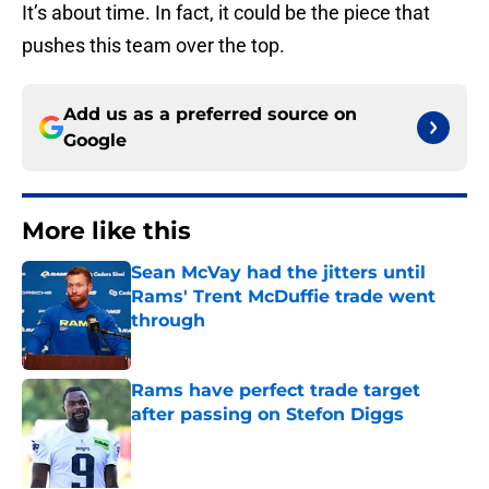
It’s about time. In fact, it could be the piece that
pushes this team over the top.
Add us as a preferred source on
Google
More like this
Sean McVay had the jitters until
Rams' Trent McDuffie trade went
through
Published by on Invalid Date
Rams have perfect trade target
after passing on Stefon Diggs
Published by on Invalid Date