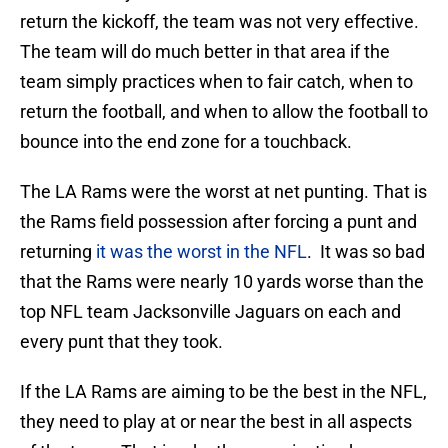
return the kickoff, the team was not very effective.
The team will do much better in that area if the
team simply practices when to fair catch, when to
return the football, and when to allow the football to
bounce into the end zone for a touchback.
The LA Rams were the worst at net punting. That is
the Rams field possession after forcing a punt and
returning
it was the worst in the NFL
. It was so bad
that the Rams were nearly 10 yards worse than the
top NFL team Jacksonville Jaguars on each and
every punt that they took.
If the LA Rams are aiming to be the best in the NFL,
they need to play at or near the best in all aspects