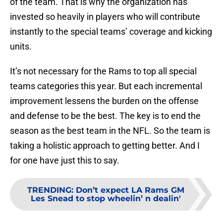
of the team. That is why the organization has
invested so heavily in players who will contribute
instantly to the special teams’ coverage and kicking
units.
It’s not necessary for the Rams to top all special
teams categories this year. But each incremental
improvement lessens the burden on the offense
and defense to be the best. The key is to end the
season as the best team in the NFL. So the team is
taking a holistic approach to getting better. And I
for one have just this to say.
TRENDING
:
Don’t expect LA Rams GM
Les Snead to stop wheelin’ n dealin'