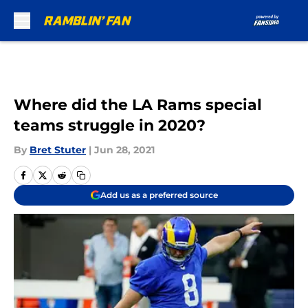
Skip to main content
Where did the LA Rams special
teams struggle in 2020?
By
Bret Stuter
|
Jun 28, 2021
Add us as a preferred source