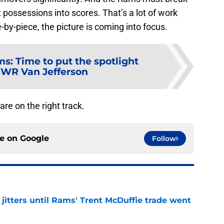
 possessions into scores. That’s a lot of work
e-by-piece, the picture is coming into focus.
s: Time to put the spotlight
 WR Van Jefferson
re on the right track.
ce on
Google
Follow
jitters until Rams' Trent McDuffie trade went
e