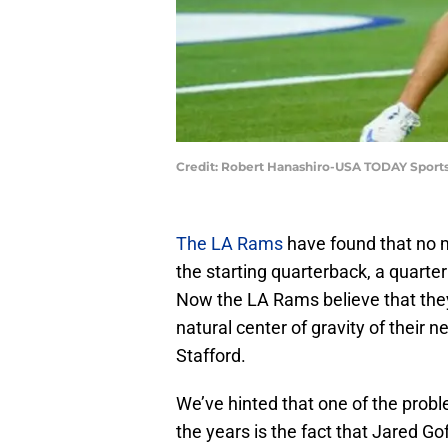
Credit: Robert Hanashiro-USA TODAY Sport
The LA Rams
have found that no 
the starting quarterback, a quarte
Now the LA Rams believe that they
natural center of gravity of their
Stafford.
We’ve hinted that one of the prob
the years is the fact that Jared Goff