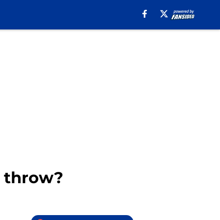
r throw?