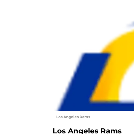
Los Angeles Rams
Los Angeles Rams