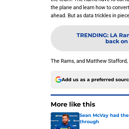
the plane and learn how to convert
ahead. But as data trickles in piec
TRENDING
:
LA Ram
back on
The Rams, and Matthew Stafford, a
Add us as a preferred sour
More like this
Sean McVay had the 
through
Published by on Invalid Dat