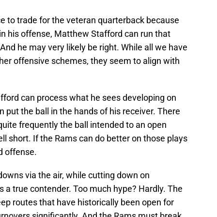
 to trade for the veteran quarterback because
 his offense, Matthew Stafford can run that
And he may very likely be right. While all we have
other offensive schemes, they seem to align with
tafford can process what he sees developing on
an put the ball in the hands of his receiver. There
quite frequently the ball intended to an open
ell short. If the Rams can do better on those plays
d offense.
owns via the air, while cutting down on
 is a true contender. Too much hype? Hardly. The
p routes that have historically been open for
rnovers significantly. And the Rams must break