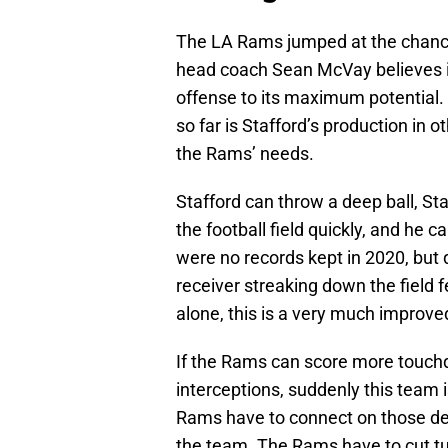
The LA Rams jumped at the chance
head coach Sean McVay believes in
offense to its maximum potential. 
so far is Stafford’s production in 
the Rams’ needs.
Stafford can throw a deep ball, S
the football field quickly, and he c
were no records kept in 2020, but 
receiver streaking down the field f
alone, this is a very much improve
If the Rams can score more touchd
interceptions, suddenly this team
Rams have to connect on those dee
the team. The Rams have to cut tu