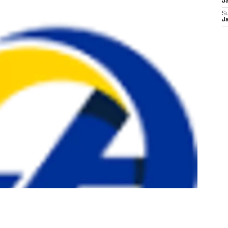
J
S
J