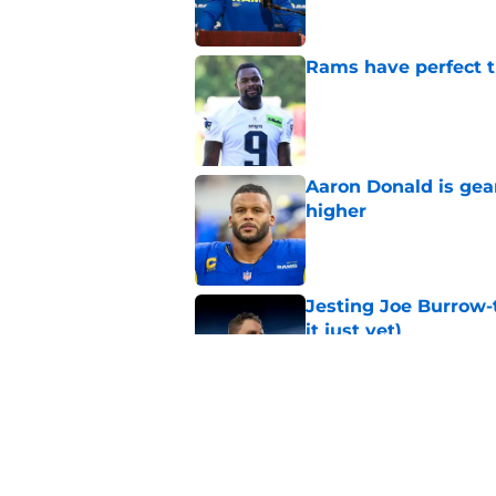
Rams have perfect t
Published by on Invalid Dat
Aaron Donald is ge
higher
Published by on Invalid Dat
Jesting Joe Burrow-
it just yet)
Published by on Invalid Dat
Rams fans may have 
Donald’s workout
Published by on Invalid Dat