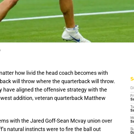
s
matter how livid the head coach becomes with
S
rback will throw where the quarterback will throw.
 have aligned the offensive strategy with the
D
Fr
 newest addition, veteran quarterback Matthew
Se
T
S
M
lems with the Jared Goff-Sean Mcvay union over
S
’s natural instincts were to fire the ball out
S
Oc