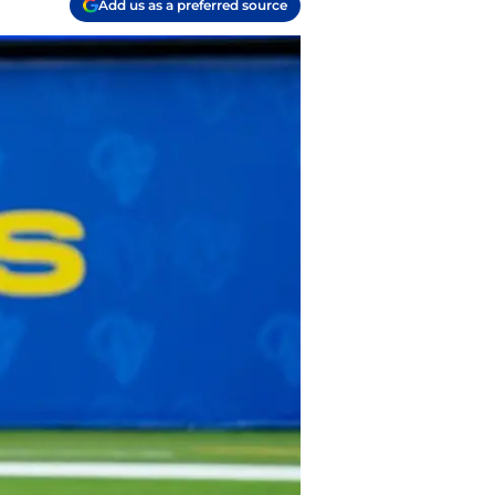
Add us as a preferred source