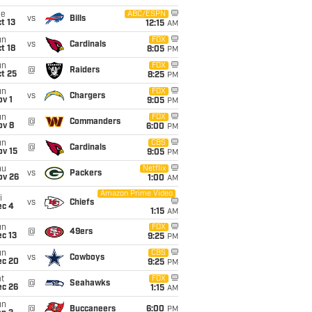
ue
ABC/ESPN
vs
Bills
t 13
12:15
AM
un
FOX
vs
Cardinals
t 18
8:05
PM
un
FOX
@
Raiders
t 25
8:25
PM
un
FOX
vs
Chargers
v 1
9:05
PM
un
FOX
@
Commanders
ov 8
6:00
PM
un
CBS
@
Cardinals
ov 15
9:05
PM
hu
Netflix
vs
Packers
ov 26
1:00
AM
Amazon Prime Video
i
vs
Chiefs
ec 4
1:15
AM
un
FOX
@
49ers
c 13
9:25
PM
un
CBS
vs
Cowboys
ec 20
9:25
PM
t
FOX
@
Seahawks
ec 26
1:15
AM
un
@
Buccaneers
6:00
PM