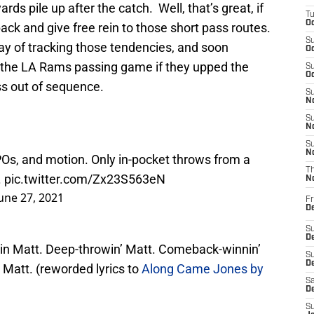
ards pile up after the catch. Well, that’s great, if
T
Oc
ack and give free rein to those short pass routes.
S
ay of tracking those tendencies, and soon
Oc
t the LA Rams passing game if they upped the
S
Oc
s out of sequence.
S
No
S
N
S
N
Os, and motion. Only in-pocket throws from a
T
.
pic.twitter.com/Zx23S563eN
N
une 27, 2021
Fr
D
S
De
hin Matt. Deep-throwin’ Matt. Comeback-winnin’
S
D
 Matt. (reworded lyrics to
Along Came Jones by
Sa
D
S