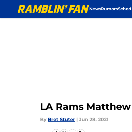
News
Rumors
Sched
Skip to main content
LA Rams Matthew S
By
Bret Stuter
|
Jun 28, 2021