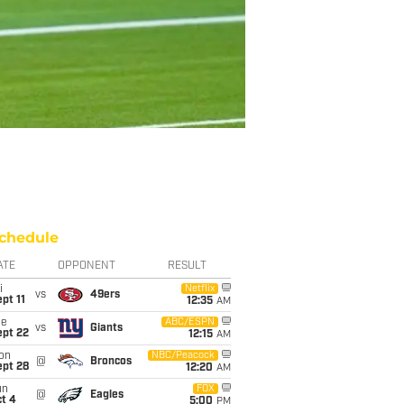
chedule
ATE
OPPONENT
RESULT
i
Netflix
vs
49ers
pt 11
12:35
AM
ue
ABC/ESPN
vs
Giants
ept 22
12:15
AM
on
NBC/Peacock
@
Broncos
ept 28
12:20
AM
un
FOX
@
Eagles
t 4
5:00
PM