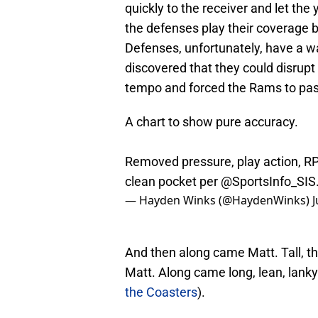
quickly to the receiver and let the y
the defenses play their coverage b
Defenses, unfortunately, have a w
discovered that they could disrup
tempo and forced the Rams to pas
A chart to show pure accuracy.
Removed pressure, play action, RP
clean pocket per
@SportsInfo_SIS
— Hayden Winks (@HaydenWinks)
J
And then along came Matt. Tall, t
Matt. Along came long, lean, lanky
the Coasters
).