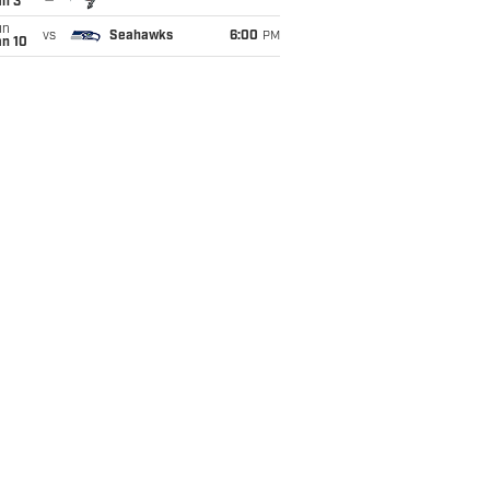
an 3
un
vs
Seahawks
6:00
PM
an 10