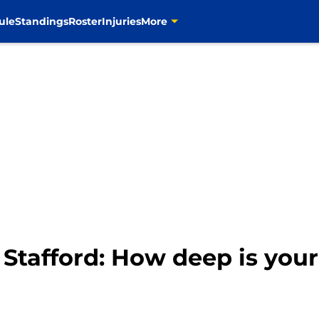
ule
Standings
Roster
Injuries
More
tafford: How deep is you