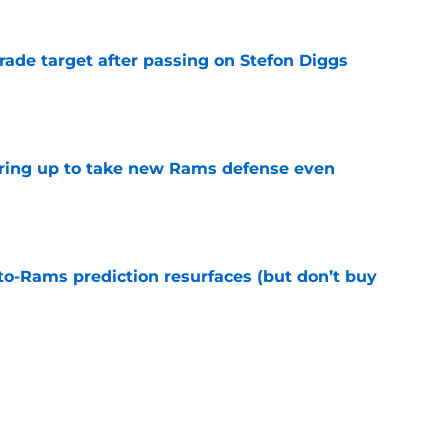
rade target after passing on Stefon Diggs
e
aring up to take new Rams defense even
e
to-Rams prediction resurfaces (but don’t buy
e
to pump the brakes after details on Aaron
e