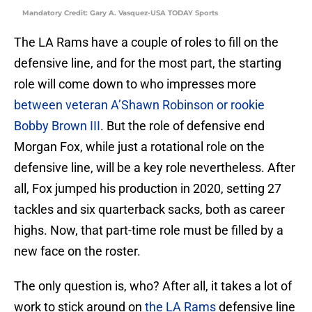
Mandatory Credit: Gary A. Vasquez-USA TODAY Sports
The LA Rams have a couple of roles to fill on the
defensive line, and for the most part, the starting
role will come down to who impresses more
between veteran A’Shawn Robinson or rookie
Bobby Brown III
. But the role of defensive end
Morgan Fox, while just a rotational role on the
defensive line, will be a key role nevertheless. After
all, Fox jumped his production in 2020, setting 27
tackles and six quarterback sacks, both as career
highs. Now, that part-time role must be filled by a
new face on the roster.
The only question is, who? After all, it takes a lot of
work to stick around on
the LA Rams
defensive line