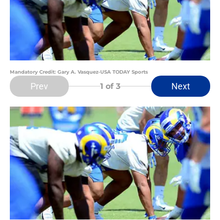
Mandatory Credit: Gary A. Vasquez-USA TODAY Sports
Prev
Next
1
of 3