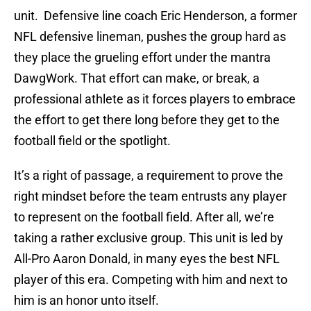
unit. Defensive line coach Eric Henderson, a former
NFL defensive lineman, pushes the group hard as
they place the grueling effort under the mantra
DawgWork. That effort can make, or break, a
professional athlete as it forces players to embrace
the effort to get there long before they get to the
football field or the spotlight.
It’s a right of passage, a requirement to prove the
right mindset before the team entrusts any player
to represent on the football field. After all, we’re
taking a rather exclusive group. This unit is led by
All-Pro Aaron Donald, in many eyes the best NFL
player of this era. Competing with him and next to
him is an honor unto itself.