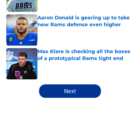
Aaron Donald is gearing up to take
new Rams defense even higher
Published by on Invalid Date
Max Klare is checking all the boxes
of a prototypical Rams tight end
Published by on Invalid Date
5 related articles loaded
Next
Home
/
Rams News