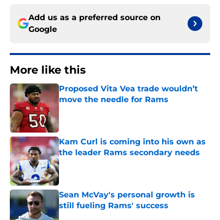
Add us as a preferred source on
Google
More like this
Proposed Vita Vea trade wouldn’t
move the needle for Rams
Published by on Invalid Date
Kam Curl is coming into his own as
the leader Rams secondary needs
Published by on Invalid Date
Sean McVay's personal growth is
still fueling Rams' success
Published by on Invalid Date