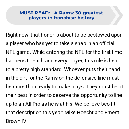
MUST READ
:
LA Rams: 30 greatest
players in franchise history
Right now, that honor is about to be bestowed upon
a player who has yet to take a snap in an official
NFL game. While entering the NFL for the first time
happens to each and every player, this role is held
to a pretty high standard. Whoever puts their hand
in the dirt for the Rams on the defensive line must
be more than ready to make plays. They must be at
their best in order to deserve the opportunity to line
up to an All-Pro as he is at his. We believe two fit
that description this year: Mike Hoecht and Ernest
Brown IV