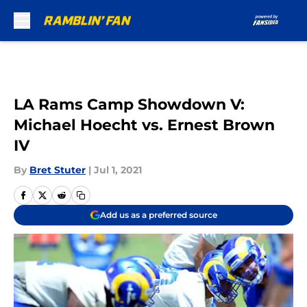
Skip to main content
LA Rams Camp Showdown V:
Michael Hoecht vs. Ernest Brown
IV
By
Bret Stuter
|
Jul 1, 2021
Add us as a preferred source