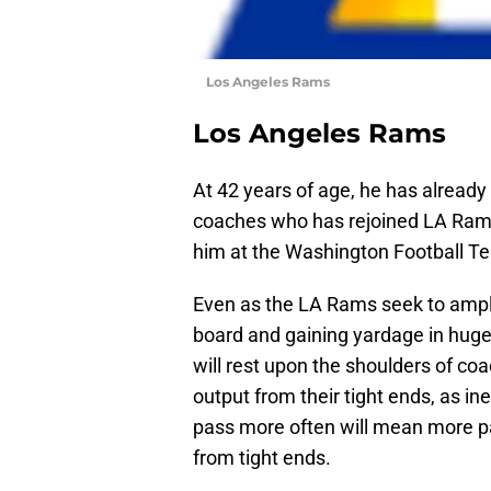
Los Angeles Rams
Los Angeles Rams
At 42 years of age, he has already
coaches who has rejoined LA Ram
him at the Washington Football T
Even as the LA Rams seek to ampli
board and gaining yardage in huge c
will rest upon the shoulders of coa
output from their tight ends, as i
pass more often will mean more pa
from tight ends.