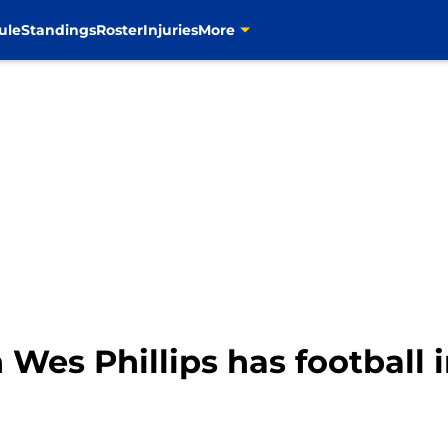
ule
Standings
Roster
Injuries
More
Wes Phillips has football 