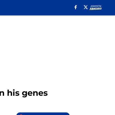
in his genes