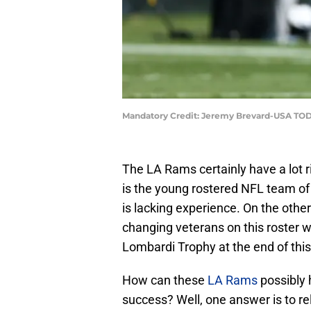
Mandatory Credit: Jeremy Brevard-USA TOD
The LA Rams certainly have a lot r
is the young rostered NFL team of 
is lacking experience. On the oth
changing veterans on this roster 
Lombardi Trophy at the end of thi
How can these
LA Rams
possibly 
success? Well, one answer is to r