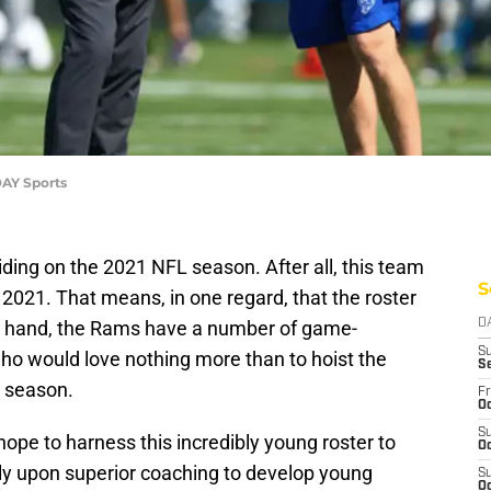
AY Sports
iding on the 2021 NFL season. After all, this team
S
2021. That means, in one regard, that the roster
er hand, the Rams have a number of game-
D
S
who would love nothing more than to hoist the
S
s season.
Fr
Oc
S
hope to harness this incredibly young roster to
Oc
ely upon superior coaching to develop young
S
Oc