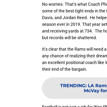
No worries. That’s what Coach Phil
some of the best tight ends in th
Davis, and Jordan Reed. He helped
season ever in 2019. That year set
and receiving yards at 734. The ho
but records will be shattered.
It’s clear that the Rams will need 
any chance of realizing their drea
an excellent positional coach like 
their end of the bargain.
TRENDING
:
LA Rams
McVay for
Football is not just a job for Wes Phil