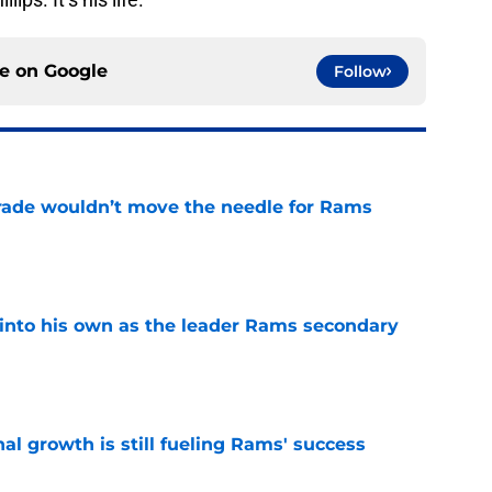
ce on
Google
Follow
rade wouldn’t move the needle for Rams
e
into his own as the leader Rams secondary
e
l growth is still fueling Rams' success
e