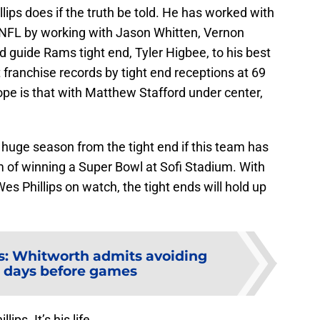
lips does if the truth be told. He has worked with
e NFL by working with Jason Whitten, Vernon
 guide Rams tight end, Tyler Higbee, to his best
 franchise records by tight end receptions at 69
pe is that with Matthew Stafford under center,
a huge season from the tight end if this team has
m of winning a Super Bowl at Sofi Stadium. With
Wes Phillips on watch, the tight ends will hold up
: Whitworth admits avoiding
 days before games
lips. It’s his life.