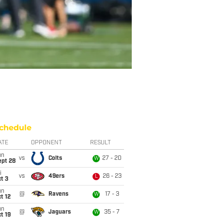
chedule
ATE
OPPONENT
RESULT
un
vs
Colts
27 - 20
W
ept 28
i
vs
49ers
26 - 23
L
t 3
un
@
Ravens
17 - 3
W
t 12
un
@
Jaguars
35 - 7
W
t 19