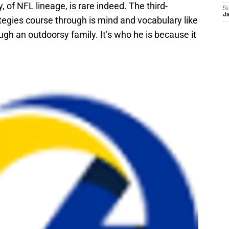
, of NFL lineage, is rare indeed. The third-
S
J
tegies course through is mind and vocabulary like
ugh an outdoorsy family. It’s who he is because it