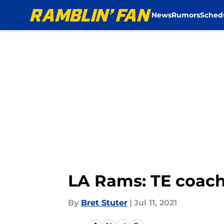
News
Rumors
Sched
Skip to main content
LA Rams: TE coach 
By
Bret Stuter
|
Jul 11, 2021