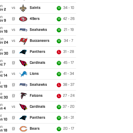
un
vs
Saints
34 - 10
W
ov 2
un
@
49ers
42 - 26
W
ov 9
un
vs
Seahawks
21 - 19
W
ov 16
on
vs
Buccaneers
34 - 7
W
ov 24
un
@
Panthers
31 - 28
L
ov 30
un
@
Cardinals
45 - 17
W
ec 7
un
vs
Lions
41 - 34
W
ec 14
i
@
Seahawks
38 - 37
L
c 19
ue
@
Falcons
27 - 24
L
ec 30
un
vs
Cardinals
37 - 20
W
an 4
t
@
Panthers
34 - 31
W
an 10
un
@
Bears
20 - 17
W
n 18