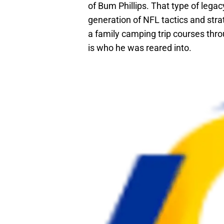
of Bum Phillips. That type of legacy
generation of NFL tactics and stra
a family camping trip courses thro
is who he was reared into.