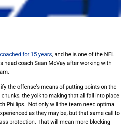
coached for 15 years
, and he is one of the NFL
s head coach Sean McVay after working with
eam.
fy the offense’s means of putting points on the
hunks, the yolk to making that all fall into place
ch Phillips. Not only will the team need optimal
nexperienced as they may be, but that same call to
ss protection. That will mean more blocking