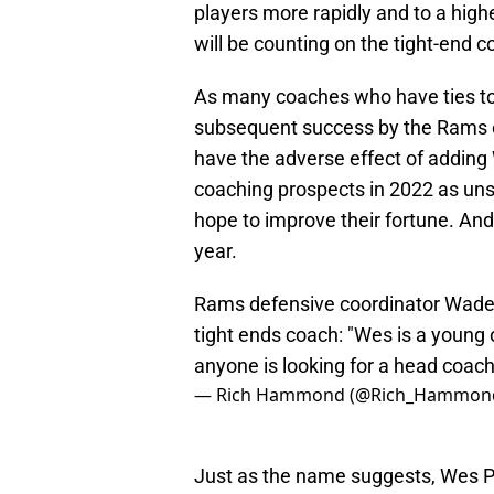
players more rapidly and to a high
will be counting on the tight-end 
As many coaches who have ties t
subsequent success by the Rams ef
have the adverse effect of adding 
coaching prospects in 2022 as un
hope to improve their fortune. An
year.
Rams defensive coordinator Wade P
tight ends coach: "Wes is a young
anyone is looking for a head coach
— Rich Hammond (@Rich_Hammon
Just as the name suggests, Wes Phi