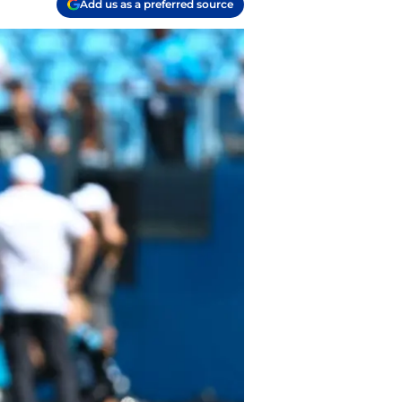
Add us as a preferred source