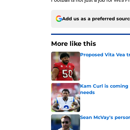
Add us as a preferred sour
More like this
Proposed Vita Vea t
Published by on Invalid Dat
Kam Curl is coming 
needs
Published by on Invalid Dat
Sean McVay's persona
Published by on Invalid Dat