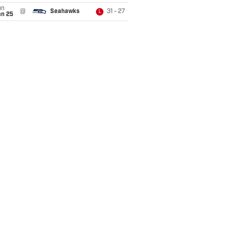
un
@
Seahawks
31 - 27
L
an 25