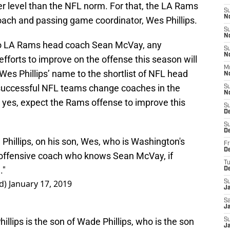
er level than the NFL norm. For that, the LA Rams
S
N
coach and passing game coordinator, Wes Phillips.
S
N
o LA Rams head coach Sean McVay, any
S
N
forts to improve on the offense this season will
M
Wes Phillips’ name to the shortlist of NFL head
N
successful NFL teams change coaches in the
S
N
d yes, expect the Rams offense to improve this
S
D
S
D
hillips, on his son, Wes, who is Washington's
Fr
De
 offensive coach who knows Sean McVay, if
T
."
D
d)
January 17, 2019
S
J
Sa
J
llips is the son of Wade Phillips, who is the son
S
Ja