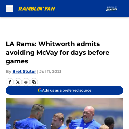
Skip to main content
LA Rams: Whitworth admits
avoiding McVay for days before
games
By
Bret Stuter
|
Jul 11, 2021
Add us as a preferred source