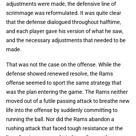
adjustments were made, the defensive line of
scrimmage was reformulated. It was quite clear
that the defense dialogued throughout halftime,
and each player gave his version of what he saw,
and the necessary adjustments that needed to be
made.
That was not the case on the offense. While the
defense showed renewed resolve, the Rams
offense seemed to sport the same strategy that
was the plan entering the game. The Rams neither
moved out of a futile passing attack to breathe new
life into the offense by suddenly committing to
running the ball. Nor did the Rams abandon a
rushing attack that faced tough resistance at the