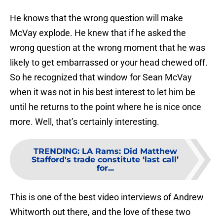
He knows that the wrong question will make
McVay explode. He knew that if he asked the
wrong question at the wrong moment that he was
likely to get embarrassed or your head chewed off.
So he recognized that window for Sean McVay
when it was not in his best interest to let him be
until he returns to the point where he is nice once
more. Well, that’s certainly interesting.
TRENDING
:
LA Rams: Did Matthew
Stafford's trade constitute ‘last call’
for...
This is one of the best video interviews of Andrew
Whitworth out there, and the love of these two