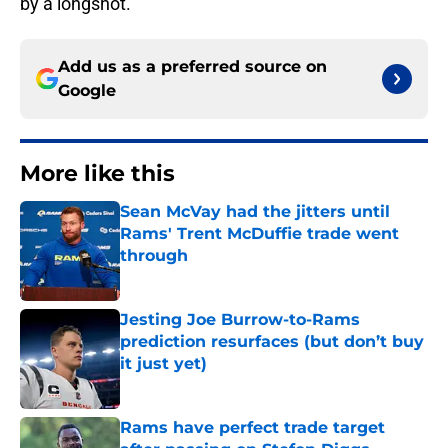
by a longshot.
Add us as a preferred source on
Google
More like this
Sean McVay had the jitters until
Rams' Trent McDuffie trade went
through
Published by on Invalid Date
Jesting Joe Burrow-to-Rams
prediction resurfaces (but don’t buy
it just yet)
Published by on Invalid Date
Rams have perfect trade target