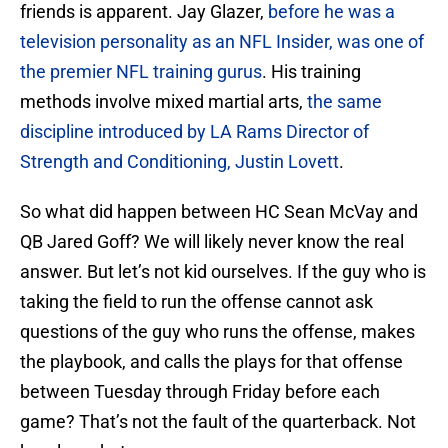
friends is apparent. Jay Glazer,
before he was a
television personality as an NFL Insider, was one of
the premier NFL training gurus
. His training
methods involve mixed martial arts,
the same
discipline introduced by LA Rams Director of
Strength and Conditioning, Justin Lovett
.
So what did happen between HC Sean McVay and
QB Jared Goff? We will likely never know the real
answer. But let’s not kid ourselves. If the guy who is
taking the field to run the offense cannot ask
questions of the guy who runs the offense, makes
the playbook, and calls the plays for that offense
between Tuesday through Friday before each
game? That’s not the fault of the quarterback. Not