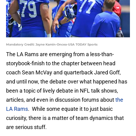
Mandatory Credit: Jayne Kamin-Oncea-USA TODAY Sports
The LA Rams are emerging from a less-than-
storybook-finish to the chapter between head
coach Sean McVay and quarterback Jared Goff,
and until now, the debate over what happened has
been a topic of lively debate in NFL talk shows,
articles, and even in discussion forums about
the
LA Rams
. While some equate it to just basic
curiosity, there is a matter of team dynamics that
are serious stuff.