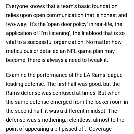
Everyone knows that a team’s basic foundation
relies upon open communication that is honest and
two-way. It’s the ‘open door policy’ in real-life, the
application of ‘I’m listening’, the lifeblood that is so
vital to a successful organization. No matter how
meticulous or detailed an NFL game plan may
become, there is always a need to tweak it.
Examine the performance of the LA Rams league-
leading defense. The first half was good, but the
Rams defense was confused at times. But when
the same defense emerged from the locker room in
the second half, it was a different mindset. The
defense was smothering, relentless, almost to the
point of appearing a bit pissed off. Coverage