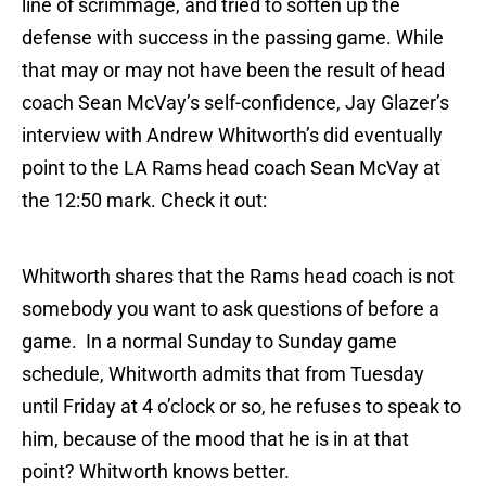
line of scrimmage, and tried to soften up the
defense with success in the passing game. While
that may or may not have been the result of head
coach Sean McVay’s self-confidence, Jay Glazer’s
interview with Andrew Whitworth’s did eventually
point to the LA Rams head coach Sean McVay at
the 12:50 mark. Check it out:
Whitworth shares that the Rams head coach is not
somebody you want to ask questions of before a
game. In a normal Sunday to Sunday game
schedule, Whitworth admits that from Tuesday
until Friday at 4 o’clock or so, he refuses to speak to
him, because of the mood that he is in at that
point? Whitworth knows better.