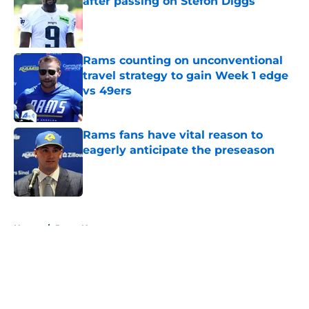
after passing on Stefon Diggs
Published by on Invalid Date
Rams counting on unconventional
travel strategy to gain Week 1 edge
vs 49ers
Published by on Invalid Date
Rams fans have vital reason to
eagerly anticipate the preseason
Published by on Invalid Date
5 related articles loaded
Home
/
Rams News