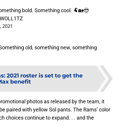
mething bold. Something cool. 🐏🏡😎
CrWOLL1TZ
3, 2021
: Something old, something new, something
: 2021 roster is set to get the
ax benefit
romotional photos as released by the team, it
 be paired with yellow Sol pants. The Rams’ color
ch choices continue to expand. . . and the