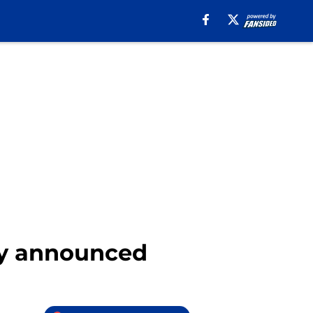
ly announced