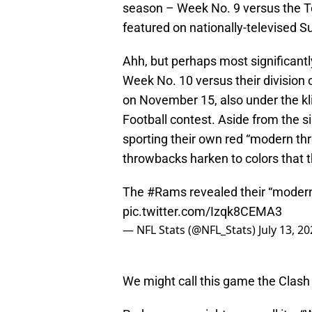
season – Week No. 9 versus the 
featured on nationally-televised S
Ahh, but perhaps most significant
Week No. 10 versus their division 
on November 15, also under the kli
Football contest. Aside from the si
sporting their own red “modern th
throwbacks harken to colors that t
The
#Rams
revealed their “moder
pic.twitter.com/Izqk8CEMA3
— NFL Stats (@NFL_Stats)
July 13, 2
We might call this game the Clash