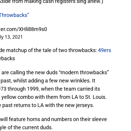
(Aside from making cash registers sing anew.)
Throwbacks”
tter.com/XHli88m9s0
uly 13, 2021
ide matchup of the tale of two throwbacks:
49ers
wbacks
are calling the new duds “modern throwbacks”
past, whilst adding a few new wrinkles. It
 1973 through 1999, when the team carried its
d yellow combo with them from LA to St. Louis.
e past returns to LA with the new jerseys.
ill feature horns and numbers on their sleeve
yle of the current duds.