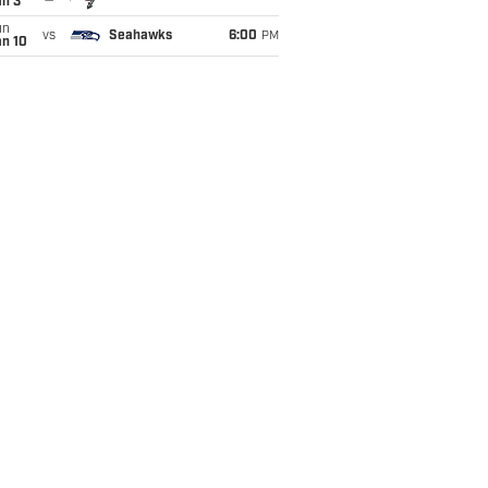
an 3
un
vs
Seahawks
6:00
PM
an 10