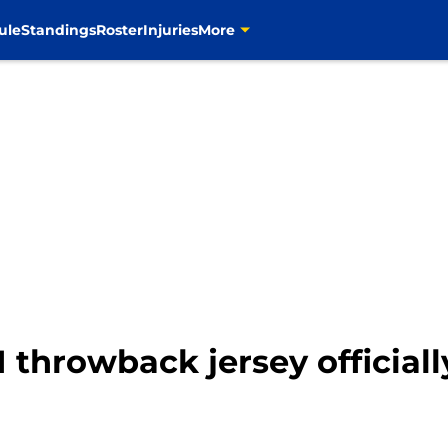
ule
Standings
Roster
Injuries
More
 throwback jersey official