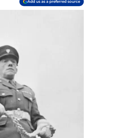
Add us as a preferred source