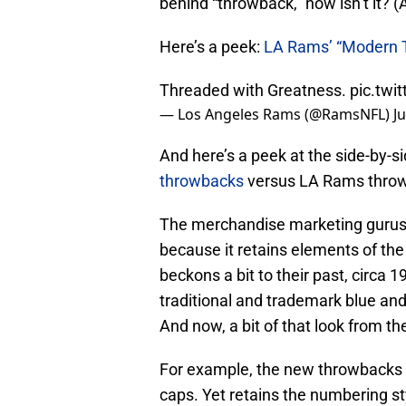
behind “throwback,” now isn’t it? 
Here’s a peek:
LA Rams’ “Modern 
Threaded with Greatness.
pic.twi
— Los Angeles Rams (@RamsNFL)
J
And here’s a peek at the side-by-s
throwbacks
versus LA Rams thro
The merchandise marketing gurus 
because it retains elements of the 
beckons a bit to their past, circa
traditional and trademark blue an
And now, a bit of that look from th
For example, the new throwbacks w
caps. Yet retains the numbering st