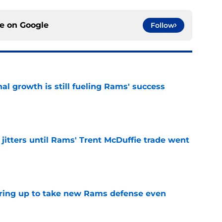
ce on
Google
Follow
l growth is still fueling Rams' success
e
jitters until Rams' Trent McDuffie trade went
e
aring up to take new Rams defense even
e