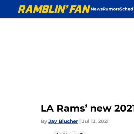
News
Rumors
Sched
Skip to main content
LA Rams’ new 2021
By
Jay Blucher
|
Jul 13, 2021