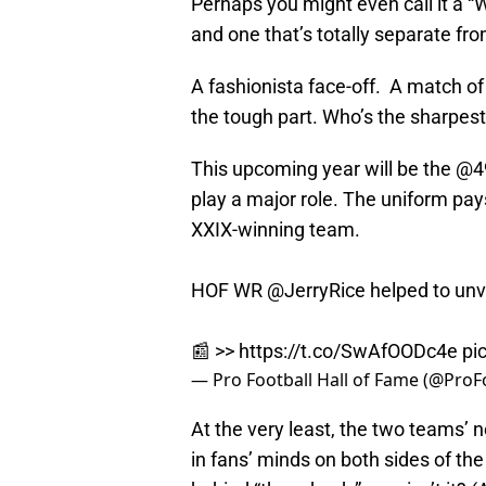
Perhaps you might even call it a “
and one that’s totally separate fr
A fashionista face-off. A match 
the tough part. Who’s the sharpes
This upcoming year will be the
@4
play a major role. The uniform p
XXIX-winning team.
HOF WR
@JerryRice
helped to unv
📰 >>
https://t.co/SwAfOODc4e
pi
— Pro Football Hall of Fame (@Pro
At the very least, the two teams’
in fans’ minds on both sides of the 