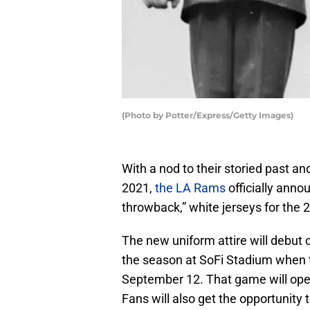
(Photo by Potter/Express/Getty Images)
With a nod to their storied past an
2021,
the LA Rams
officially anno
throwback,” white jerseys for the
The new uniform attire will debut
the season at SoFi Stadium when 
September 12. That game will ope
Fans will also get the opportunity