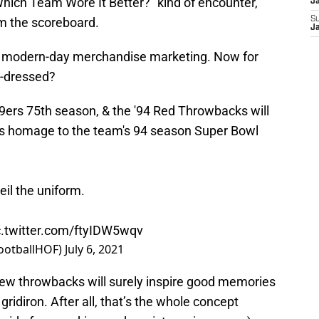
Which Team Wore It Better?” kind of encounter,
J
om the scoreboard.
S
J
of modern-day merchandise marketing. Now for
t-dressed?
9ers
75th season, & the '94 Red Throwbacks will
ays homage to the team's 94 season Super Bowl
eil the uniform.
c.twitter.com/ftyIDW5wqv
FootballHOF)
July 6, 2021
 new throwbacks will surely inspire good memories
gridiron. After all, that’s the whole concept