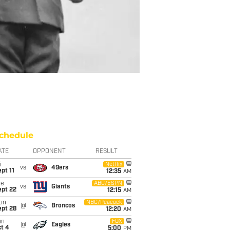
chedule
ATE
OPPONENT
RESULT
i
Netflix
vs
49ers
pt 11
12:35
AM
ue
ABC/ESPN
vs
Giants
ept 22
12:15
AM
on
NBC/Peacock
@
Broncos
ept 28
12:20
AM
un
FOX
@
Eagles
t 4
5:00
PM