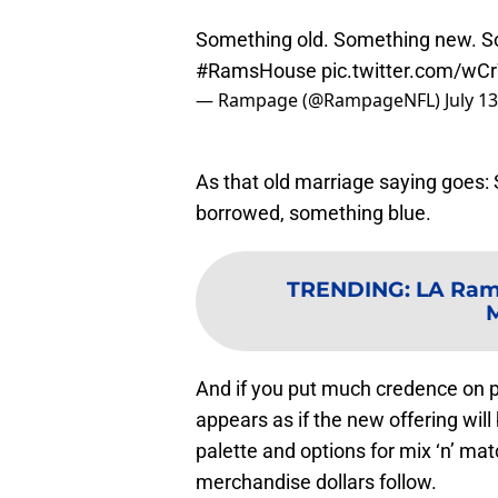
Something old. Something new. So
#RamsHouse
pic.twitter.com/w
— Rampage (@RampageNFL)
July 1
As that old marriage saying goes
borrowed, something blue.
TRENDING
:
LA Rams
M
And if you put much credence on p
appears as if the new offering will
palette and options for mix ‘n’ mat
merchandise dollars follow.