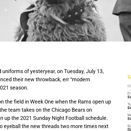
d uniforms of yesteryear, on Tuesday, July 13,
S
unced their new throwback, err “modern
 2021 season.
D
Fr
Se
 on the field in Week One when the Rams open up
T
S
the team takes on the Chicago Bears on
M
n up the 2021 Sunday Night Football schedule.
S
 to eyeball the new threads two more times next
S
Oc