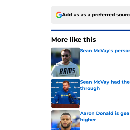
Add us as a preferred sour
More like this
Sean McVay's persona
Published by on Invalid Dat
Sean McVay had the 
through
Published by on Invalid Dat
Aaron Donald is ge
higher
Published by on Invalid Dat