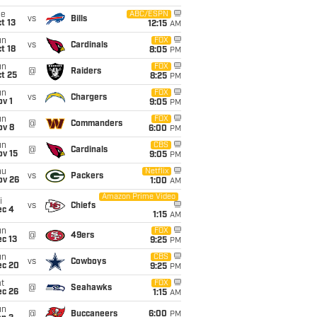
ue
ABC/ESPN
vs
Bills
t 13
12:15
AM
un
FOX
vs
Cardinals
t 18
8:05
PM
un
FOX
@
Raiders
t 25
8:25
PM
un
FOX
vs
Chargers
v 1
9:05
PM
un
FOX
@
Commanders
ov 8
6:00
PM
un
CBS
@
Cardinals
ov 15
9:05
PM
hu
Netflix
vs
Packers
ov 26
1:00
AM
Amazon Prime Video
i
vs
Chiefs
ec 4
1:15
AM
un
FOX
@
49ers
c 13
9:25
PM
un
CBS
vs
Cowboys
ec 20
9:25
PM
t
FOX
@
Seahawks
ec 26
1:15
AM
un
@
Buccaneers
6:00
PM