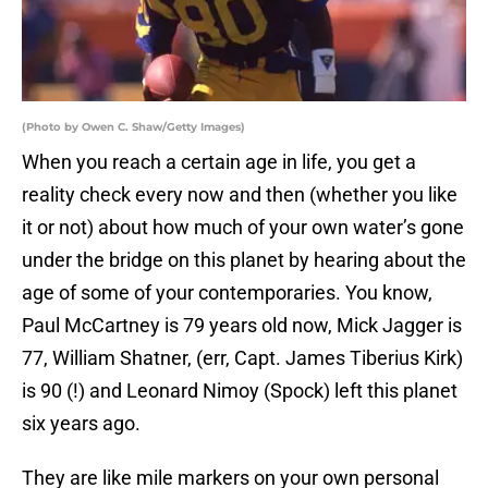
(Photo by Owen C. Shaw/Getty Images)
When you reach a certain age in life, you get a
reality check every now and then (whether you like
it or not) about how much of your own water’s gone
under the bridge on this planet by hearing about the
age of some of your contemporaries. You know,
Paul McCartney is 79 years old now, Mick Jagger is
77, William Shatner, (err, Capt. James Tiberius Kirk)
is 90 (!) and Leonard Nimoy (Spock) left this planet
six years ago.
They are like mile markers on your own personal