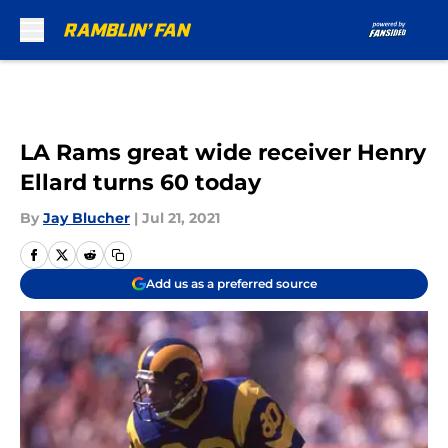
Skip to main content
LA Rams great wide receiver Henry
Ellard turns 60 today
By
Jay Blucher
|
Jul 21, 2021
Add us as a preferred source