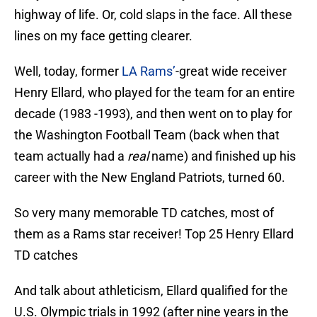
highway of life. Or, cold slaps in the face. All these
lines on my face getting clearer.
Well, today, former
LA Rams’
-great wide receiver
Henry Ellard, who played for the team for an entire
decade (1983 -1993), and then went on to play for
the Washington Football Team (back when that
team actually had a
real
name) and finished up his
career with the New England Patriots, turned 60.
So very many memorable TD catches, most of
them as a Rams star receiver! Top 25 Henry Ellard
TD catches
And talk about athleticism, Ellard qualified for the
U.S. Olympic trials in 1992 (after nine years in the