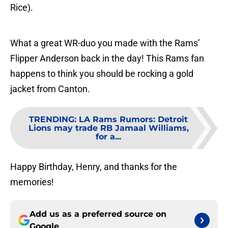
Rice).
What a great WR-duo you made with the Rams’
Flipper Anderson back in the day! This Rams fan
happens to think you should be rocking a gold
jacket from Canton.
TRENDING
:
LA Rams Rumors: Detroit
Lions may trade RB Jamaal Williams,
for a...
Happy Birthday, Henry, and thanks for the
memories!
Add us as a preferred source on
Google