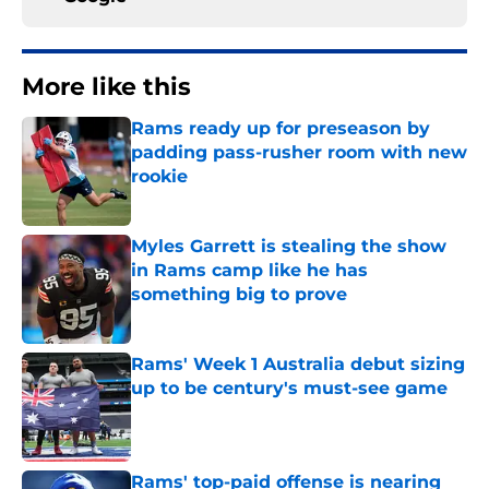
More like this
Rams ready up for preseason by
padding pass-rusher room with new
rookie
Published by on Invalid Date
Myles Garrett is stealing the show
in Rams camp like he has
something big to prove
Published by on Invalid Date
Rams' Week 1 Australia debut sizing
up to be century's must-see game
Published by on Invalid Date
Rams' top-paid offense is nearing