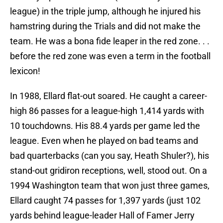
league) in the triple jump, although he injured his
hamstring during the Trials and did not make the
team. He was a bona fide leaper in the red zone. . .
before the red zone was even a term in the football
lexicon!
In 1988, Ellard flat-out soared. He caught a career-
high 86 passes for a league-high 1,414 yards with
10 touchdowns. His 88.4 yards per game led the
league. Even when he played on bad teams and
bad quarterbacks (can you say, Heath Shuler?), his
stand-out gridiron receptions, well, stood out. On a
1994 Washington team that won just three games,
Ellard caught 74 passes for 1,397 yards (just 102
yards behind league-leader Hall of Famer Jerry