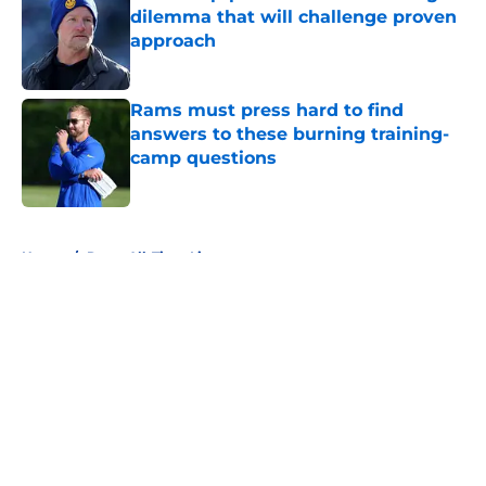
dilemma that will challenge proven
approach
Published by on Invalid Date
Rams must press hard to find
answers to these burning training-
camp questions
Published by on Invalid Date
5 related articles loaded
Home
/
Rams All-Time Lists
About
Openings
Contact
Our 300+ Sites