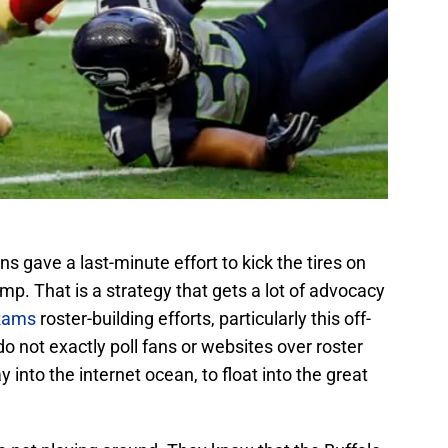
s gave a last-minute effort to kick the tires on
mp. That is a strategy that gets a lot of advocacy
Rams
roster-building efforts, particularly this off-
 not exactly poll fans or websites over roster
into the internet ocean, to float into the great