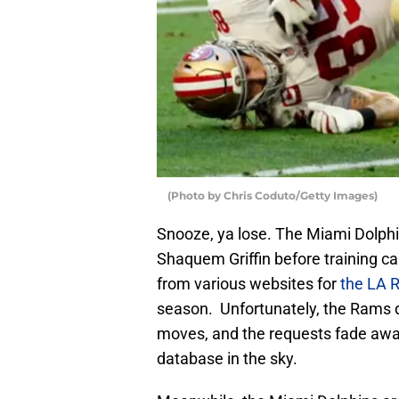
(Photo by Chris Coduto/Getty Images)
Snooze, ya lose. The Miami Dolphin
Shaquem Griffin before training ca
from various websites for
the LA 
season. Unfortunately, the Rams do
moves, and the requests fade away 
database in the sky.