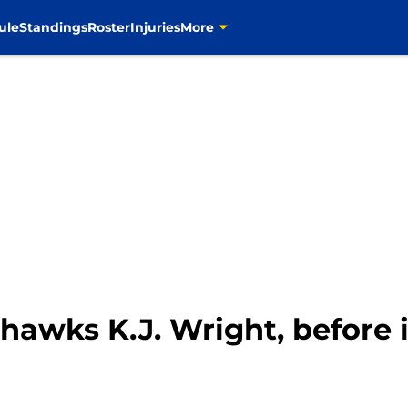
ule
Standings
Roster
Injuries
More
awks K.J. Wright, before it