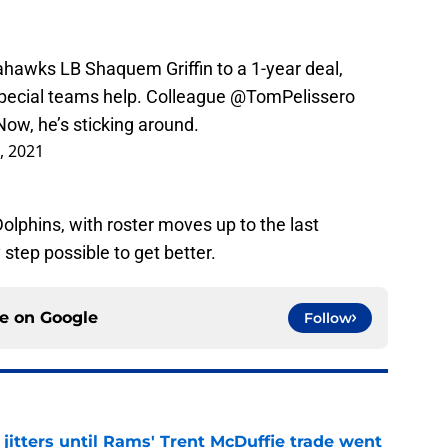
ahawks
LB Shaquem Griffin to a 1-year deal,
pecial teams help. Colleague
@TomPelissero
 Now, he’s sticking around.
3, 2021
olphins, with roster moves up to the last
step possible to get better.
ce on
Google
Follow
jitters until Rams' Trent McDuffie trade went