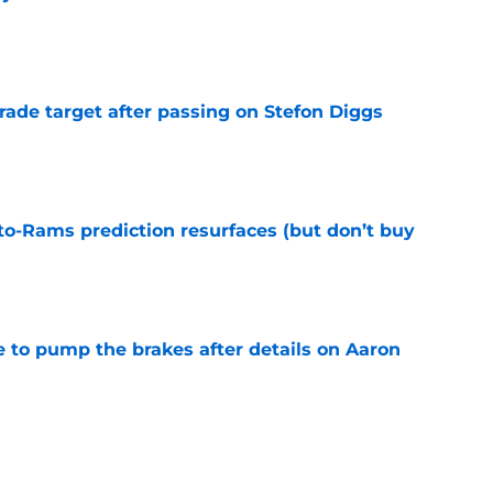
e
rade target after passing on Stefon Diggs
e
to-Rams prediction resurfaces (but don’t buy
e
to pump the brakes after details on Aaron
e
yields 4 unexpected results fans should keep