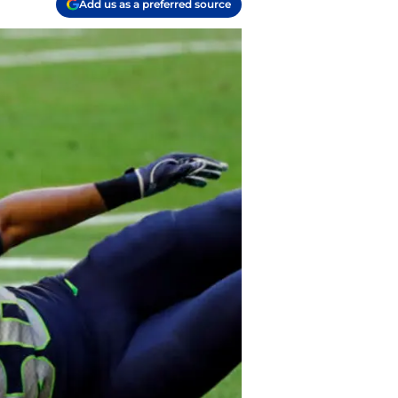
Add us as a preferred source