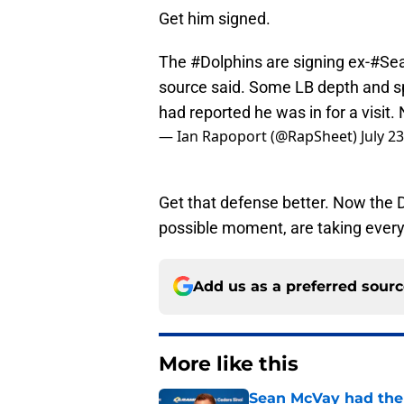
Get him signed.
The
#Dolphins
are signing ex-
#Se
source said. Some LB depth and s
had reported he was in for a visit.
— Ian Rapoport (@RapSheet)
July 2
Get that defense better. Now the D
possible moment, are taking every 
Add us as a preferred sour
More like this
Sean McVay had the 