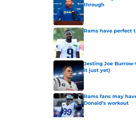
through
Published by on Invalid Dat
Rams have perfect t
Published by on Invalid Dat
Jesting Joe Burrow-
it just yet)
Published by on Invalid Dat
Rams fans may have 
Donald’s workout
Published by on Invalid Dat
Rams training camp 
on their radar