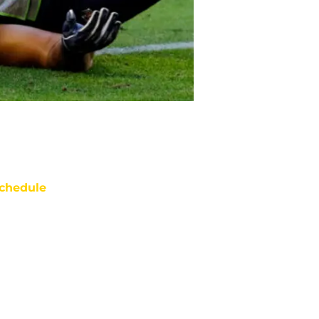
chedule