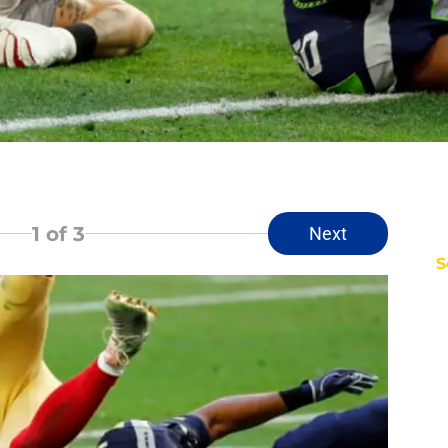
1
of 3
Next
S