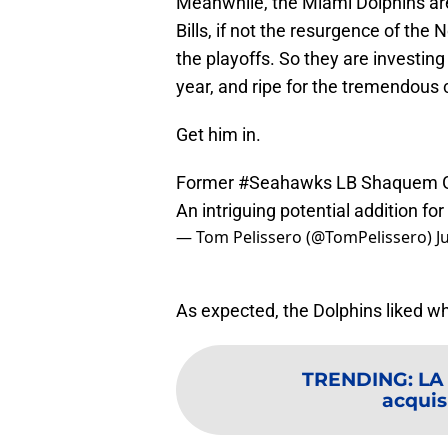
Meanwhile, the Miami Dolphins are
Bills, if not the resurgence of th
the playoffs. So they are investing
year, and ripe for the tremendous 
Get him in.
Former
#Seahawks
LB Shaquem Gri
An intriguing potential addition f
— Tom Pelissero (@TomPelissero)
J
As expected, the Dolphins liked wh
TRENDING
:
LA 
acquisi