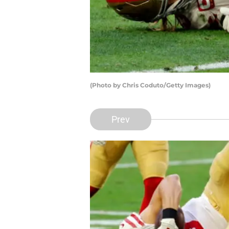
(Photo by Chris Coduto/Getty Images)
Prev