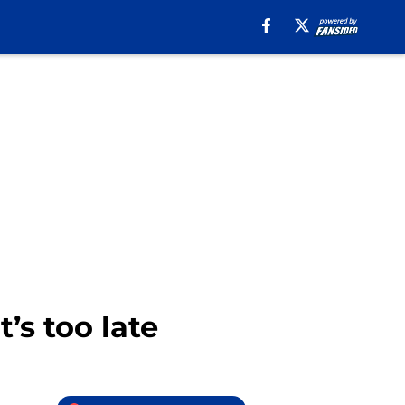
’s too late