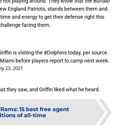
 not playing around. They know that the Buffalo
e New England Patriots, stands between them and
 time and energy to get their defense right this
challenge facing them.
ffin is visiting the
#Dolphins
today, per source.
or Miami before players report to camp next week.
uly 23, 2021
at they saw, and Griffin liked what he heard.
Rams: 15 best free agent
tions of all-time