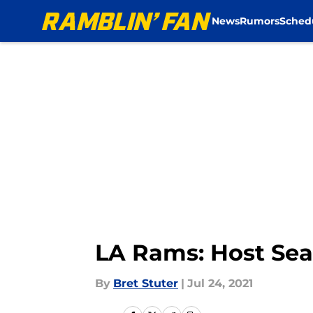
News
Rumors
Sched
Skip to main content
LA Rams: Host Seah
By
Bret Stuter
|
Jul 24, 2021