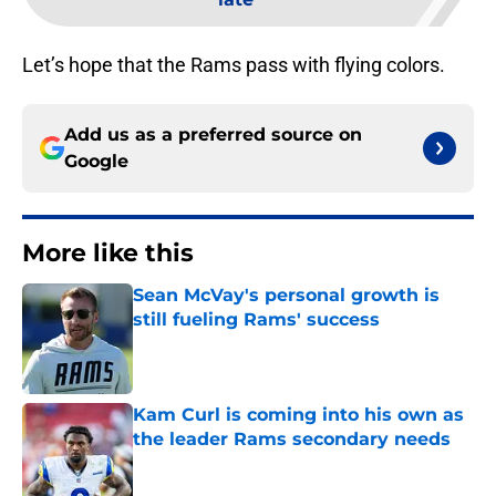
Let’s hope that the Rams pass with flying colors.
Add us as a preferred source on
Google
More like this
Sean McVay's personal growth is
still fueling Rams' success
Published by on Invalid Date
Kam Curl is coming into his own as
the leader Rams secondary needs
Published by on Invalid Date