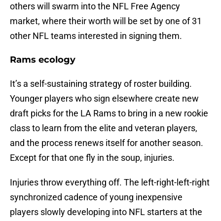
others will swarm into the NFL Free Agency
market, where their worth will be set by one of 31
other NFL teams interested in signing them.
Rams ecology
It’s a self-sustaining strategy of roster building.
Younger players who sign elsewhere create new
draft picks for the LA Rams to bring in a new rookie
class to learn from the elite and veteran players,
and the process renews itself for another season.
Except for that one fly in the soup, injuries.
Injuries throw everything off. The left-right-left-right
synchronized cadence of young inexpensive
players slowly developing into NFL starters at the