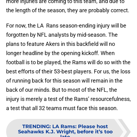
more injuries are coming to this team, and due to
the length of the season, they are probably correct.
For now, the LA Rans season-ending injury will be
forgotten by NFL analysts by mid-season. The
plans to feature Akers in this backfield will no
longer headline by the opening kickoff. When
football is to be played, the Rams will do so with the
best efforts of their 53-best players. For us, the loss
of running back for this season will remain in the
back of our minds. But to most of the NFL, the
injury is merely a test of the Rams’ resourcefulness,
a test that all 32 teams must face this season.
TRENDING
:
LA Rams: Please host
Seahawks K.J. Wright, before it’s too
late