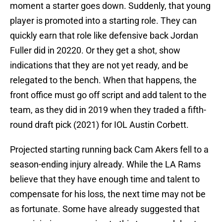
moment a starter goes down. Suddenly, that young
player is promoted into a starting role. They can
quickly earn that role like defensive back Jordan
Fuller did in 20220. Or they get a shot, show
indications that they are not yet ready, and be
relegated to the bench. When that happens, the
front office must go off script and add talent to the
team, as they did in 2019 when they traded a fifth-
round draft pick (2021) for IOL Austin Corbett.
Projected starting running back Cam Akers fell to a
season-ending injury already. While the LA Rams
believe that they have enough time and talent to
compensate for his loss, the next time may not be
as fortunate. Some have already suggested that