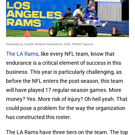
Mandatory Credit: Robert Hanashiro-USA TODAY Sports
The LA Rams
, like every NFL team, know that
endurance is a critical element of success in this
business. This year is particularly challenging, as
before the NFL enters the post-season, this team
will have played 17 regular-season games. More
money? Yes. More risk of injury? Oh hell yeah. That
could pose a problem for the way the organization
has constructed this roster.
The LA Rams have three tiers on the team. The top