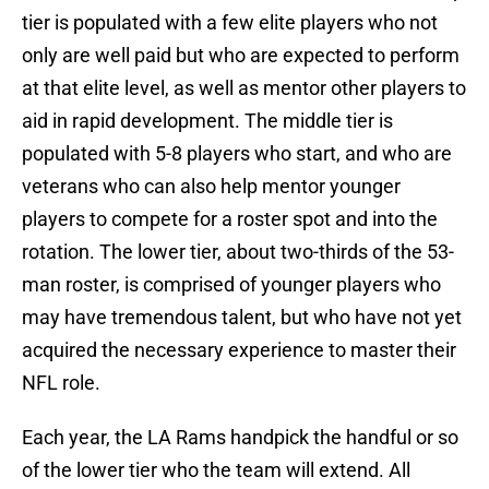
tier is populated with a few elite players who not
only are well paid but who are expected to perform
at that elite level, as well as mentor other players to
aid in rapid development. The middle tier is
populated with 5-8 players who start, and who are
veterans who can also help mentor younger
players to compete for a roster spot and into the
rotation. The lower tier, about two-thirds of the 53-
man roster, is comprised of younger players who
may have tremendous talent, but who have not yet
acquired the necessary experience to master their
NFL role.
Each year, the LA Rams handpick the handful or so
of the lower tier who the team will extend. All