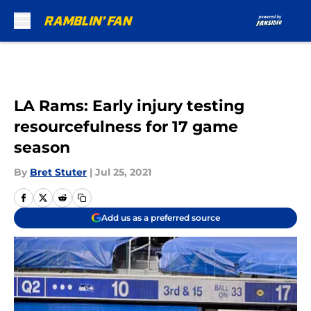
Skip to main content
LA Rams: Early injury testing
resourcefulness for 17 game
season
By
Bret Stuter
|
Jul 25, 2021
Add us as a preferred source