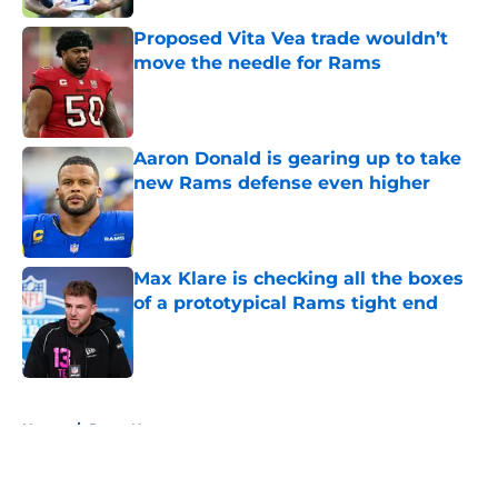
Proposed Vita Vea trade wouldn’t
move the needle for Rams
Published by on Invalid Date
Aaron Donald is gearing up to take
new Rams defense even higher
Published by on Invalid Date
Max Klare is checking all the boxes
of a prototypical Rams tight end
Published by on Invalid Date
5 related articles loaded
Home
/
Rams News