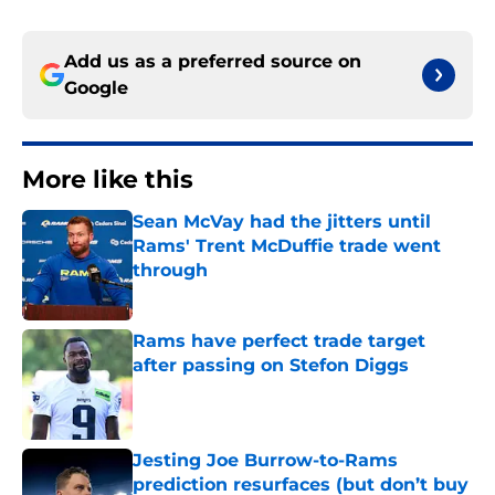
Add us as a preferred source on
Google
More like this
Sean McVay had the jitters until
Rams' Trent McDuffie trade went
through
Published by on Invalid Date
Rams have perfect trade target
after passing on Stefon Diggs
Published by on Invalid Date
Jesting Joe Burrow-to-Rams
prediction resurfaces (but don’t buy