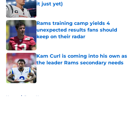
it just yet)
Published by on Invalid Date
Rams training camp yields 4
unexpected results fans should
keep on their radar
Published by on Invalid Date
Kam Curl is coming into his own as
the leader Rams secondary needs
Published by on Invalid Date
5 related articles loaded
Home
/
Rams News