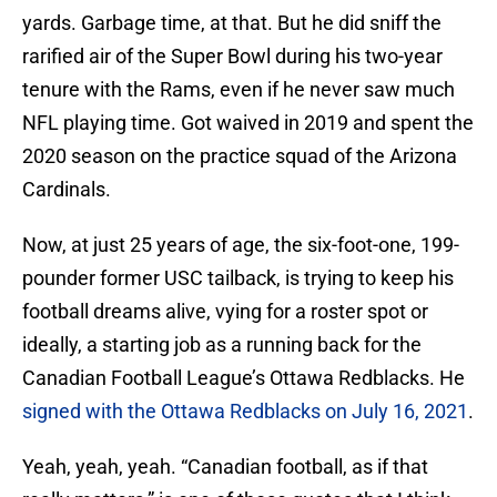
yards. Garbage time, at that. But he did sniff the
rarified air of the Super Bowl during his two-year
tenure with the Rams, even if he never saw much
NFL playing time. Got waived in 2019 and spent the
2020 season on the practice squad of the Arizona
Cardinals.
Now, at just 25 years of age, the six-foot-one, 199-
pounder former USC tailback, is trying to keep his
football dreams alive, vying for a roster spot or
ideally, a starting job as a running back for the
Canadian Football League’s Ottawa Redblacks. He
signed with the Ottawa Redblacks on July 16, 2021
.
Yeah, yeah, yeah. “Canadian football, as if that