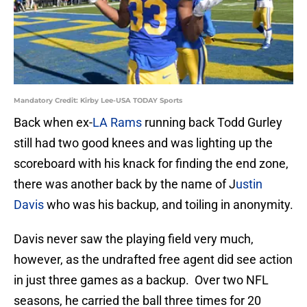
Mandatory Credit: Kirby Lee-USA TODAY Sports
Back when ex-
LA Rams
running back Todd Gurley
still had two good knees and was lighting up the
scoreboard with his knack for finding the end zone,
there was another back by the name of J
ustin
Davis
who was his backup, and toiling in anonymity.
Davis never saw the playing field very much,
however, as the undrafted free agent did see action
in just three games as a backup. Over two NFL
seasons, he carried the ball three times for 20