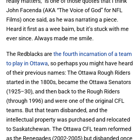
really matters,” is one of those quotes that I think
John Facenda (AKA “The Voice of God” for NFL
Films) once said, as he was narrating a piece.
Heard it first as a wee bairn, but it’s stuck with me
ever since. Always made me smile.
The Redblacks are
the fourth incarnation of a team
to play in Ottawa
, so perhaps you might have heard
of their previous names: The Ottawa Rough Riders
started in the 1800s, became the Ottawa Senators
(1925–30), and then back to the Rough Riders
(through 1996) and were one of the original CFL
teams. But that team disbanded, and the
intellectual property was purchased and relocated
to Saskatchewan. The Ottawa CFL team reformed
as the Renegades (2002-2005) but disbanded once