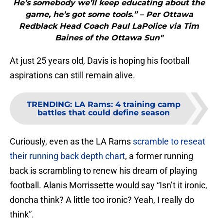
He’s somebody we’ll keep educating about the
game, he’s got some tools.” – Per Ottawa
Redblack Head Coach Paul LaPolice via Tim
Baines of the Ottawa Sun"
At just 25 years old, Davis is hoping his football
aspirations can still remain alive.
TRENDING
:
LA Rams: 4 training camp
battles that could define season
Curiously, even as the LA Rams
scramble to reseat
their running back depth chart
, a former running
back is scrambling to renew his dream of playing
football. Alanis Morrissette would say “Isn’t it ironic,
doncha think? A little too ironic? Yeah, I really do
think”.