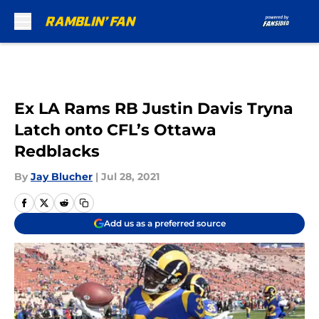
Skip to main content
Ex LA Rams RB Justin Davis Tryna
Latch onto CFL’s Ottawa
Redblacks
By
Jay Blucher
|
Jul 28, 2021
Add us as a preferred source