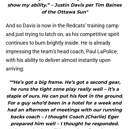
show my ability.” – Justin Davis per Tim Baines
of the Ottawa Sun"
And so Davis is now in the Redcats’ training camp
and just trying to latch on, as his competitive spirit
continues to burn brightly inside. He is already
impressing the team’s head coach, Paul LaPolice,
with his ability to deliver almost instantly upon
arriving:
"“He’s got a big frame. He’s got a second gear,
he runs the tight zone play really well – it’s a
staple of ours. He can put his foot in the ground.
For a guy who’d been in a hotel for a week and
had an afternoon of meetings with our running
backs coach – I thought Coach (Charlie) Eger
prepared him well – I thought he responded.