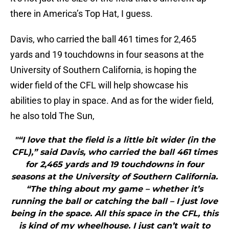
there in America’s Top Hat, I guess.
Davis, who carried the ball 461 times for 2,465
yards and 19 touchdowns in four seasons at the
University of Southern California, is hoping the
wider field of the CFL will help showcase his
abilities to play in space. And as for the wider field,
he also told The Sun,
"“I love that the field is a little bit wider (in the
CFL),” said Davis, who carried the ball 461 times
for 2,465 yards and 19 touchdowns in four
seasons at the University of Southern California.
“The thing about my game – whether it’s
running the ball or catching the ball – I just love
being in the space. All this space in the CFL, this
is kind of my wheelhouse. I just can’t wait to