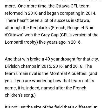
more. One more time, the Ottawa CFL team
reformed in 2010 and began competing in 2014.
There hasn’t been a lot of success in Ottawa,
although the Redblacks (French, Rouge et Noir
d’Ottawa) won the Grey Cup (CFL’s version of the
Lombardi trophy) five years ago in 2016.
And that win broke a 40-year drought for that city.
Division champs in 2015, 2016, and 2018. The
team’s main rival is the Montreal Alouettes. (and
yes, if you are wondering how that team got its
name, it is, indeed, named after the French
children’s song.)
It’s not just the size of the field that’s different up