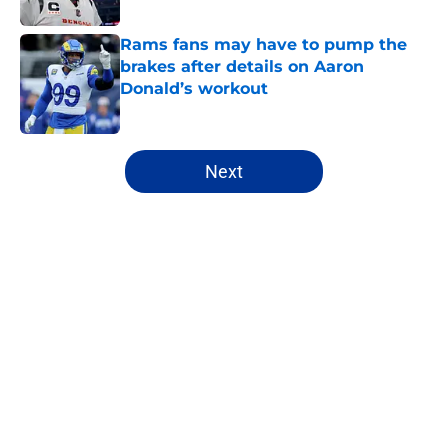
Published by on Invalid Date
Rams fans may have to pump the
brakes after details on Aaron
Donald’s workout
Published by on Invalid Date
5 related articles loaded
Next
Home
/
Rams News
About
Openings
Contact
Our 300+ Sites