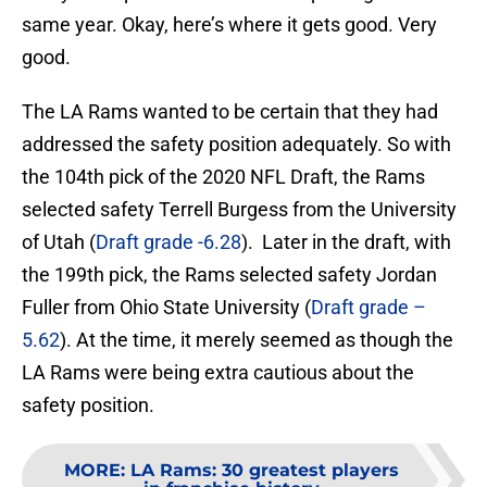
same year. Okay, here’s where it gets good. Very
good.
The LA Rams wanted to be certain that they had
addressed the safety position adequately. So with
the 104th pick of the 2020 NFL Draft, the Rams
selected safety Terrell Burgess from the University
of Utah (
Draft grade -6.28
). Later in the draft, with
the 199th pick, the Rams selected safety Jordan
Fuller from Ohio State University (
Draft grade –
5.62
). At the time, it merely seemed as though the
LA Rams were being extra cautious about the
safety position.
MORE
:
LA Rams: 30 greatest players