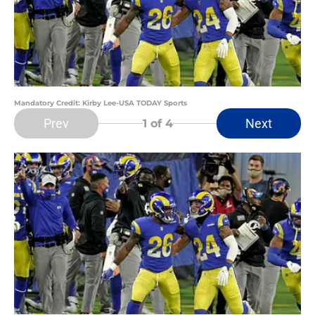
Mandatory Credit: Kirby Lee-USA TODAY Sports
Prev
Next
1
of 4