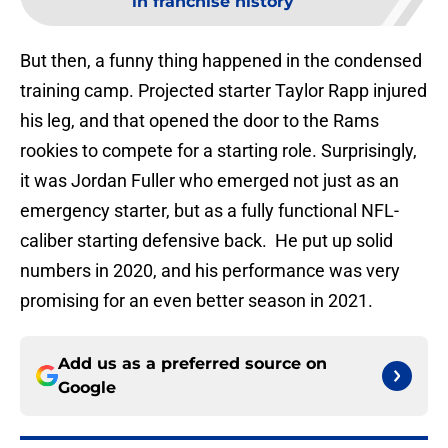
in franchise history
But then, a funny thing happened in the condensed
training camp. Projected starter Taylor Rapp injured
his leg, and that opened the door to the Rams
rookies to compete for a starting role. Surprisingly,
it was Jordan Fuller who emerged not just as an
emergency starter, but as a fully functional NFL-
caliber starting defensive back. He put up solid
numbers in 2020, and his performance was very
promising for an even better season in 2021.
Add us as a preferred source on
Google