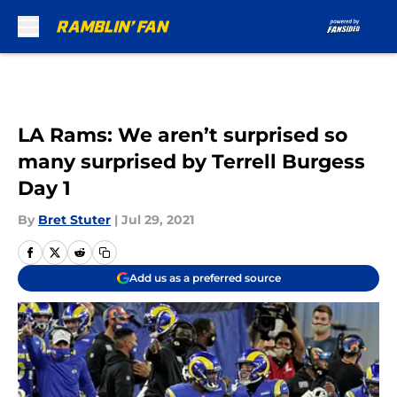
Skip to main content
LA Rams: We aren’t surprised so
many surprised by Terrell Burgess
Day 1
By
Bret Stuter
|
Jul 29, 2021
Add us as a preferred source