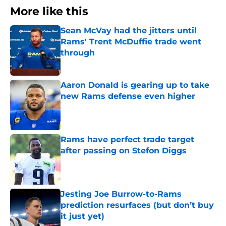
More like this
Sean McVay had the jitters until
Rams' Trent McDuffie trade went
through
Published by on Invalid Date
Aaron Donald is gearing up to take
new Rams defense even higher
Published by on Invalid Date
Rams have perfect trade target
after passing on Stefon Diggs
Published by on Invalid Date
Jesting Joe Burrow-to-Rams
prediction resurfaces (but don’t buy
it just yet)