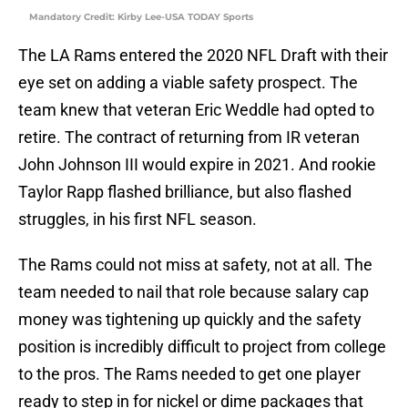
Mandatory Credit: Kirby Lee-USA TODAY Sports
The LA Rams entered the 2020 NFL Draft with their
eye set on adding a viable safety prospect. The
team knew that veteran Eric Weddle had opted to
retire. The contract of returning from IR veteran
John Johnson III would expire in 2021. And rookie
Taylor Rapp flashed brilliance, but also flashed
struggles, in his first NFL season.
The Rams could not miss at safety, not at all. The
team needed to nail that role because salary cap
money was tightening up quickly and the safety
position is incredibly difficult to project from college
to the pros. The Rams needed to get one player
ready to step in for nickel or dime packages that