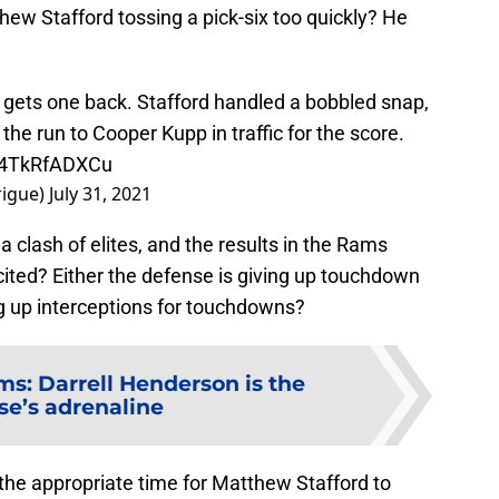
hew Stafford tossing a pick-six too quickly? He
gets one back. Stafford handled a bobbled snap,
 the run to Cooper Kupp in traffic for the score.
o/4TkRfADXCu
rigue)
July 31, 2021
 a clash of elites, and the results in the Rams
cited? Either the defense is giving up touchdown
ng up interceptions for touchdowns?
s: Darrell Henderson is the
se’s adrenaline
s the appropriate time for Matthew Stafford to