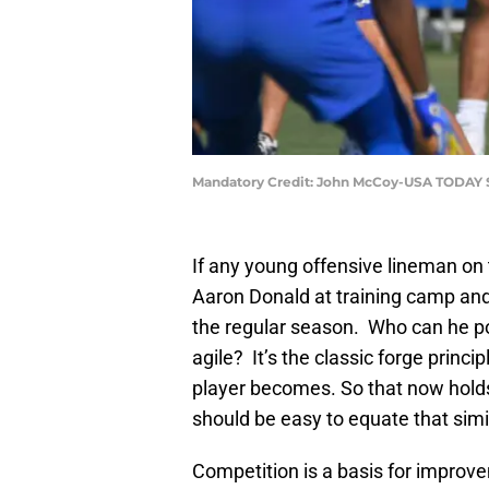
Mandatory Credit: John McCoy-USA TODAY 
If any young offensive lineman on 
Aaron Donald at training camp and 
the regular season. Who can he pos
agile? It’s the classic forge princi
player becomes. So that now holds 
should be easy to equate that simil
Competition is a basis for improv