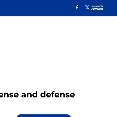
fense and defense