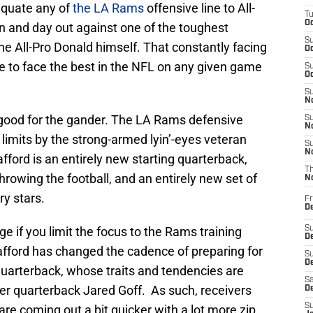
equate any of
the LA Rams
offensive line to All-
T
Oc
 in and day out against one of the toughest
S
the All-Pro Donald himself. That constantly facing
Oc
ne to face the best in the NFL on any given game
S
Oc
S
No
 good for the gander. The LA Rams defensive
S
N
 limits by the strong-armed lyin’-eyes veteran
S
N
ford is an entirely new starting quarterback,
T
hrowing the football, and an entirely new set of
N
y stars.
Fr
D
ge if you limit the focus to the Rams training
S
De
fford has changed the cadence of preparing for
S
D
uarterback, whose traits and tendencies are
Sa
rmer quarterback Jared Goff. As such, receivers
D
S
re coming out a bit quicker with a lot more zip,