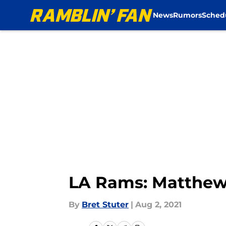
News
Rumors
Sched
Skip to main content
LA Rams: Matthew 
By
Bret Stuter
|
Aug 2, 2021