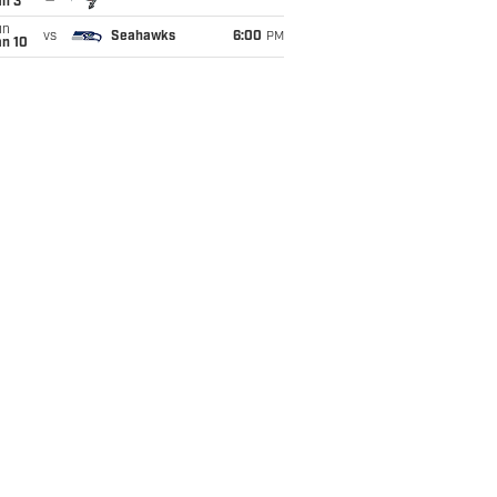
an 3
un
vs
Seahawks
6:00
PM
an 10