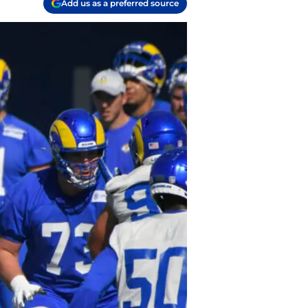
Add us as a preferred source