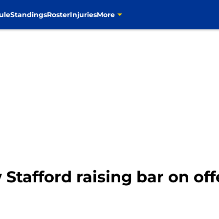
ule
Standings
Roster
Injuries
More
Stafford raising bar on of