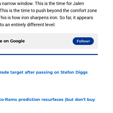
a narrow window. This is the time for Jalen
This is the time to push beyond the comfort zone
his is how iron sharpens iron. So far, it appears
o an entirely different level.
ce on
Google
Follow
rade target after passing on Stefon Diggs
e
to-Rams prediction resurfaces (but don’t buy
e