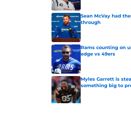
Sean McVay had the 
through
Published by on Invalid Dat
Rams counting on un
edge vs 49ers
Published by on Invalid Dat
Myles Garrett is st
something big to pr
Published by on Invalid Dat
5 related articles loaded
Related Topics