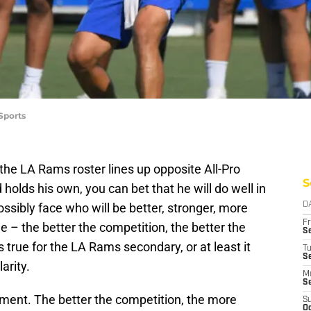
Sports
the LA Rams roster lines up opposite All-Pro
S
holds his own, you can bet that he will do well in
sibly face who will be better, stronger, more
D
Fr
ple – the better the competition, the better the
Se
true for the LA Rams secondary, or at least it
T
S
arity.
M
S
ement. The better the competition, the more
S
Oc