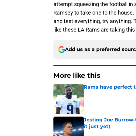
attempt squeezing the football in 
Ramsey to take one to the house. 
and test everything, try anything. T
like these LA Rams are taking this t
Add us as a preferred sour
More like this
Rams have perfect t
Published by on Invalid Dat
Jesting Joe Burrow-
it just yet)
Published by on Invalid Dat