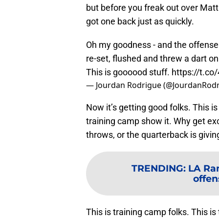
but before you freak out over Matt
got one back just as quickly.
Oh my goodness - and the offense 
re-set, flushed and threw a dart on
This is goooood stuff.
https://t.c
— Jourdan Rodrigue (@JourdanRod
Now it’s getting good folks. This is
training camp show it. Why get ex
throws, or the quarterback is givi
TRENDING
:
LA Ram
offen
This is training camp folks. This i