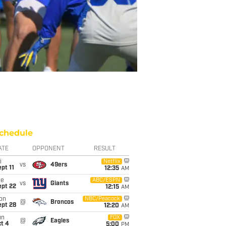
chedule
ATE
OPPONENT
RESULT
i
Netflix
vs
49ers
pt 11
12:35
AM
ue
ABC/ESPN
vs
Giants
ept 22
12:15
AM
on
NBC/Peacock
@
Broncos
ept 28
12:20
AM
un
FOX
@
Eagles
t 4
5:00
PM