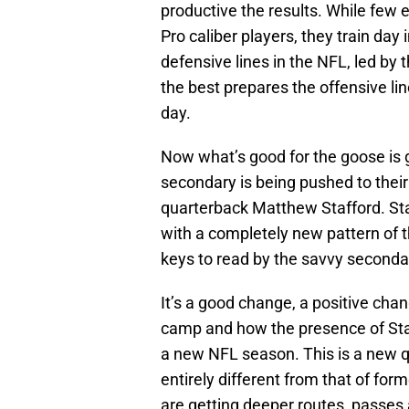
productive the results. While few 
Pro caliber players, they train day
defensive lines in the NFL, led by 
the best prepares the offensive li
day.
Now what’s good for the goose is
secondary is being pushed to their
quarterback Matthew Stafford. Staf
with a completely new pattern of t
keys to read by the savvy secondar
It’s a good change, a positive chan
camp and how the presence of Sta
a new NFL season. This is a new q
entirely different from that of fo
are getting deeper routes, passes a