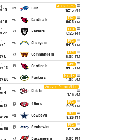
ue
ABC/ESPN
vs
Bills
t 13
12:15
AM
un
FOX
vs
Cardinals
t 18
8:05
PM
un
FOX
@
Raiders
t 25
8:25
PM
un
FOX
vs
Chargers
v 1
9:05
PM
un
FOX
@
Commanders
ov 8
6:00
PM
un
CBS
@
Cardinals
ov 15
9:05
PM
hu
Netflix
vs
Packers
ov 26
1:00
AM
Amazon Prime Video
i
vs
Chiefs
ec 4
1:15
AM
un
FOX
@
49ers
c 13
9:25
PM
un
CBS
vs
Cowboys
ec 20
9:25
PM
t
FOX
@
Seahawks
ec 26
1:15
AM
un
@
Buccaneers
6:00
PM