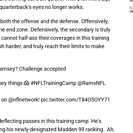
J
 quarterback’s eyes no longer works.
S
J
ng both the offense and the defense. Offensively,
 the end zone. Defensively, the secondary is truly
cannot half-ass their coverages in this training
 harder, and truly reach their limits to make
 Ramsey? Challenge accepted
ey things 😱
#NFLTrainingCamp
@RamsNFL
y on
@nflnetwork
!
pic.twitter.com/T84O5OYY71
eflecting passes in this training camp. He’s
ing his newly-designated Madden 99 ranking. Ah,