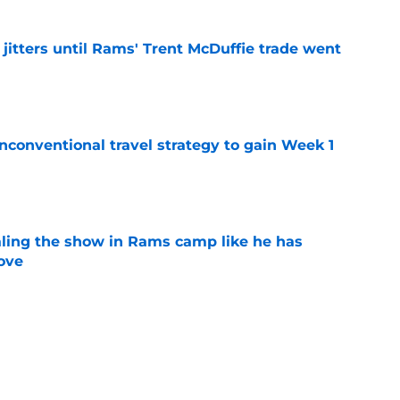
jitters until Rams' Trent McDuffie trade went
e
conventional travel strategy to gain Week 1
e
ealing the show in Rams camp like he has
ove
e