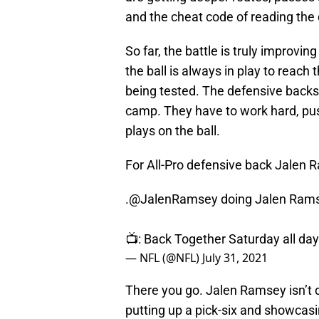
and the cheat code of reading the
So far, the battle is truly improvi
the ball is always in play to reach
being tested. The defensive backs 
camp. They have to work hard, push
plays on the ball.
For All-Pro defensive back Jalen
.
@JalenRamsey
doing Jalen Rams
📺: Back Together Saturday all da
— NFL (@NFL)
July 31, 2021
There you go. Jalen Ramsey isn’t d
putting up a pick-six and showcas