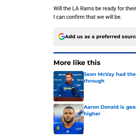
Will the LA Rams be ready for thei
I can confirm that we will be.
Add us as a preferred sour
More like this
Sean McVay had the 
through
Published by on Invalid Dat
Aaron Donald is ge
higher
Published by on Invalid Dat