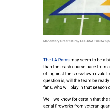
Mandatory Credit: Kirby Lee-USA TODAY Sp
The LA Rams
may seem to be a bit
than the crash course pace from a y
off against the cross-town rivals
question is, will the team be read
fans, who will play in that season
Well, we know for certain that the 
aerial fireworks from veteran qua