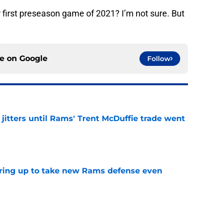
r first preseason game of 2021? I’m not sure. But
ce on
Google
Follow
jitters until Rams' Trent McDuffie trade went
e
aring up to take new Rams defense even
e