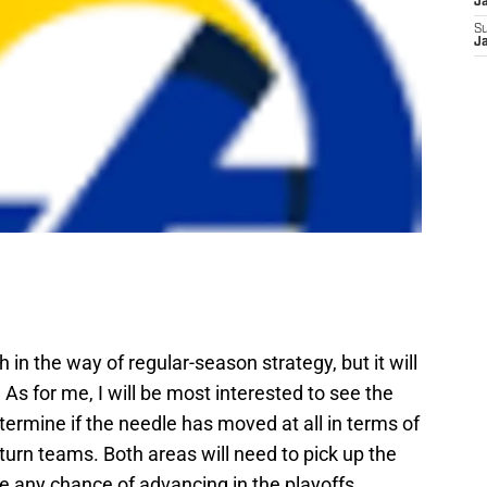
J
S
J
in the way of regular-season strategy, but it will
As for me, I will be most interested to see the
termine if the needle has moved at all in terms of
turn teams. Both areas will need to pick up the
ve any chance of advancing in the playoffs.