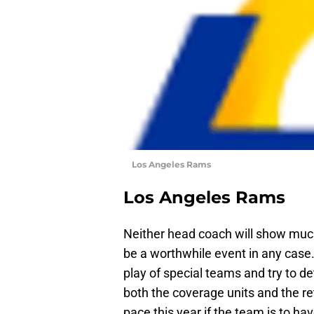
Los Angeles Rams
Los Angeles Rams
Neither head coach will show much 
be a worthwhile event in any case. 
play of special teams and try to de
both the coverage units and the re
pace this year if the team is to ha