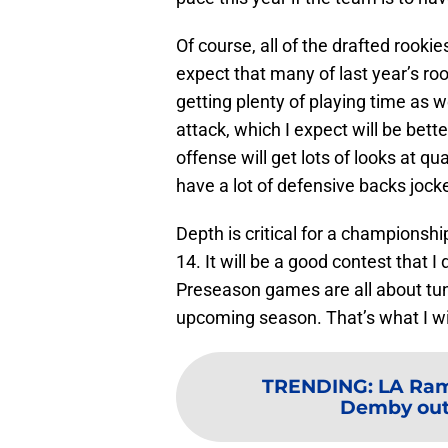
Of course, all of the drafted rookies 
expect that many of last year’s ro
getting plenty of playing time as w
attack, which I expect will be bette
offense will get lots of looks at q
have a lot of defensive backs jocke
Depth is critical for a championsh
14. It will be a good contest that 
Preseason games are all about tuni
upcoming season. That’s what I wil
TRENDING
:
LA Rams
Demby out,