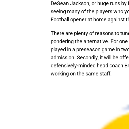
DeSean Jackson, or huge runs by Dar
seeing many of the players who you
Football opener at home against t
There are plenty of reasons to tun
pondering the alternative. For one 
played in a preseason game in two y
admission. Secondly, it will be o
defensively-minded head coach Br
working on the same staff.