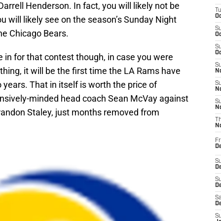
rell Henderson. In fact, you will likely not be
T
Oc
 will likely see on the season’s Sunday Night
S
he Chicago Bears.
Oc
S
Oc
e in for that contest though, in case you were
S
thing, it will be the first time the LA Rams have
No
ears. That in itself is worth the price of
S
N
ffensively-minded head coach Sean McVay against
S
N
andon Staley, just months removed from
T
N
Fr
D
S
De
S
D
Sa
D
S