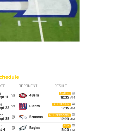
chedule
ATE
OPPONENT
RESULT
i
Netflix
vs
49ers
pt 11
12:35
AM
ue
ABC/ESPN
vs
Giants
ept 22
12:15
AM
on
NBC/Peacock
@
Broncos
ept 28
12:20
AM
un
FOX
@
Eagles
t 4
5:00
PM