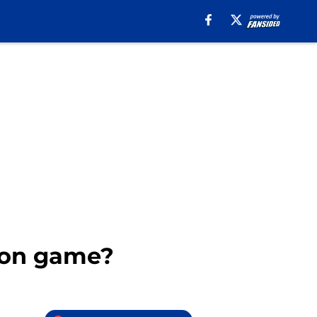
son game?