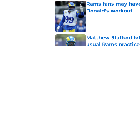
Rams fans may have 
Donald’s workout
Published by on Invalid Dat
Matthew Stafford le
usual Rams practice
Published by on Invalid Dat
Rams’ Aaron Donald 
Published by on Invalid Dat
5 related articles loaded
Home
/
Rams News