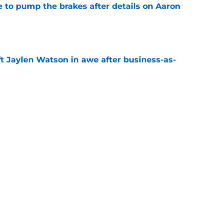
to pump the brakes after details on Aaron
e
ft Jaylen Watson in awe after business-as-
e
hype receives another dose of serious fuel
e