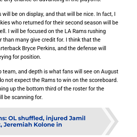
will be on display, and that will be nice. In fact, I
okies who returned for their second season will be
ell. I will be focused on the LA Rams rushing
r than many give credit for. I think that the
uarterback Bryce Perkins, and the defense will
ying for position.
ip team, and depth is what fans will see on August
I do not expect the Rams to win on the scoreboard.
ng up the bottom third of the roster for the
l be scanning for.
: OL shuffled, injured Jamil
 Jeremiah Kolone in