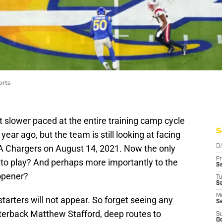
orts
 slower paced at the entire training camp cycle
S
ear ago, but the team is still looking at facing
 LA Chargers on August 14, 2021. Now the only
D
Fr
y to play? And perhaps more importantly to the
Se
 opener?
T
S
M
starters will not appear. So forget seeing any
S
rterback Matthew Stafford, deep routes to
S
Oc