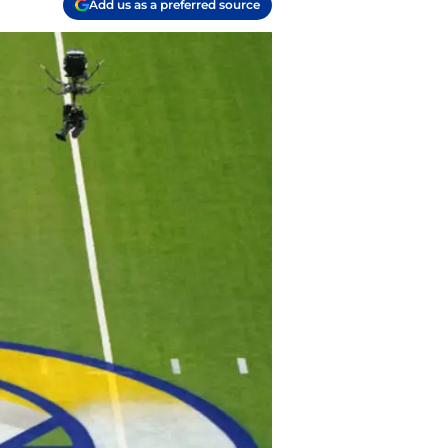
Add us as a preferred source