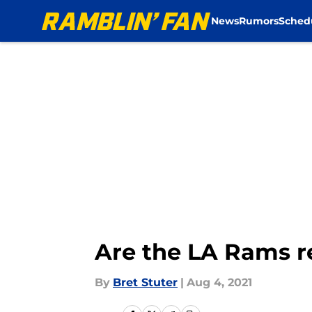
News
Rumors
Sched
Skip to main content
Are the LA Rams r
By
Bret Stuter
|
Aug 4, 2021