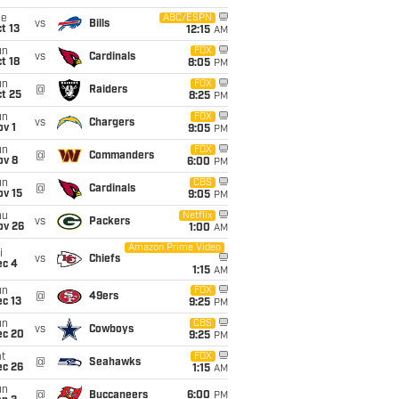
ue
ABC/ESPN
vs
Bills
t 13
12:15
AM
un
FOX
vs
Cardinals
t 18
8:05
PM
un
FOX
@
Raiders
t 25
8:25
PM
un
FOX
vs
Chargers
v 1
9:05
PM
un
FOX
@
Commanders
ov 8
6:00
PM
un
CBS
@
Cardinals
ov 15
9:05
PM
hu
Netflix
vs
Packers
ov 26
1:00
AM
Amazon Prime Video
i
vs
Chiefs
ec 4
1:15
AM
un
FOX
@
49ers
c 13
9:25
PM
un
CBS
vs
Cowboys
ec 20
9:25
PM
t
FOX
@
Seahawks
ec 26
1:15
AM
un
@
Buccaneers
6:00
PM