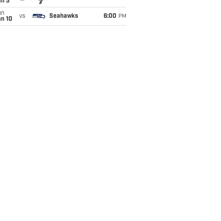
an 3
un
vs
Seahawks
6:00
PM
an 10