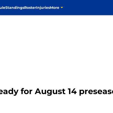
ule
Standings
Roster
Injuries
More
eady for August 14 presea