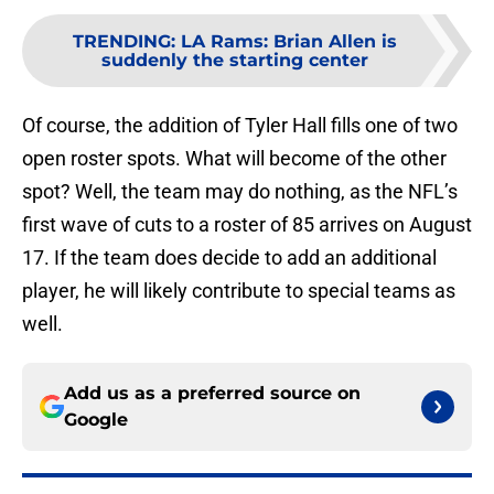
TRENDING
:
LA Rams: Brian Allen is
suddenly the starting center
Of course, the addition of Tyler Hall fills one of two
open roster spots. What will become of the other
spot? Well, the team may do nothing, as the NFL’s
first wave of cuts to a roster of 85 arrives on August
17. If the team does decide to add an additional
player, he will likely contribute to special teams as
well.
Add us as a preferred source on
Google