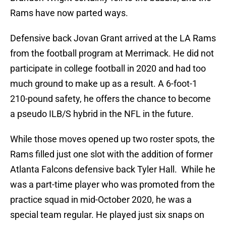
Rams have now parted ways.
Defensive back Jovan Grant arrived at the LA Rams
from the football program at Merrimack. He did not
participate in college football in 2020 and had too
much ground to make up as a result. A 6-foot-1
210-pound safety, he offers the chance to become
a pseudo ILB/S hybrid in the NFL in the future.
While those moves opened up two roster spots, the
Rams filled just one slot with the addition of former
Atlanta Falcons defensive back Tyler Hall. While he
was a part-time player who was promoted from the
practice squad in mid-October 2020, he was a
special team regular. He played just six snaps on