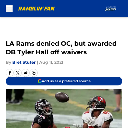
Skip to main content
LA Rams denied OC, but awarded
DB Tyler Hall off waivers
By
Bret Stuter
|
Aug 11, 2021
Add us as a preferred source