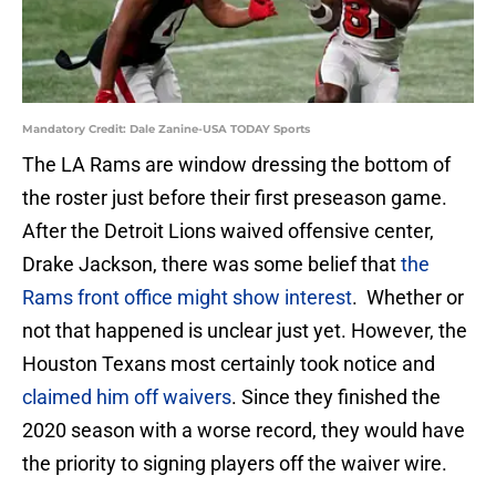
Mandatory Credit: Dale Zanine-USA TODAY Sports
The LA Rams are window dressing the bottom of
the roster just before their first preseason game.
After the Detroit Lions waived offensive center,
Drake Jackson, there was some belief that
the
Rams front office might show interest
. Whether or
not that happened is unclear just yet. However, the
Houston Texans most certainly took notice and
claimed him off waivers
. Since they finished the
2020 season with a worse record, they would have
the priority to signing players off the waiver wire.