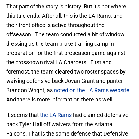
That part of the story is history. But it’s not where
this tale ends. After all, this is the LA Rams, and
their front office is active throughout the
offseason. The team conducted a bit of window
dressing as the team broke training camp in
preparation for the first preseason game against
the cross-town rival LA Chargers. First and
foremost, the team cleared two roster spaces by
waiving defensive back Jovan Grant and punter
Brandon Wright, as
noted on the LA Rams website
.
And there is more information there as well.
It seems that
the LA Rams
had claimed defensive
back Tyler Hall off waivers from the Atlanta
Falcons. That is the same defense that Defensive