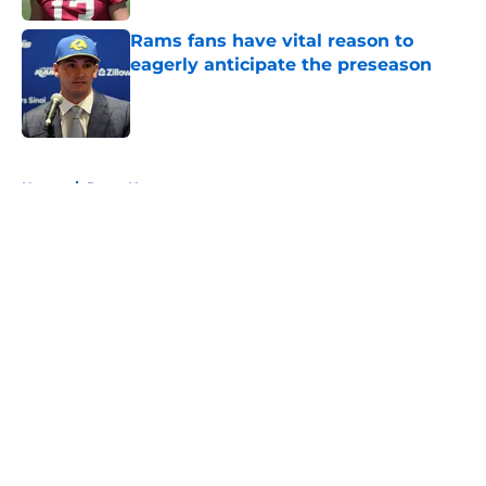
Rams fans have vital reason to
eagerly anticipate the preseason
Published by on Invalid Date
5 related articles loaded
Home
/
Rams News
About
Openings
Contact
Our 300+ Sites
Mobile Apps
FanSided Daily
Pitch a Story
Privacy Policy