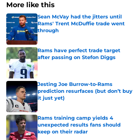
More like this
Sean McVay had the jitters until
Rams' Trent McDuffie trade went
through
Published by on Invalid Date
Rams have perfect trade target
after passing on Stefon Diggs
Published by on Invalid Date
Jesting Joe Burrow-to-Rams
prediction resurfaces (but don’t buy
it just yet)
Published by on Invalid Date
Rams training camp yields 4
unexpected results fans should
keep on their radar
Published by on Invalid Date