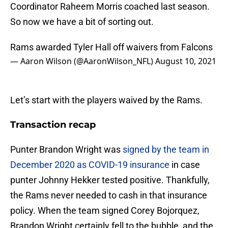
Coordinator Raheem Morris coached last season.
So now we have a bit of sorting out.
Rams awarded Tyler Hall off waivers from Falcons
— Aaron Wilson (@AaronWilson_NFL)
August 10, 2021
Let’s start with the players waived by the Rams.
Transaction recap
Punter Brandon Wright was
signed by the team in
December 2020 as COVID-19 insurance
in case
punter Johnny Hekker tested positive. Thankfully,
the Rams never needed to cash in that insurance
policy. When the team signed Corey Bojorquez,
Brandon Wright certainly fell to the bubble, and the