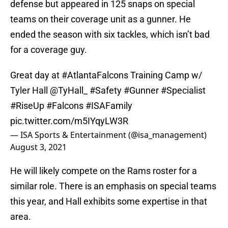
defense but appeared in 125 snaps on special
teams on their coverage unit as a gunner. He
ended the season with six tackles, which isn’t bad
for a coverage guy.
Great day at
#AtlantaFalcons
Training Camp w/
Tyler Hall
@TyHall_
#Safety
#Gunner
#Specialist
#RiseUp
#Falcons
#ISAFamily
pic.twitter.com/m5IYqyLW3R
— ISA Sports & Entertainment (@isa_management)
August 3, 2021
He will likely compete on the Rams roster for a
similar role. There is an emphasis on special teams
this year, and Hall exhibits some expertise in that
area.