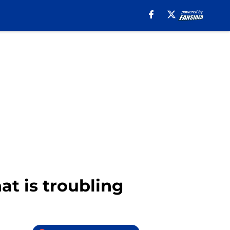
at is troubling