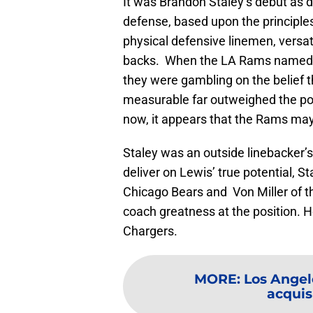
It was Brandon Staley’s debut as 
defense, based upon the principles
physical defensive linemen, versat
backs. When the LA Rams named Te
they were gambling on the belief th
measurable far outweighed the pot
now, it appears that the Rams may
Staley was an outside linebacker’
deliver on Lewis’ true potential, 
Chicago Bears and Von Miller of 
coach greatness at the position. H
Chargers.
MORE
:
Los Angel
acquisi