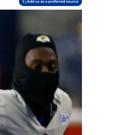
Add us as a preferred source