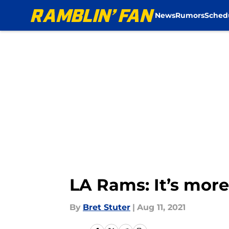
News
Rumors
Sched
Skip to main content
LA Rams: It’s more 
By
Bret Stuter
|
Aug 11, 2021