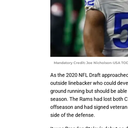
Mandatory Credit: Joe Nicholson-USA TO
As the 2020 NFL Draft approached
outside linebacker who could devel
ground running but should be able 
season. The Rams had lost both C
offseason and had signed veteran 
side of the defense.