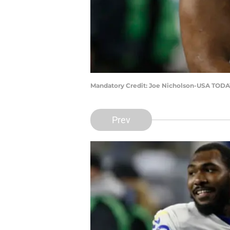
Mandatory Credit: Joe Nicholson-USA TODA
Prev