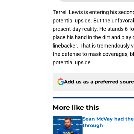
Terrell Lewis is entering his seco
potential upside. But the unfavora
present-day reality. He stands 6-
place his hand in the dirt and play
linebacker. That is tremendously v
the defense to mask coverages, bl
potential upside.
Add us as a preferred sour
More like this
Sean McVay had the 
through
Published by on Invalid Dat