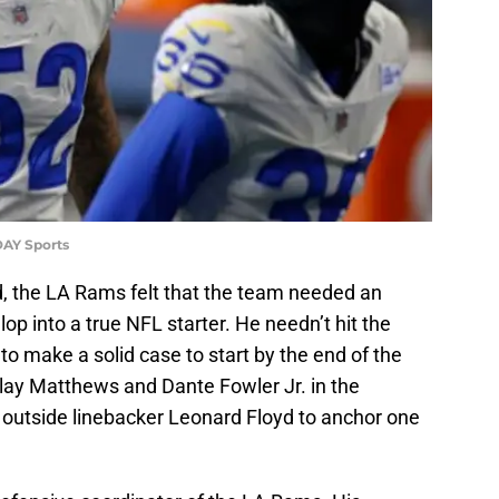
DAY Sports
, the LA Rams felt that the team needed an
op into a true NFL starter. He needn’t hit the
to make a solid case to start by the end of the
lay Matthews and Dante Fowler Jr. in the
outside linebacker Leonard Floyd to anchor one