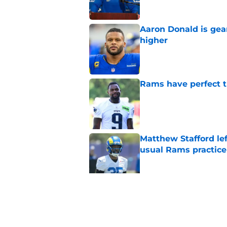
Aaron Donald is ge
higher
Published by on Invalid Dat
Rams have perfect t
Published by on Invalid Dat
Matthew Stafford le
usual Rams practice
Published by on Invalid Dat
Rams fans may have 
Donald’s workout
Published by on Invalid Dat