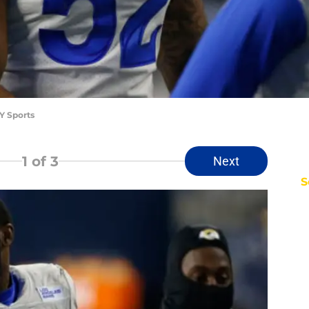
Y Sports
1
of 3
Next
S