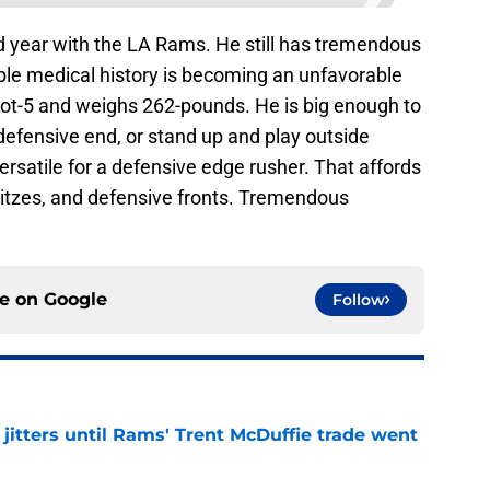
nd year with the LA Rams. He still has tremendous
ble medical history is becoming an unfavorable
foot-5 and weighs 262-pounds. He is big enough to
 defensive end, or stand up and play outside
ersatile for a defensive edge rusher. That affords
itzes, and defensive fronts. Tremendous
ce on
Google
Follow
jitters until Rams' Trent McDuffie trade went
e