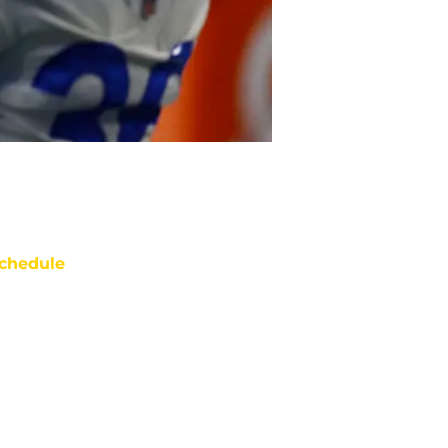
chedule