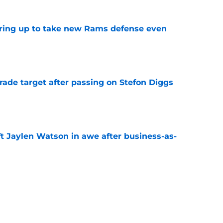
aring up to take new Rams defense even
e
rade target after passing on Stefon Diggs
e
ft Jaylen Watson in awe after business-as-
e
to pump the brakes after details on Aaron
e