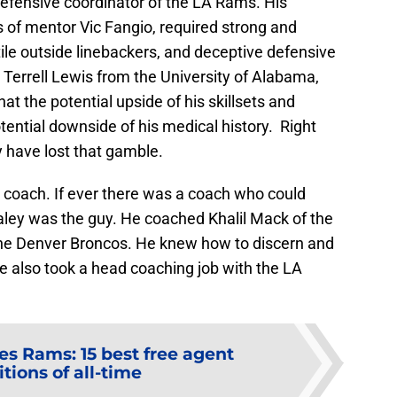
defensive coordinator of the LA Rams. His
 of mentor Vic Fangio, required strong and
ile outside linebackers, and deceptive defensive
rrell Lewis from the University of Alabama,
at the potential upside of his skillsets and
ential downside of his medical history. Right
 have lost that gamble.
s coach. If ever there was a coach who could
Staley was the guy. He coached Khalil Mack of the
the Denver Broncos. He knew how to discern and
e also took a head coaching job with the LA
es Rams: 15 best free agent
tions of all-time