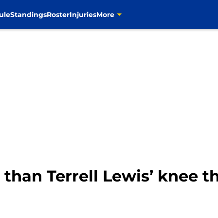
ule
Standings
Roster
Injuries
More
than Terrell Lewis’ knee th