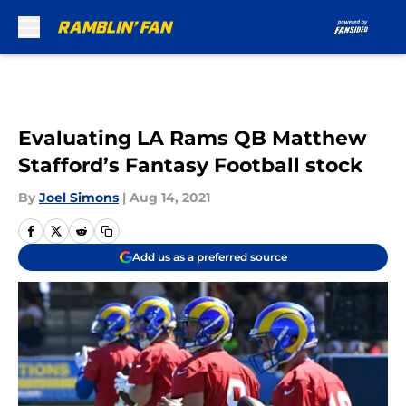
Skip to main content
Evaluating LA Rams QB Matthew
Stafford’s Fantasy Football stock
By
Joel Simons
|
Aug 14, 2021
Add us as a preferred source