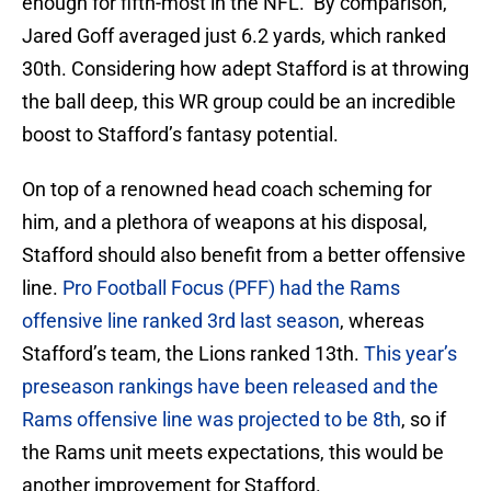
enough for fifth-most in the NFL. By comparison,
Jared Goff averaged just 6.2 yards, which ranked
30th. Considering how adept Stafford is at throwing
the ball deep, this WR group could be an incredible
boost to Stafford’s fantasy potential.
On top of a renowned head coach scheming for
him, and a plethora of weapons at his disposal,
Stafford should also benefit from a better offensive
line.
Pro Football Focus (PFF) had the Rams
offensive line ranked 3rd last season
, whereas
Stafford’s team, the Lions ranked 13th.
This year’s
preseason rankings have been released and the
Rams offensive line was projected to be 8th
, so if
the Rams unit meets expectations, this would be
another improvement for Stafford.