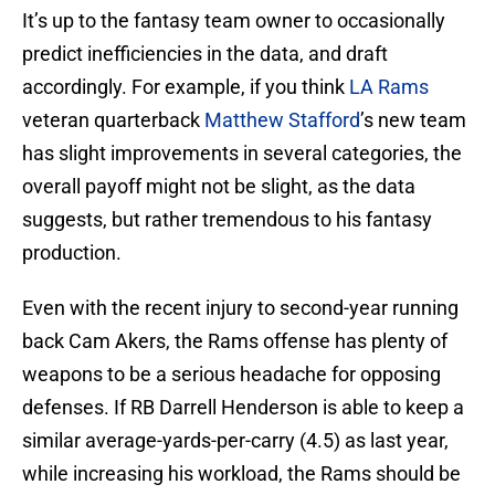
It’s up to the fantasy team owner to occasionally
predict inefficiencies in the data, and draft
accordingly. For example, if you think
LA Rams
veteran quarterback
Matthew Stafford
’s new team
has slight improvements in several categories, the
overall payoff might not be slight, as the data
suggests, but rather tremendous to his fantasy
production.
Even with the recent injury to second-year running
back Cam Akers, the Rams offense has plenty of
weapons to be a serious headache for opposing
defenses. If RB Darrell Henderson is able to keep a
similar average-yards-per-carry (4.5) as last year,
while increasing his workload, the Rams should be