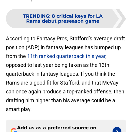
TRENDING
:
8 critical keys for LA
Rams debut preseason game
According to Fantasy Pros, Stafford’s average draft
position (ADP) in fantasy leagues has bumped up
from the
11th ranked quarterback this year
,
opposed to last year being taken as the 13th
quarterback in fantasy leagues. If you think the
Rams are a good fit for Stafford, and that McVay
can once again produce a top-ranked offense, then
drafting him higher than his average could be a
smart play.
Add us as a preferred source on