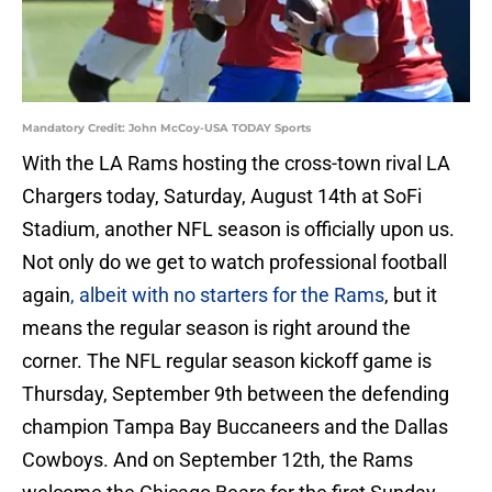
Mandatory Credit: John McCoy-USA TODAY Sports
With the LA Rams hosting the cross-town rival LA
Chargers today, Saturday, August 14th at SoFi
Stadium, another NFL season is officially upon us.
Not only do we get to watch professional football
again
, albeit with no starters for the Rams
, but it
means the regular season is right around the
corner. The NFL regular season kickoff game is
Thursday, September 9th between the defending
champion Tampa Bay Buccaneers and the Dallas
Cowboys. And on September 12th, the Rams