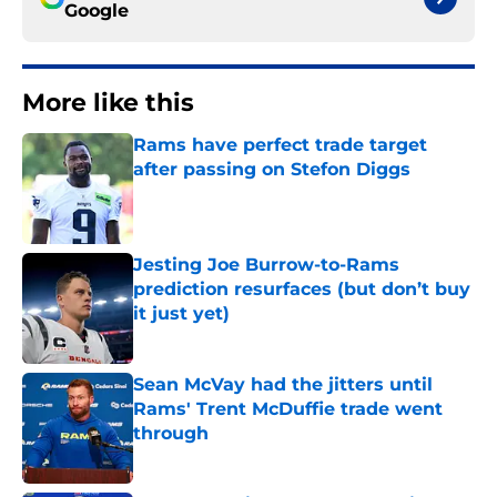
Google
More like this
Rams have perfect trade target
after passing on Stefon Diggs
Published by on Invalid Date
Jesting Joe Burrow-to-Rams
prediction resurfaces (but don’t buy
it just yet)
Published by on Invalid Date
Sean McVay had the jitters until
Rams' Trent McDuffie trade went
through
Published by on Invalid Date