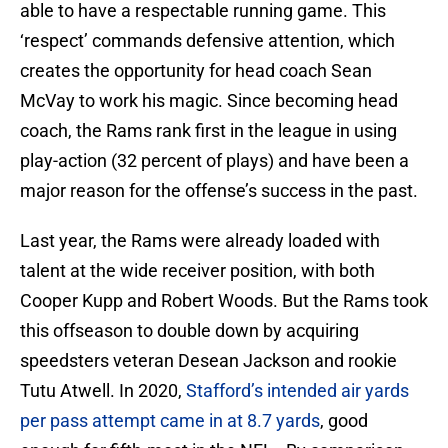
able to have a respectable running game. This
‘respect’ commands defensive attention, which
creates the opportunity for head coach Sean
McVay to work his magic. Since becoming head
coach, the Rams rank first in the league in using
play-action (32 percent of plays) and have been a
major reason for the offense’s success in the past.
Last year, the Rams were already loaded with
talent at the wide receiver position, with both
Cooper Kupp and Robert Woods. But the Rams took
this offseason to double down by acquiring
speedsters veteran Desean Jackson and rookie
Tutu Atwell. In 2020,
Stafford’s intended air yards
per pass attempt came in at 8.7 yards
, good