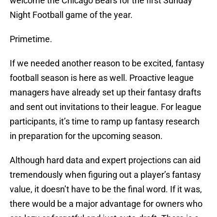
welcome the Chicago Bears for the first Sunday
Night Football game of the year.
Primetime.
If we needed another reason to be excited, fantasy
football season is here as well. Proactive league
managers have already set up their fantasy drafts
and sent out invitations to their league. For league
participants, it’s time to ramp up fantasy research
in preparation for the upcoming season.
Although hard data and expert projections can aid
tremendously when figuring out a player’s fantasy
value, it doesn’t have to be the final word. If it was,
there would be a major advantage for owners who