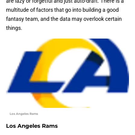
are lazy or forgetful and just auto-draft. There is a
multitude of factors that go into building a good
fantasy team, and the data may overlook certain
things.
Los Angeles Rams
Los Angeles Rams