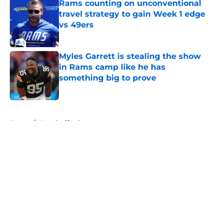
Rams counting on unconventional
travel strategy to gain Week 1 edge
vs 49ers
Published by on Invalid Date
Myles Garrett is stealing the show
in Rams camp like he has
something big to prove
Published by on Invalid Date
5 related articles loaded
Home
/
Matt Stafford
About
Openings
Contact
Our 300+ Sites