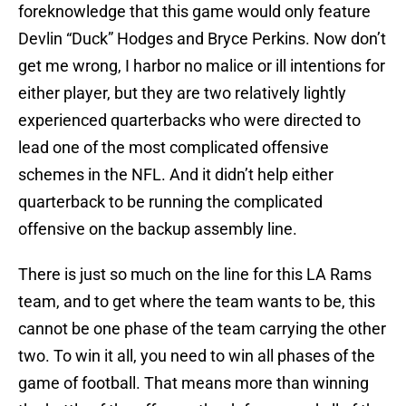
foreknowledge that this game would only feature
Devlin “Duck” Hodges and Bryce Perkins. Now don’t
get me wrong, I harbor no malice or ill intentions for
either player, but they are two relatively lightly
experienced quarterbacks who were directed to
lead one of the most complicated offensive
schemes in the NFL. And it didn’t help either
quarterback to be running the complicated
offensive on the backup assembly line.
There is just so much on the line for this LA Rams
team, and to get where the team wants to be, this
cannot be one phase of the team carrying the other
two. To win it all, you need to win all phases of the
game of football. That means more than winning