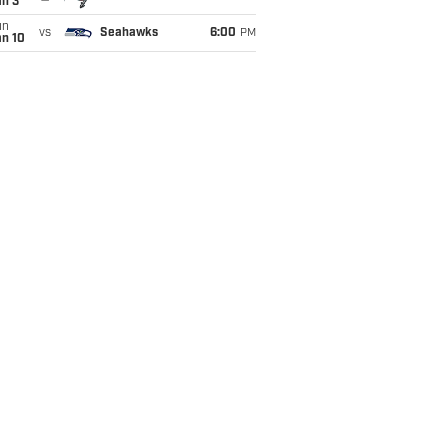
an 3
un
vs
Seahawks
6:00
PM
an 10