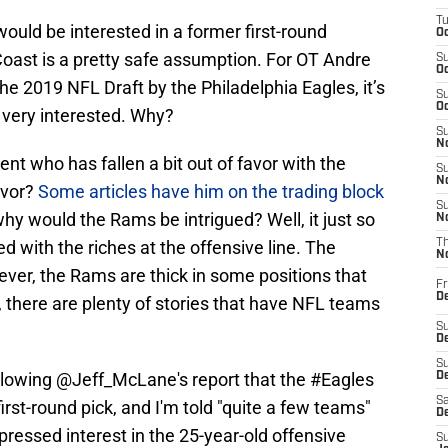
T
would be interested in a former first-round
Oc
oast is a pretty safe assumption. For OT Andre
S
Oc
the 2019 NFL Draft by the Philadelphia Eagles, it’s
S
Oc
 very interested. Why?
S
No
lent who has fallen a bit out of favor with the
S
N
avor?
Some articles have him on the trading block
S
why would the Rams be intrigued? Well, it just so
N
d with the riches at the offensive line. The
T
N
ver, the Rams are thick in some positions that
Fr
D
 there are plenty of stories that have NFL teams
S
De
S
llowing
@Jeff_McLane
's report that the
#Eagles
D
Sa
irst-round pick, and I'm told "quite a few teams"
D
pressed interest in the 25-year-old offensive
S