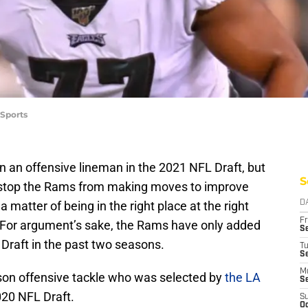
 Sports
an offensive lineman in the 2021 NFL Draft, but
S
t stop the Rams from making moves to improve
 a matter of being in the right place at the right
D
Fr
y. For argument’s sake, the Rams have only added
Se
Draft in the past two seasons.
T
S
M
on offensive tackle who was selected by
the LA
S
020 NFL Draft.
S
Oc