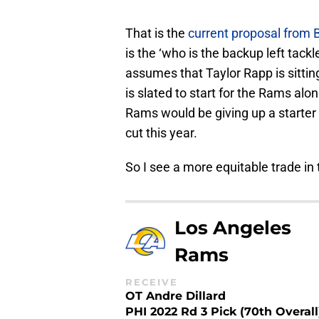
That is the
current proposal from
is the ‘who is the backup left tackl
assumes that Taylor Rapp is sittin
is slated to start for the Rams alon
Rams would be giving up a starter
cut this year.
So I see a more equitable trade in 
Los Angeles
Rams
RECEIVE
OT Andre Dillard
PHI 2022 Rd 3 Pick (70th Overall