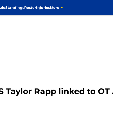
ule
Standings
Roster
Injuries
More
 Taylor Rapp linked to OT 