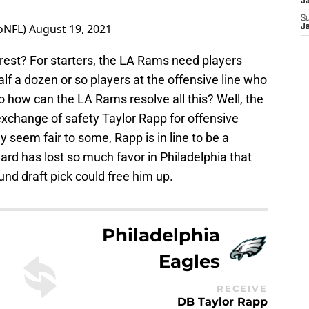
J
S
oNFL)
August 19, 2021
J
est? For starters, the LA Rams need players
lf a dozen or so players at the offensive line who
 how can the LA Rams resolve all this? Well, the
 exchange of safety Taylor Rapp for offensive
y seem fair to some, Rapp is in line to be a
lard has lost so much favor in Philadelphia that
und draft pick could free him up.
Philadelphia
Eagles
RECEIVE
DB Taylor Rapp