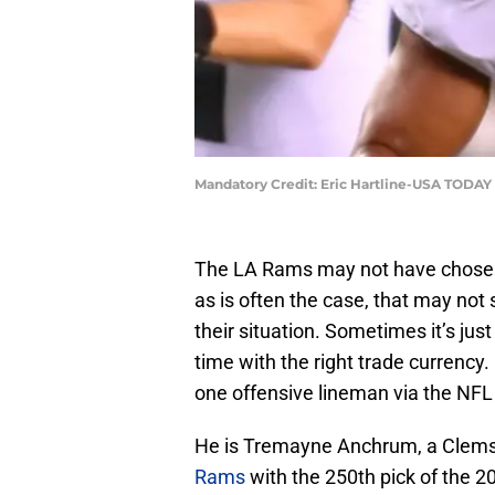
Mandatory Credit: Eric Hartline-USA TODAY
The LA Rams may not have chosen 
as is often the case, that may no
their situation. Sometimes it’s just
time with the right trade currenc
one offensive lineman via the NFL 
He is Tremayne Anchrum, a Clems
Rams
with the 250th pick of the 2