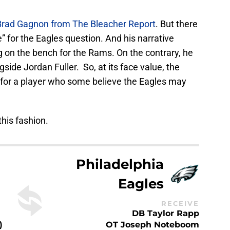
 Brad Gagnon from The Bleacher Report
. But there
e” for the Eagles question. And his narrative
g on the bench for the Rams. On the contrary, he
gside Jordan Fuller. So, at its face value, the
 for a player who some believe the Eagles may
this fashion.
Philadelphia
Eagles
RECEIVE
DB Taylor Rapp
)
OT Joseph Noteboom