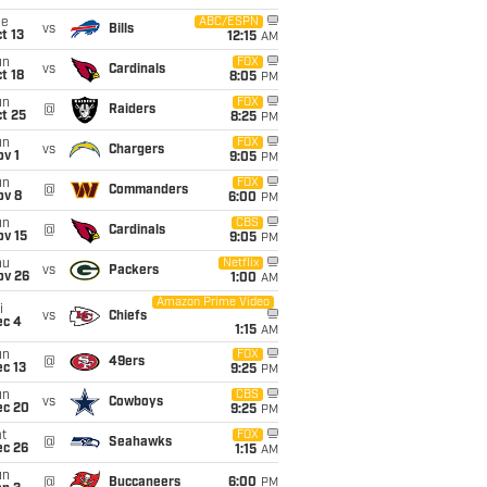
ue
ABC/ESPN
vs
Bills
t 13
12:15
AM
un
FOX
vs
Cardinals
t 18
8:05
PM
un
FOX
@
Raiders
t 25
8:25
PM
un
FOX
vs
Chargers
v 1
9:05
PM
un
FOX
@
Commanders
ov 8
6:00
PM
un
CBS
@
Cardinals
ov 15
9:05
PM
hu
Netflix
vs
Packers
ov 26
1:00
AM
Amazon Prime Video
i
vs
Chiefs
ec 4
1:15
AM
un
FOX
@
49ers
c 13
9:25
PM
un
CBS
vs
Cowboys
ec 20
9:25
PM
t
FOX
@
Seahawks
ec 26
1:15
AM
un
@
Buccaneers
6:00
PM