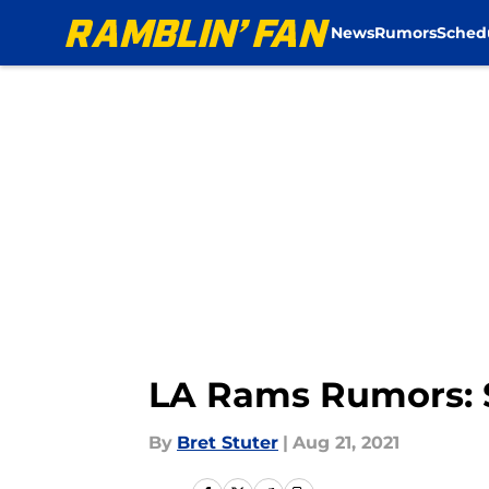
News
Rumors
Sched
Skip to main content
LA Rams Rumors: S
By
Bret Stuter
|
Aug 21, 2021