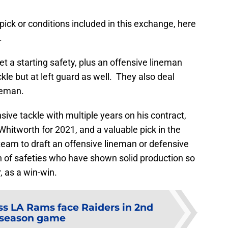
pick or conditions included in this exchange, here
.
et a starting safety, plus an offensive lineman
kle but at left guard as well. They also deal
neman.
sive tackle with multiple years on his contract,
itworth for 2021, and a valuable pick in the
 team to draft an offensive lineman or defensive
 of safeties who have shown solid production so
r, as a win-win.
ss LA Rams face Raiders in 2nd
eseason game