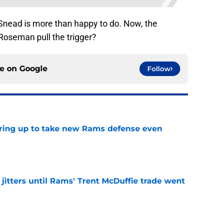
 Snead is more than happy to do. Now, the
Roseman pull the trigger?
ce on
Google
Follow
aring up to take new Rams defense even
e
jitters until Rams' Trent McDuffie trade went
e