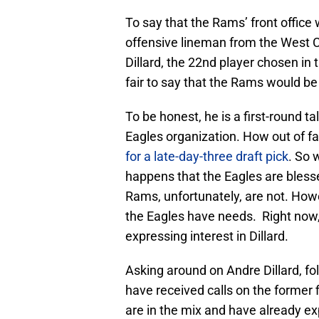
To say that the Rams’ front office 
offensive lineman from the West C
Dillard, the 22nd player chosen in 
fair to say that the Rams would be
To be honest, he is a first-round ta
Eagles organization. How out of f
for a late-day-three draft pick
. So 
happens that the Eagles are blesse
Rams, unfortunately, are not. Howe
the Eagles have needs. Right now,
expressing interest in Dillard.
Asking around on Andre Dillard, fo
have received calls on the former f
are in the mix and have already ex