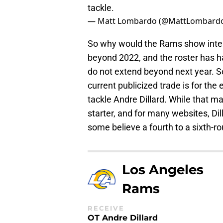
tackle.
— Matt Lombardo (@MattLombard
So why would the Rams show inter
beyond 2022, and the roster has ha
do not extend beyond next year. So
current publicized trade is for the
tackle Andre Dillard. While that ma
starter, and for many websites, Dil
some believe a fourth to a sixth-ro
Los Angeles
Rams
RECEIVE
OT Andre Dillard