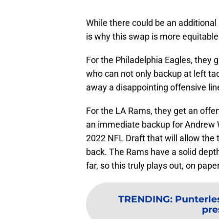
While there could be an additional 
is why this swap is more equitable
For the Philadelphia Eagles, they g
who can not only backup at left tac
away a disappointing offensive li
For the LA Rams, they get an offen
an immediate backup for Andrew Wh
2022 NFL Draft that will allow the
back. The Rams have a solid depth
far, so this truly plays out, on pape
TRENDING
:
Punterle
pr