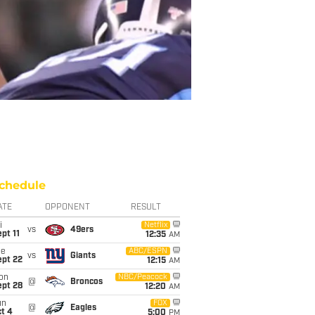
chedule
ATE
OPPONENT
RESULT
i
Netflix
vs
49ers
pt 11
12:35
AM
ue
ABC/ESPN
vs
Giants
ept 22
12:15
AM
on
NBC/Peacock
@
Broncos
ept 28
12:20
AM
un
FOX
@
Eagles
t 4
5:00
PM