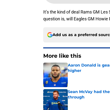
It’s the kind of deal Rams GM Les
question is, will Eagles GM Howie 
Add us as a preferred sour
More like this
Aaron Donald is ge
higher
Published by on Invalid Dat
Sean McVay had the 
through
Published by on Invalid Dat