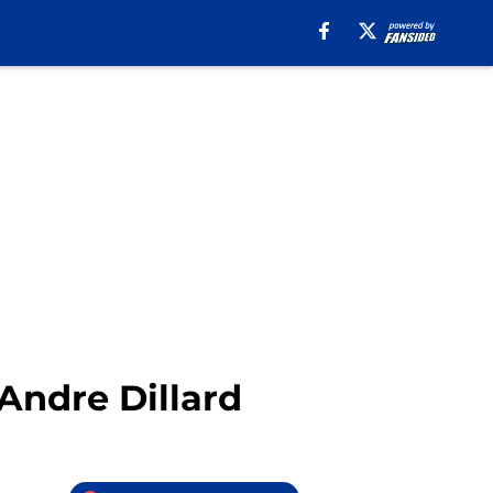
Andre Dillard