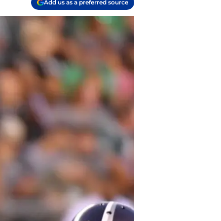
Add us as a preferred source