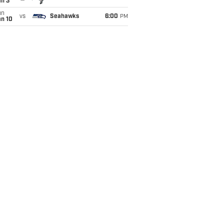
an 3
un
vs
Seahawks
6:00
PM
an 10