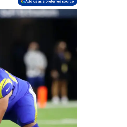
Add us as a preferred source