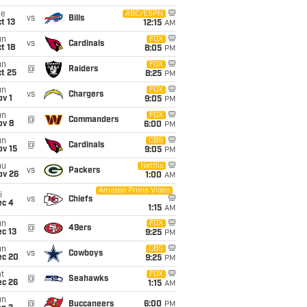
ue
ABC/ESPN
vs
Bills
t 13
12:15
AM
un
FOX
vs
Cardinals
t 18
8:05
PM
un
FOX
@
Raiders
t 25
8:25
PM
un
FOX
vs
Chargers
v 1
9:05
PM
un
FOX
@
Commanders
ov 8
6:00
PM
un
CBS
@
Cardinals
ov 15
9:05
PM
hu
Netflix
vs
Packers
ov 26
1:00
AM
Amazon Prime Video
i
vs
Chiefs
ec 4
1:15
AM
un
FOX
@
49ers
c 13
9:25
PM
un
CBS
vs
Cowboys
ec 20
9:25
PM
t
FOX
@
Seahawks
ec 26
1:15
AM
un
@
Buccaneers
6:00
PM