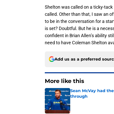
Shelton was called on a ticky-tack
called. Other than that, I saw an 
to be in the conversation for a star
is set? Doubtful. But he is a neces
confident in Brian Allen’s ability st
need to have Coleman Shelton avail
Add us as a preferred sour
More like this
Sean McVay had the 
through
Published by on Invalid Dat