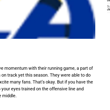
J
S
J
e momentum with their running game, a part of
n on track yet this season. They were able to do
xcite many fans. That’s okay. But if you have the
your eyes trained on the offensive line and
e middle.