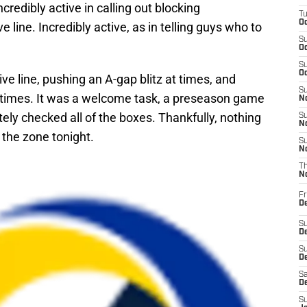
ncredibly active in calling out blocking
T
Oc
line. Incredibly active, as in telling guys who to
S
Oc
S
Oc
ve line, pushing an A-gap blitz at times, and
S
r times. It was a welcome task, a preseason game
No
ly checked all of the boxes. Thankfully, nothing
S
N
 the zone tonight.
S
N
T
N
Fr
D
S
De
S
D
Sa
D
S