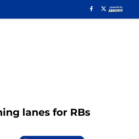
ing lanes for RBs