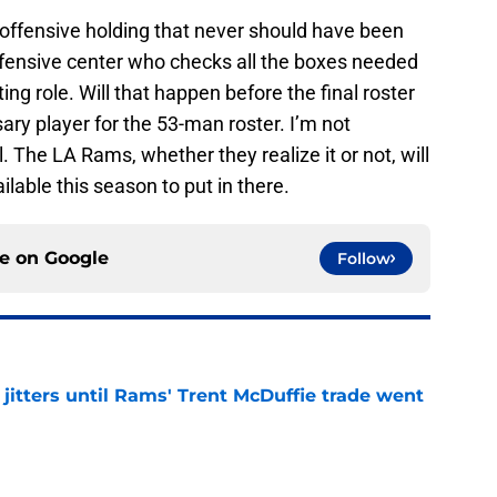
 offensive holding that never should have been
offensive center who checks all the boxes needed
ting role. Will that happen before the final roster
sary player for the 53-man roster. I’m not
ill. The LA Rams, whether they realize it or not, will
able this season to put in there.
ce on
Google
Follow
jitters until Rams' Trent McDuffie trade went
e