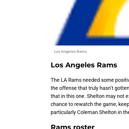
Los Angeles Rams
Los Angeles Rams
The LA Rams needed some positiv
the offense that truly hasn’t gotte
that in this one. Shelton may not e
chance to rewatch the game, keep 
particularly Coleman Shelton in th
Rams roster