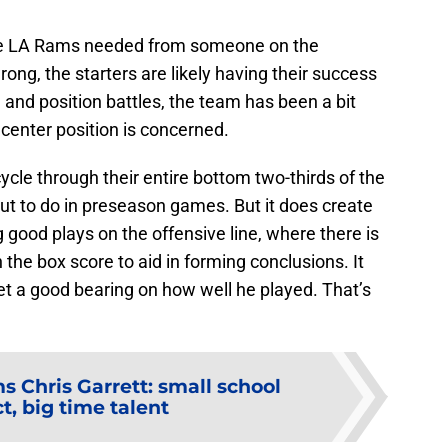
the LA Rams needed from someone on the
ong, the starters are likely having their success
and position battles, the team has been a bit
center position is concerned.
le through their entire bottom two-thirds of the
ut to do in preseason games. But it does create
 good plays on the offensive line, where there is
 the box score to aid in forming conclusions. It
get a good bearing on how well he played. That’s
 Chris Garrett: small school
t, big time talent