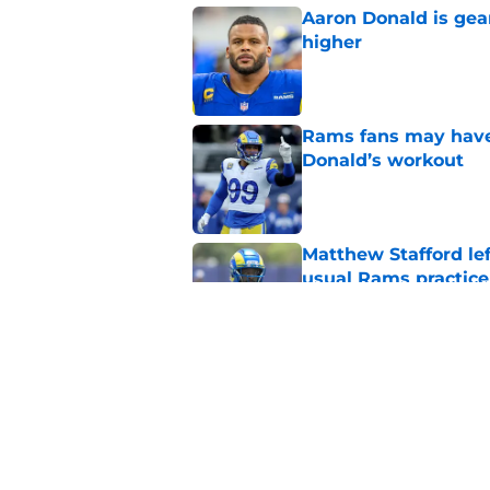
Aaron Donald is ge
higher
Published by on Invalid Dat
Rams fans may have 
Donald’s workout
Published by on Invalid Dat
Matthew Stafford le
usual Rams practice
Published by on Invalid Dat
Rams’ Aaron Donald 
Published by on Invalid Dat
5 related articles loaded