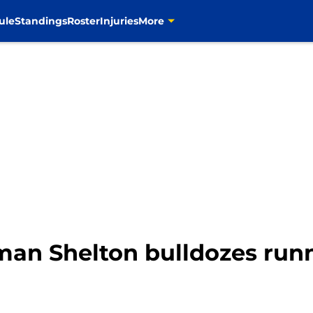
ule
Standings
Roster
Injuries
More
an Shelton bulldozes runn