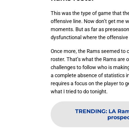
This was the type of game that 
offensive line. Now don’t get me wr
moments. But as far as preseason 
dysfunctional where the offensive 
Once more, the Rams seemed to cyc
roster. That’s what the Rams are o
challenges to follow who is making
a complete absence of statistics in
requires a focus on the player to 
what I tried to do tonight.
TRENDING
:
LA Rams
prospec