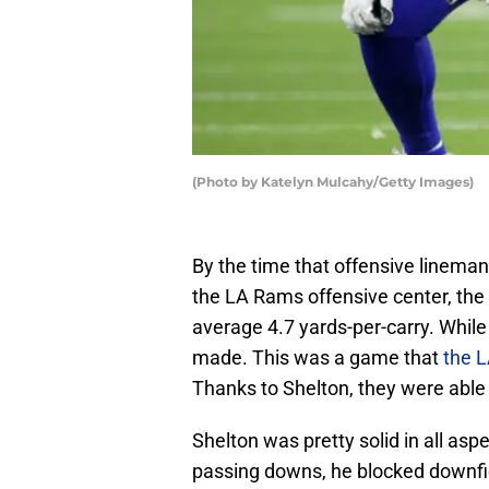
(Photo by Katelyn Mulcahy/Getty Images)
By the time that offensive linem
the LA Rams offensive center, the
average 4.7 yards-per-carry. Whil
made. This was a game that
the 
Thanks to Shelton, they were able 
Shelton was pretty solid in all asp
passing downs, he blocked downfiel