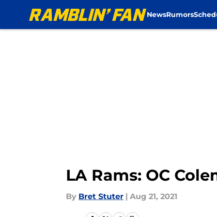
News
Rumors
Sched
Skip to main content
LA Rams: OC Colem
By
Bret Stuter
|
Aug 21, 2021