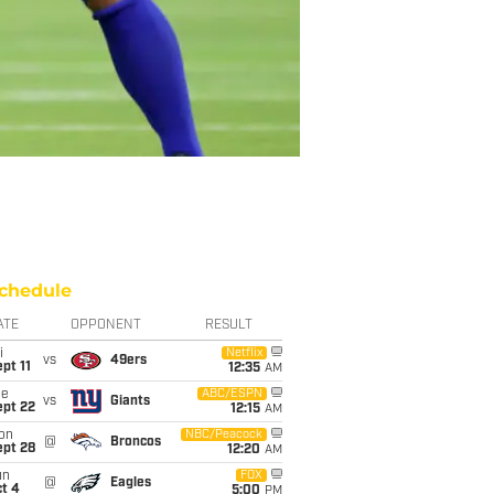
chedule
ATE
OPPONENT
RESULT
i
Netflix
vs
49ers
pt 11
12:35
AM
ue
ABC/ESPN
vs
Giants
ept 22
12:15
AM
on
NBC/Peacock
@
Broncos
ept 28
12:20
AM
un
FOX
@
Eagles
t 4
5:00
PM