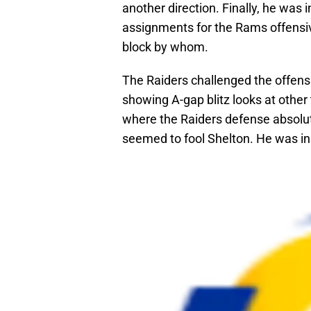
another direction. Finally, he was i
assignments for the Rams offensive 
block by whom.
The Raiders challenged the offensi
showing A-gap blitz looks at othe
where the Raiders defense absolute
seemed to fool Shelton. He was in