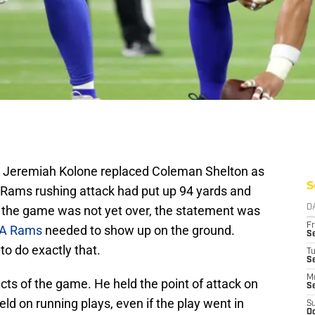
an Jeremiah Kolone replaced Coleman Shelton as
S
 Rams rushing attack had put up 94 yards and
e the game was not yet over, the statement was
D
Fr
LA Rams
needed to show up on the ground.
Se
to do exactly that.
T
S
M
ects of the game. He held the point of attack on
S
d on running plays, even if the play went in
S
Oc