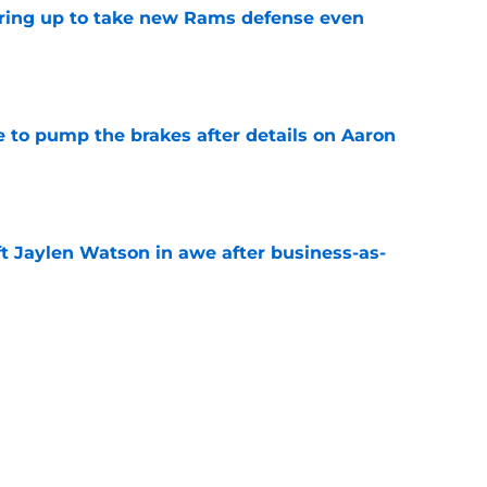
aring up to take new Rams defense even
e
to pump the brakes after details on Aaron
e
ft Jaylen Watson in awe after business-as-
e
hype receives another dose of serious fuel
e