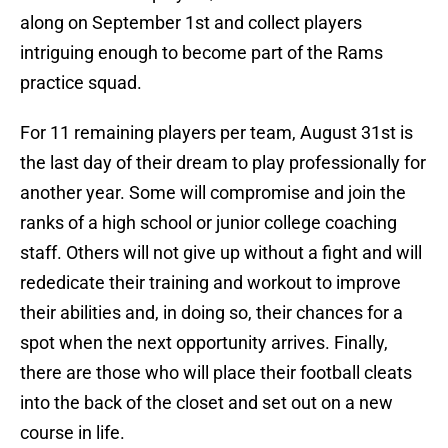
along on September 1st and collect players
intriguing enough to become part of the Rams
practice squad.
For 11 remaining players per team, August 31st is
the last day of their dream to play professionally for
another year. Some will compromise and join the
ranks of a high school or junior college coaching
staff. Others will not give up without a fight and will
rededicate their training and workout to improve
their abilities and, in doing so, their chances for a
spot when the next opportunity arrives. Finally,
there are those who will place their football cleats
into the back of the closet and set out on a new
course in life.