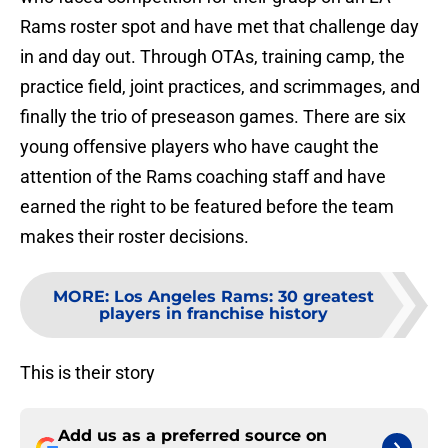
Rams roster spot and have met that challenge day
in and day out. Through OTAs, training camp, the
practice field, joint practices, and scrimmages, and
finally the trio of preseason games. There are six
young offensive players who have caught the
attention of the Rams coaching staff and have
earned the right to be featured before the team
makes their roster decisions.
MORE
:
Los Angeles Rams: 30 greatest
players in franchise history
This is their story
Add us as a preferred source on