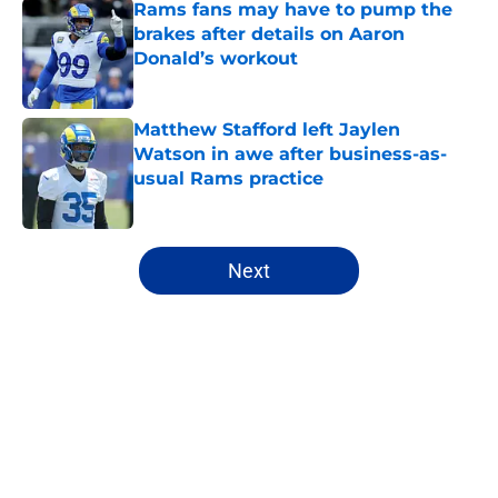
Rams fans may have to pump the
brakes after details on Aaron
Donald’s workout
Published by on Invalid Date
Matthew Stafford left Jaylen
Watson in awe after business-as-
usual Rams practice
Published by on Invalid Date
5 related articles loaded
Next
Home
/
Rams News