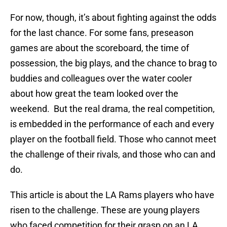
For now, though, it’s about fighting against the odds
for the last chance. For some fans, preseason
games are about the scoreboard, the time of
possession, the big plays, and the chance to brag to
buddies and colleagues over the water cooler
about how great the team looked over the
weekend. But the real drama, the real competition,
is embedded in the performance of each and every
player on the football field. Those who cannot meet
the challenge of their rivals, and those who can and
do.
This article is about the LA Rams players who have
risen to the challenge. These are young players
who faced competition for their grasp on an LA