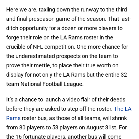
Here we are, taxiing down the runway to the third
and final preseason game of the season. That last-
ditch opportunity for a dozen or more players to
forge their role on the LA Rams roster in the
crucible of NFL competition. One more chance for
the underestimated prospects on the team to
prove their mettle, to place their true worth on
display for not only the LA Rams but the entire 32
team National Football League.
It’s a chance to launch a video flair of their deeds
before they are asked to step off the roster.
The LA
Rams
roster bus, as those of all teams, will shrink
from 80 players to 53 players on August 31st. For
the 16 fortunate players, another bus will come