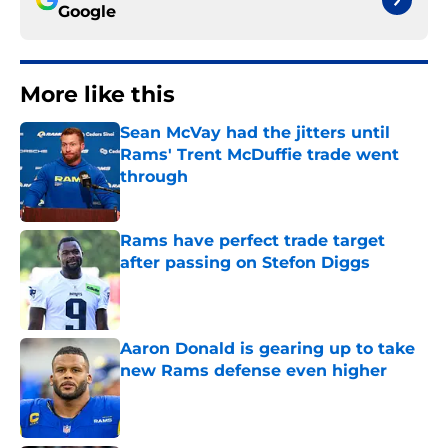
Google
More like this
Sean McVay had the jitters until
Rams' Trent McDuffie trade went
through
Published by on Invalid Date
Rams have perfect trade target
after passing on Stefon Diggs
Published by on Invalid Date
Aaron Donald is gearing up to take
new Rams defense even higher
Published by on Invalid Date