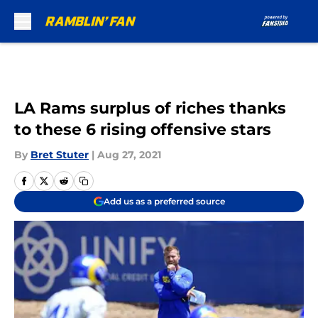
Skip to main content
LA Rams surplus of riches thanks
to these 6 rising offensive stars
By
Bret Stuter
|
Aug 27, 2021
Add us as a preferred source