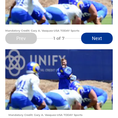
Mandatory Credit: Gary A. Vasquez-USA TODAY Sports
Prev
Next
1
of 7
Mandatory Credit: Gary A. Vasquez-USA TODAY Sports