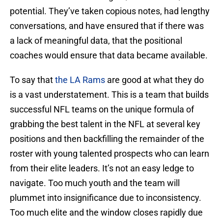
potential. They’ve taken copious notes, had lengthy
conversations, and have ensured that if there was
a lack of meaningful data, that the positional
coaches would ensure that data became available.
To say that
the LA Rams
are good at what they do
is a vast understatement. This is a team that builds
successful NFL teams on the unique formula of
grabbing the best talent in the NFL at several key
positions and then backfilling the remainder of the
roster with young talented prospects who can learn
from their elite leaders. It’s not an easy ledge to
navigate. Too much youth and the team will
plummet into insignificance due to inconsistency.
Too much elite and the window closes rapidly due