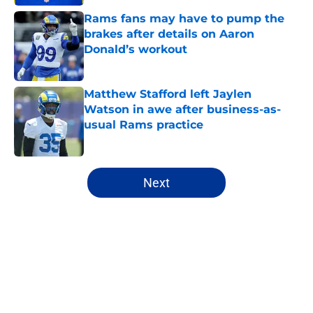
Rams fans may have to pump the
brakes after details on Aaron
Donald’s workout
Published by on Invalid Date
Matthew Stafford left Jaylen
Watson in awe after business-as-
usual Rams practice
Published by on Invalid Date
5 related articles loaded
Next
Home
/
Rams News