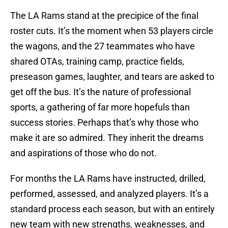
The LA Rams stand at the precipice of the final
roster cuts. It’s the moment when 53 players circle
the wagons, and the 27 teammates who have
shared OTAs, training camp, practice fields,
preseason games, laughter, and tears are asked to
get off the bus. It’s the nature of professional
sports, a gathering of far more hopefuls than
success stories. Perhaps that’s why those who
make it are so admired. They inherit the dreams
and aspirations of those who do not.
For months the LA Rams have instructed, drilled,
performed, assessed, and analyzed players. It’s a
standard process each season, but with an entirely
new team with new strengths, weaknesses, and