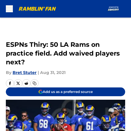
Skip to main content
ESPNs Thiry: 50 LA Rams on
practice field. Add waived players
next?
By
Bret Stuter
|
Aug 31, 2021
Add us as a preferred source