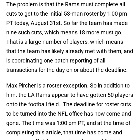
The problem is that the Rams must complete all
cuts to get to the initial 53-man roster by 1:00 pm
PT today, August 31st. So far the team has made
nine such cuts, which means 18 more must go.
That is a large number of players, which means
that the team has likely already met with them, and
is coordinating one batch reporting of all
transactions for the day on or about the deadline.
Max Pircher is a roster exception. So in addition to
him. the LA Rams appear to have gotten 50 players
onto the football field. The deadline for roster cuts
to be turned into the NFL office has now come and
gone. The time was 1:00 pm PT, and at the time of
completing this article, that time has come and