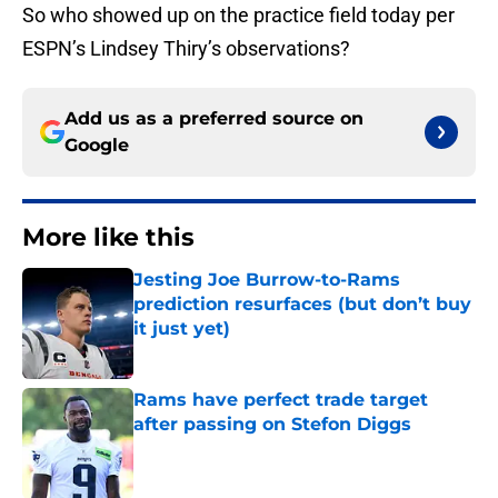
So who showed up on the practice field today per
ESPN’s Lindsey Thiry’s observations?
Add us as a preferred source on
Google
More like this
Jesting Joe Burrow-to-Rams
prediction resurfaces (but don’t buy
it just yet)
Published by on Invalid Date
Rams have perfect trade target
after passing on Stefon Diggs
Published by on Invalid Date