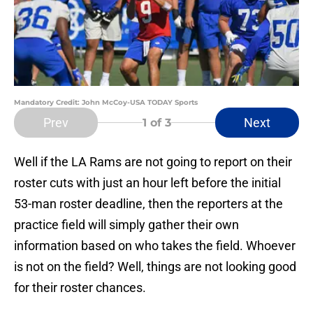
Mandatory Credit: John McCoy-USA TODAY Sports
Prev
Next
1
of 3
Well if the LA Rams are not going to report on their
roster cuts with just an hour left before the initial
53-man roster deadline, then the reporters at the
practice field will simply gather their own
information based on who takes the field. Whoever
is not on the field? Well, things are not looking good
for their roster chances.