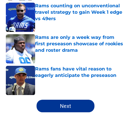
Rams counting on unconventional
travel strategy to gain Week 1 edge
vs 49ers
Published by on Invalid Date
Rams are only a week way from
first preseason showcase of rookies
and roster drama
Published by on Invalid Date
Rams fans have vital reason to
eagerly anticipate the preseason
Published by on Invalid Date
5 related articles loaded
Next
Home
/
Rams News