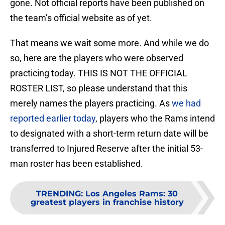
gone. Not official reports have been published on
the team’s official website as of yet.
That means we wait some more. And while we do
so, here are the players who were observed
practicing today. THIS IS NOT THE OFFICIAL
ROSTER LIST, so please understand that this
merely names the players practicing. As
we had
reported earlier today
, players who the Rams intend
to designated with a short-term return date will be
transferred to Injured Reserve after the initial 53-
man roster has been established.
TRENDING
:
Los Angeles Rams: 30
greatest players in franchise history