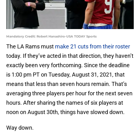
Mandatory Credit: Robert Hanashiro-USA TODAY Sports
The LA Rams must
make 21 cuts from their roster
today. If they’ve acted in that direction, they haven’t
exactly been very forthcoming. Since the deadline
is 1:00 pm PT on Tuesday, August 31, 2021, that
means that less than seven hours remain. That’s
averaging three players per hour for the next seven
hours. After sharing the names of six players at
noon on August 30th, things have slowed down.
Way down.