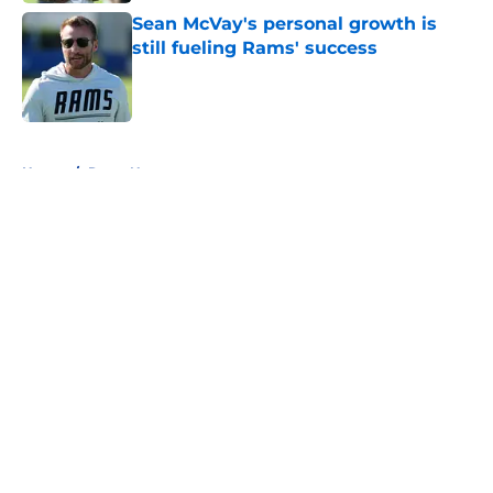
Sean McVay's personal growth is
still fueling Rams' success
Published by on Invalid Date
5 related articles loaded
Home
/
Rams News
About
Openings
Contact
Our 300+ Sites
Mobile Apps
FanSided Daily
Pitch a Story
Privacy Policy
Terms of Use
Cookie Policy