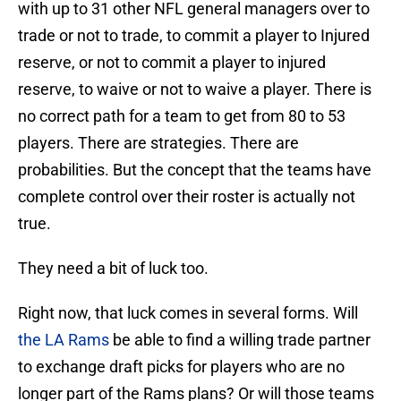
with up to 31 other NFL general managers over to
trade or not to trade, to commit a player to Injured
reserve, or not to commit a player to injured
reserve, to waive or not to waive a player. There is
no correct path for a team to get from 80 to 53
players. There are strategies. There are
probabilities. But the concept that the teams have
complete control over their roster is actually not
true.
They need a bit of luck too.
Right now, that luck comes in several forms. Will
the LA Rams
be able to find a willing trade partner
to exchange draft picks for players who are no
longer part of the Rams plans? Or will those teams