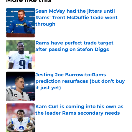
Sean McVay had the jitters until
Rams' Trent McDuffie trade went
through
Published by on Invalid Date
Rams have perfect trade target
after passing on Stefon Diggs
Published by on Invalid Date
Jesting Joe Burrow-to-Rams
prediction resurfaces (but don’t buy
it just yet)
Published by on Invalid Date
Kam Curl is coming into his own as
the leader Rams secondary needs
Published by on Invalid Date