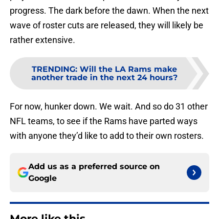
progress. The dark before the dawn. When the next
wave of roster cuts are released, they will likely be
rather extensive.
TRENDING
:
Will the LA Rams make
another trade in the next 24 hours?
For now, hunker down. We wait. And so do 31 other
NFL teams, to see if the Rams have parted ways
with anyone they’d like to add to their own rosters.
Add us as a preferred source on
Google
More like this