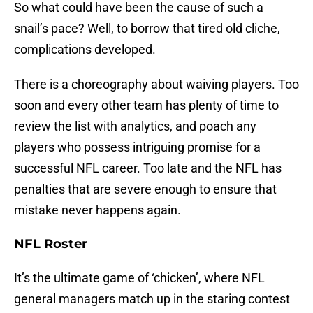
So what could have been the cause of such a
snail’s pace? Well, to borrow that tired old cliche,
complications developed.
There is a choreography about waiving players. Too
soon and every other team has plenty of time to
review the list with analytics, and poach any
players who possess intriguing promise for a
successful NFL career. Too late and the NFL has
penalties that are severe enough to ensure that
mistake never happens again.
NFL Roster
It’s the ultimate game of ‘chicken’, where NFL
general managers match up in the staring contest