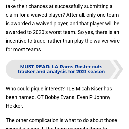
take their chances at successfully submitting a
claim for a waived player? After all, only one team
is awarded a waived player, and that player will be
awarded to 2020’s worst team. So yes, there is an
incentive to trade, rather than play the waiver wire
for most teams.
MUST READ
:
LA Rams Roster cuts
tracker and analysis for 2021 season
Who could pique interest? ILB Micah Kiser has
been named. OT Bobby Evans. Even P Johnny
Hekker.
The other complication is what to do about those
injured players. If the team commits them to