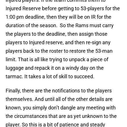
Injured Reserve before getting to 53-players for the
1:00 pm deadline, then they will be on IR for the
duration of the season. So the Rams must carry
the players to the deadline, then assign those
players to Injured reserve, and then re-sign any
players back to the roster to restore the 53-man
limit. That is all like trying to unpack a piece of
luggage and repack it on a windy day on the
tarmac. It takes a lot of skill to succeed.
Finally, there are the notifications to the players
themselves. And until all of the other details are
known, you simply don’t dangle any meeting with
the circumstances that are as yet unknown to the
player. So this is a bit of patience and steady