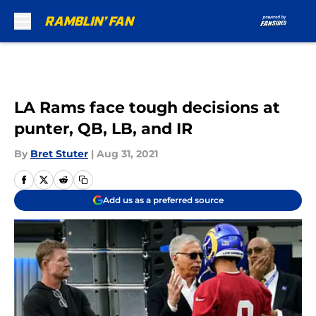
Skip to main content
LA Rams face tough decisions at
punter, QB, LB, and IR
By
Bret Stuter
|
Aug 31, 2021
Add us as a preferred source