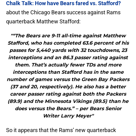
Chalk Talk: How have Bears fared vs. Stafford?
about the Chicago Bears success against Rams
quarterback Matthew Stafford:
"“The Bears are 9-11 all-time against Matthew
Stafford, who has completed 63.6 percent of his
passes for 5,440 yards with 32 touchdowns, 23
interceptions and an 86.3 passer rating against
them. That’s actually fewer TDs and more
interceptions than Stafford has in the same
number of games versus the Green Bay Packers
(37 and 20, respectively). He also has a better
career passer rating against both the Packers
(89.9) and the Minnesota Vikings (89.5) than he
does versus the Bears.” – per Bears Senior
Writer Larry Meyer"
So it appears that the Rams’ new quarterback