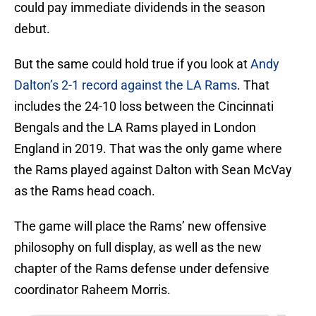
could pay immediate dividends in the season
debut.
But the same could hold true if you look at
Andy
Dalton’s 2-1 record against the LA Rams
. That
includes the 24-10 loss between the Cincinnati
Bengals and the LA Rams played in London
England in 2019. That was the only game where
the Rams played against Dalton with Sean McVay
as the Rams head coach.
The game will place the Rams’ new offensive
philosophy on full display, as well as the new
chapter of the Rams defense under defensive
coordinator Raheem Morris.