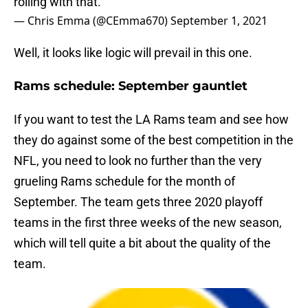
rolling with that."
— Chris Emma (@CEmma670)
September 1, 2021
Well, it looks like logic will prevail in this one.
Rams schedule: September gauntlet
If you want to test the LA Rams team and see how
they do against some of the best competition in the
NFL, you need to look no further than the very
grueling Rams schedule for the month of
September. The team gets three 2020 playoff
teams in the first three weeks of the new season,
which will tell quite a bit about the quality of the
team.