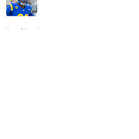
Published by on Invalid Date
5 related articles loaded
Home
/
Rams News
About
Openings
Contact
Our 300+ Sites
Mobile Apps
FanSided Daily
Pitch a Story
Privacy Policy
Terms of Use
Cookie Policy
Legal Disclaimer
Accessibility Statement