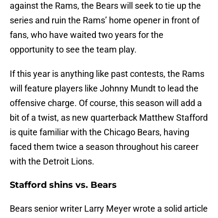
against the Rams, the Bears will seek to tie up the
series and ruin the Rams’ home opener in front of
fans, who have waited two years for the
opportunity to see the team play.
If this year is anything like past contests, the Rams
will feature players like Johnny Mundt to lead the
offensive charge. Of course, this season will add a
bit of a twist, as new quarterback Matthew Stafford
is quite familiar with the Chicago Bears, having
faced them twice a season throughout his career
with the Detroit Lions.
Stafford shins vs. Bears
Bears senior writer Larry Meyer wrote a solid article