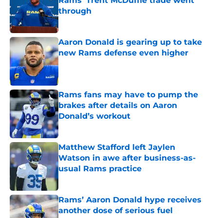
Rams' Trent McDuffie trade went
through
Published by on Invalid Date
Aaron Donald is gearing up to take
new Rams defense even higher
Published by on Invalid Date
Rams fans may have to pump the
brakes after details on Aaron
Donald’s workout
Published by on Invalid Date
Matthew Stafford left Jaylen
Watson in awe after business-as-
usual Rams practice
Published by on Invalid Date
Rams’ Aaron Donald hype receives
another dose of serious fuel