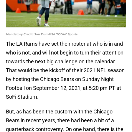
Mandatory Credit: Jon Durr-USA TODAY Sports
The LA Rams have set their roster at who is in and
who is not, and will not begin to turn their attention
towards the next big challenge on the calendar.
That would be the kickoff of their 2021 NFL season
by hosting the Chicago Bears on Sunday Night
Football on September 12, 2021, at 5:20 pm PT at
SoFi Stadium.
But, as has been the custom with the Chicago
Bears in recent years, there had been a bit of a
quarterback controversy. On one hand, there is the