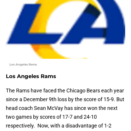
Los Angeles Rams
Los Angeles Rams
The Rams have faced the Chicago Bears each year
since a December 9th loss by the score of 15-9. But
head coach Sean McVay has since won the next
two games by scores of 17-7 and 24-10
respectively. Now, with a disadvantage of 1-2