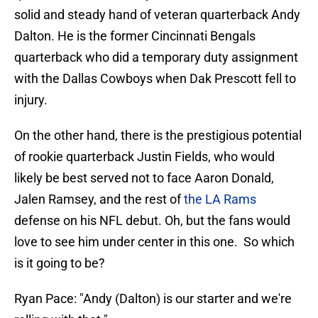
solid and steady hand of veteran quarterback Andy
Dalton. He is the former Cincinnati Bengals
quarterback who did a temporary duty assignment
with the Dallas Cowboys when Dak Prescott fell to
injury.
On the other hand, there is the prestigious potential
of rookie quarterback Justin Fields, who would
likely be best served not to face Aaron Donald,
Jalen Ramsey, and the rest of
the LA Rams
defense on his NFL debut. Oh, but the fans would
love to see him under center in this one. So which
is it going to be?
Ryan Pace: "Andy (Dalton) is our starter and we're