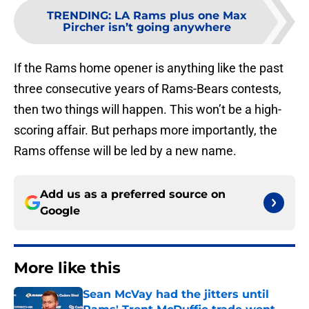
TRENDING
:
LA Rams plus one Max
Pircher isn’t going anywhere
If the Rams home opener is anything like the past
three consecutive years of Rams-Bears contests,
then two things will happen. This won’t be a high-
scoring affair. But perhaps more importantly, the
Rams offense will be led by a new name.
Add us as a preferred source on
Google
More like this
Sean McVay had the jitters until