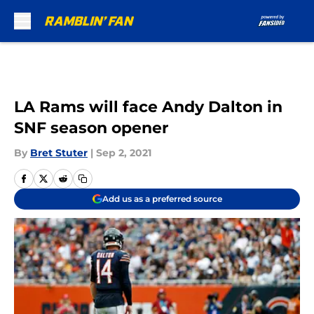
Skip to main content
LA Rams will face Andy Dalton in
SNF season opener
By
Bret Stuter
|
Sep 2, 2021
Add us as a preferred source