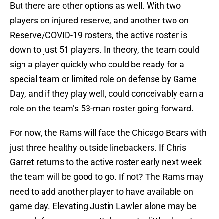
But there are other options as well. With two
players on injured reserve, and another two on
Reserve/COVID-19 rosters, the active roster is
down to just 51 players. In theory, the team could
sign a player quickly who could be ready for a
special team or limited role on defense by Game
Day, and if they play well, could conceivably earn a
role on the team’s 53-man roster going forward.
For now, the Rams will face the Chicago Bears with
just three healthy outside linebackers. If Chris
Garret returns to the active roster early next week
the team will be good to go. If not? The Rams may
need to add another player to have available on
game day. Elevating Justin Lawler alone may be