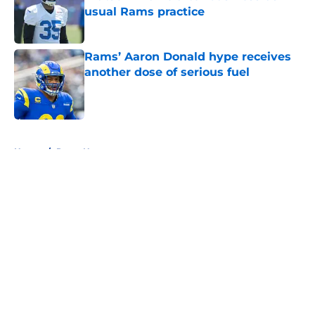
usual Rams practice
Published by on Invalid Date
Rams’ Aaron Donald hype receives
another dose of serious fuel
Published by on Invalid Date
5 related articles loaded
Home
/
Rams News
About
Openings
Contact
Our 300+ Sites
Mobile Apps
FanSided Daily