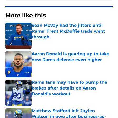
More like this
Sean McVay had the jitters until
Rams' Trent McDuffie trade went
through
Published by on Invalid Date
Aaron Donald is gearing up to take
new Rams defense even higher
Published by on Invalid Date
Rams fans may have to pump the
brakes after details on Aaron
Donald’s workout
Published by on Invalid Date
Matthew Stafford left Jaylen
Watson in awe after business-as-