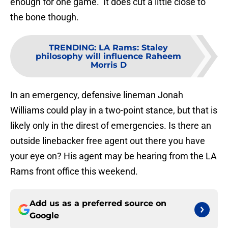
enough for one game. It does cut a little close to
the bone though.
TRENDING
:
LA Rams: Staley
philosophy will influence Raheem
Morris D
In an emergency, defensive lineman Jonah
Williams could play in a two-point stance, but that is
likely only in the direst of emergencies. Is there an
outside linebacker free agent out there you have
your eye on? His agent may be hearing from the LA
Rams front office this weekend.
Add us as a preferred source on
Google