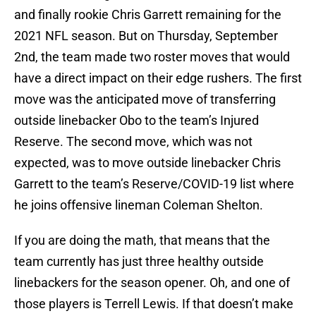
and finally rookie Chris Garrett remaining for the
2021 NFL season. But on Thursday, September
2nd, the team made two roster moves that would
have a direct impact on their edge rushers. The first
move was the anticipated move of transferring
outside linebacker Obo to the team’s Injured
Reserve. The second move, which was not
expected, was to move outside linebacker Chris
Garrett to the team’s Reserve/COVID-19 list where
he joins offensive lineman Coleman Shelton.
If you are doing the math, that means that the
team currently has just three healthy outside
linebackers for the season opener. Oh, and one of
those players is Terrell Lewis. If that doesn’t make