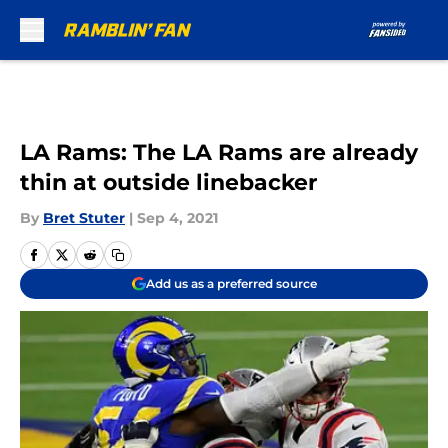
Skip to main content
LA Rams: The LA Rams are already
thin at outside linebacker
By
Bret Stuter
|
Sep 4, 2021
Add us as a preferred source