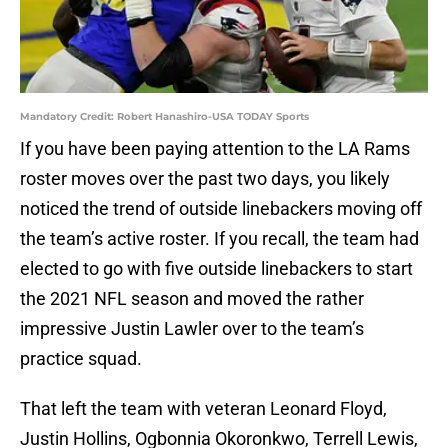
Mandatory Credit: Robert Hanashiro-USA TODAY Sports
If you have been paying attention to the LA Rams
roster moves over the past two days, you likely
noticed the trend of outside linebackers moving off
the team’s active roster. If you recall, the team had
elected to go with five outside linebackers to start
the 2021 NFL season and moved the rather
impressive Justin Lawler over to the team’s
practice squad.
That left the team with veteran Leonard Floyd,
Justin Hollins, Ogbonnia Okoronkwo, Terrell Lewis,