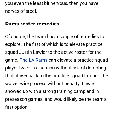
you even the least bit nervous, then you have
nerves of steel.
Rams roster remedies
Of course, the team has a couple of remedies to
explore. The first of which is to elevate practice
squad Justin Lawler to the active roster for the
game.
The LA Rams
can elevate a practice squad
player twice in a season without risk of demoting
that player back to the practice squad through the
waiver wire process without penalty. Lawler
showed up with a strong training camp and in
preseason games, and would likely be the team’s
first option.