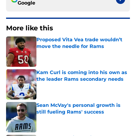
Google
More like this
Proposed Vita Vea trade wouldn’t
move the needle for Rams
Published by on Invalid Date
Kam Curl is coming into his own as
the leader Rams secondary needs
Published by on Invalid Date
Sean McVay's personal growth is
still fueling Rams' success
Published by on Invalid Date