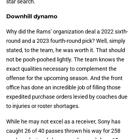
star search.
Downhill dynamo
Why did the Rams’ organization deal a 2022 sixth-
round and a 2023 fourth-round pick? Well, simply
stated, to the team, he was worth it. That should
not be pooh-poohed lightly. The team knows the
exact qualities necessary to complement the
offense for the upcoming season. And the front
office has done an incredible job of filling those
expedited purchase orders levied by coaches due
to injuries or roster shortages.
While he may not excel as a receiver, Sony has
caught 26 of 40 passes thrown his way for 258