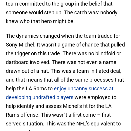
team committed to the group in the belief that
someone would step up. The catch was: nobody
knew who that hero might be.
The dynamics changed when the team traded for
Sony Michel. It wasn’t a game of chance that pulled
the trigger on this trade. There was no blindfold or
dartboard involved. There was not even a name
drawn out of a hat. This was a team-initiated deal,
and that means that all of the same processes that
help the LA Rams to
enjoy uncanny success at
developing undrafted players
were employed to
help identify and assess Michel’s fit for the LA
Rams offense. This wasn’t a first come – first
served situation. This was the NFL’s equivalent to