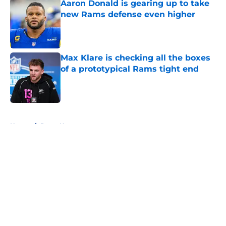
Aaron Donald is gearing up to take
new Rams defense even higher
Published by on Invalid Date
Max Klare is checking all the boxes
of a prototypical Rams tight end
Published by on Invalid Date
5 related articles loaded
Home
/
Rams News
About
Openings
Contact
Our 300+ Sites