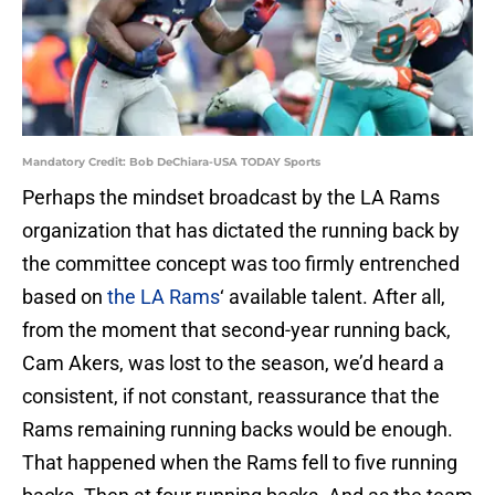
Mandatory Credit: Bob DeChiara-USA TODAY Sports
Perhaps the mindset broadcast by the LA Rams
organization that has dictated the running back by
the committee concept was too firmly entrenched
based on
the LA Rams
‘ available talent. After all,
from the moment that second-year running back,
Cam Akers, was lost to the season, we’d heard a
consistent, if not constant, reassurance that the
Rams remaining running backs would be enough.
That happened when the Rams fell to five running