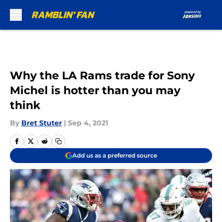
Skip to main content
Why the LA Rams trade for Sony
Michel is hotter than you may
think
By
Bret Stuter
|
Sep 4, 2021
Add us as a preferred source