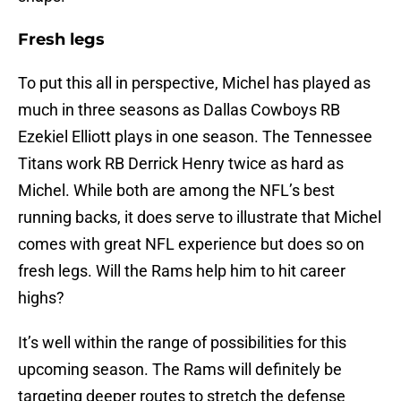
Fresh legs
To put this all in perspective, Michel has played as
much in three seasons as Dallas Cowboys RB
Ezekiel Elliott plays in one season. The Tennessee
Titans work RB Derrick Henry twice as hard as
Michel. While both are among the NFL’s best
running backs, it does serve to illustrate that Michel
comes with great NFL experience but does so on
fresh legs. Will the Rams help him to hit career
highs?
It’s well within the range of possibilities for this
upcoming season. The Rams will definitely be
targeting deeper routes to stretch the defense