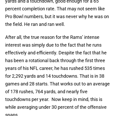
yards and a touchdown, good enough for a 65
percent completion rate. That may not seem like
Pro Bowl numbers, but it was never why he was on
the field. He ran and ran well.
After all, the true reason for the Rams’ intense
interest was simply due to the fact that he runs
effectively and efficiently. Despite the fact that he
has been a rotational back through the first three
years of his NFL career, he has rushed 535 times
for 2,292 yards and 14 touchdowns. That is in 38
games and 28 starts. That works out to an average
of 178 rushes, 764 yards, and nearly five
touchdowns per year. Now keep in mind, this is
while averaging under 30 percent of the offensive
snaps.