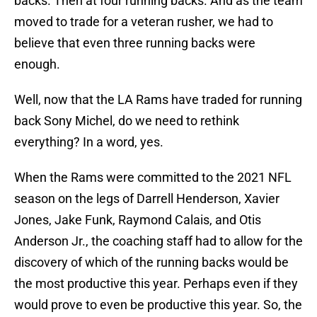
backs. Then at four running backs. And as the team
moved to trade for a veteran rusher, we had to
believe that even three running backs were
enough.
Well, now that the LA Rams have traded for running
back Sony Michel, do we need to rethink
everything? In a word, yes.
When the Rams were committed to the 2021 NFL
season on the legs of Darrell Henderson, Xavier
Jones, Jake Funk, Raymond Calais, and Otis
Anderson Jr., the coaching staff had to allow for the
discovery of which of the running backs would be
the most productive this year. Perhaps even if they
would prove to even be productive this year. So, the