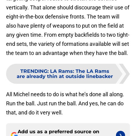
vertically. That alone should discourage their use of
eight-in-the-box defensive fronts. The team will
also have plenty of weapons to put on the field at
any given time. From empty backfields to two tight-
end sets, the variety of formations available will set
the team to an advantage when they have the ball.
TRENDING
:
LA Rams: The LA Rams
are already thin at outside linebacker
All Michel needs to do is what he’s done all along.
Run the ball. Just run the ball. And yes, he can do
that, and do it very well.
Add us as a preferred source on