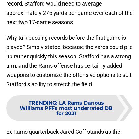
record, Stafford would need to average
approximately 275 yards per game over each of the
next two 17-game seasons.
Why talk passing records before the first game is
played? Simply stated, because the yards could pile
up rather quickly this season. Stafford has a strong
arm, and the Rams offense has certainly added
weapons to customize the offensive options to suit
Stafford’s ability to stretch the field.
TRENDING
:
LA Rams Darious
Williams PFFs most underrated DB
for 2021
Ex Rams quarterback Jared Goff stands as the