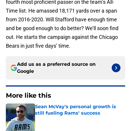
fourth most proficient passer on the team’s All-
Time list. He amassed 18,171 yards over a span
from 2016-2020. Will Stafford have enough time
and be good enough to do better? We’ll soon find
out. He starts the campaign against the Chicago
Bears in just five days’ time.
Add us as a preferred source on
Google
More like this
Sean McVay's personal growth is
still fueling Rams' success
Published by on Invalid Date