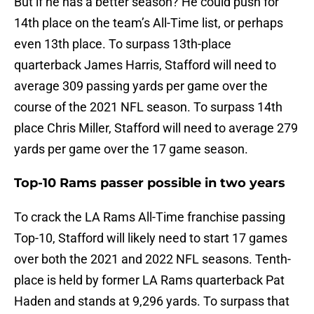
But if he has a better season? He could push for
14th place on the team’s All-Time list, or perhaps
even 13th place. To surpass 13th-place
quarterback James Harris, Stafford will need to
average 309 passing yards per game over the
course of the 2021 NFL season. To surpass 14th
place Chris Miller, Stafford will need to average 279
yards per game over the 17 game season.
Top-10 Rams passer possible in two years
To crack the LA Rams All-Time franchise passing
Top-10, Stafford will likely need to start 17 games
over both the 2021 and 2022 NFL seasons. Tenth-
place is held by former LA Rams quarterback Pat
Haden and stands at 9,296 yards. To surpass that