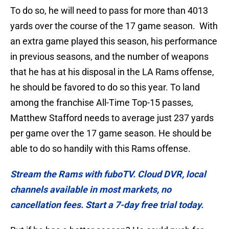
To do so, he will need to pass for more than 4013
yards over the course of the 17 game season. With
an extra game played this season, his performance
in previous seasons, and the number of weapons
that he has at his disposal in the LA Rams offense,
he should be favored to do so this year. To land
among the franchise All-Time Top-15 passes,
Matthew Stafford needs to average just 237 yards
per game over the 17 game season. He should be
able to do so handily with this Rams offense.
Stream the Rams with fuboTV. Cloud DVR, local
channels available in most markets, no
cancellation fees. Start a 7-day free trial today.