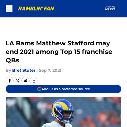
Skip to main content
LA Rams Matthew Stafford may
end 2021 among Top 15 franchise
QBs
By
Bret Stuter
|
Sep 7, 2021
Add us as a preferred source