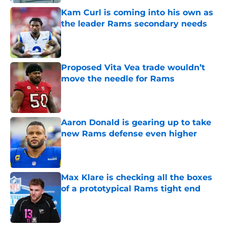
Kam Curl is coming into his own as
the leader Rams secondary needs
Published by on Invalid Date
Proposed Vita Vea trade wouldn’t
move the needle for Rams
Published by on Invalid Date
Aaron Donald is gearing up to take
new Rams defense even higher
Published by on Invalid Date
Max Klare is checking all the boxes
of a prototypical Rams tight end
Published by on Invalid Date