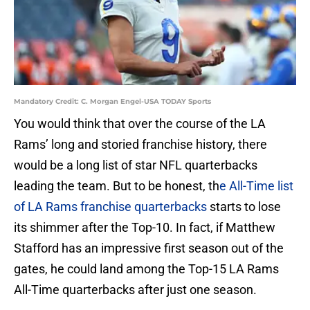
Mandatory Credit: C. Morgan Engel-USA TODAY Sports
You would think that over the course of the LA
Rams’ long and storied franchise history, there
would be a long list of star NFL quarterbacks
leading the team. But to be honest, th
e All-Time list
of LA Rams franchise quarterbacks
starts to lose
its shimmer after the Top-10. In fact, if Matthew
Stafford has an impressive first season out of the
gates, he could land among the Top-15 LA Rams
All-Time quarterbacks after just one season.