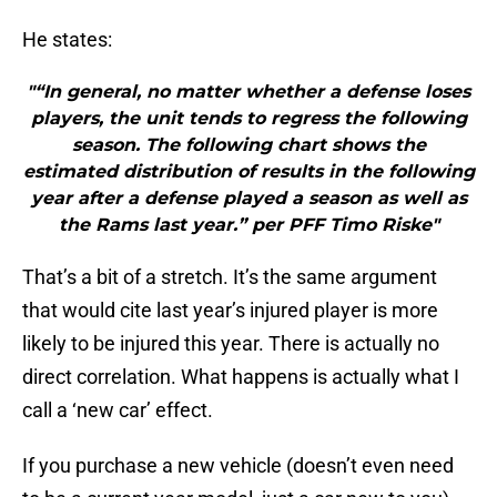
He states:
"“In general, no matter whether a defense loses
players, the unit tends to regress the following
season. The following chart shows the
estimated distribution of results in the following
year after a defense played a season as well as
the Rams last year.” per PFF Timo Riske"
That’s a bit of a stretch. It’s the same argument
that would cite last year’s injured player is more
likely to be injured this year. There is actually no
direct correlation. What happens is actually what I
call a ‘new car’ effect.
If you purchase a new vehicle (doesn’t even need