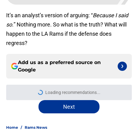
It’s an analyst’s version of arguing: “
Because I said
so.
” Nothing more. So what is the truth? What will
happen to the LA Rams if the defense does
regress?
Add us as a preferred source on
Google
Loading recommendations...
Please wait while we load personal
Next
Home
/
Rams News