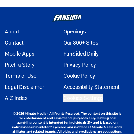
About
Openings
Contact
Our 300+ Sites
Mobile Apps
FanSided Daily
Pitch a Story
Privacy Policy
Terms of Use
Cookie Policy
Legal Disclaimer
Accessibility Statement
A-Z Index
Cookies Settings
© 2026
Minute Media
-
All Rights Reserved. The content on this site is
for entertainment and educational purposes only. Betting and
gambling content is intended for individuals 21+ and is based on
individual commentators' opinions and not that of Minute Media or its
affiliates and related brands. All picks and predictions are suggestions