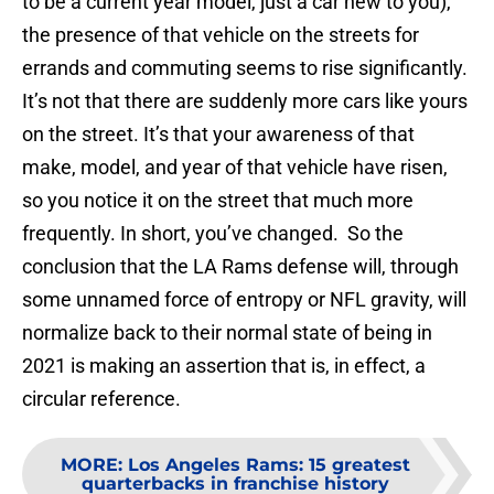
to be a current year model, just a car new to you),
the presence of that vehicle on the streets for
errands and commuting seems to rise significantly.
It’s not that there are suddenly more cars like yours
on the street. It’s that your awareness of that
make, model, and year of that vehicle have risen,
so you notice it on the street that much more
frequently. In short, you’ve changed. So the
conclusion that the LA Rams defense will, through
some unnamed force of entropy or NFL gravity, will
normalize back to their normal state of being in
2021 is making an assertion that is, in effect, a
circular reference.
MORE
:
Los Angeles Rams: 15 greatest
quarterbacks in franchise history