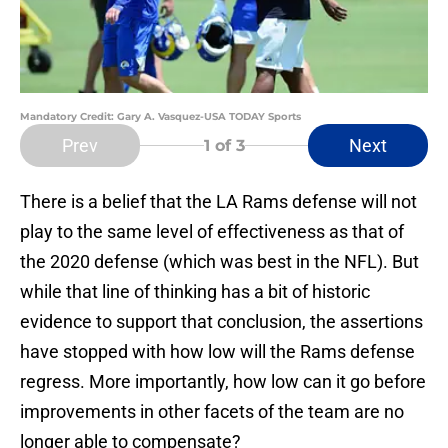
Mandatory Credit: Gary A. Vasquez-USA TODAY Sports
Prev
Next
1
of 3
There is a belief that the LA Rams defense will not
play to the same level of effectiveness as that of
the 2020 defense (which was best in the NFL). But
while that line of thinking has a bit of historic
evidence to support that conclusion, the assertions
have stopped with how low will the Rams defense
regress. More importantly, how low can it go before
improvements in other facets of the team are no
longer able to compensate?