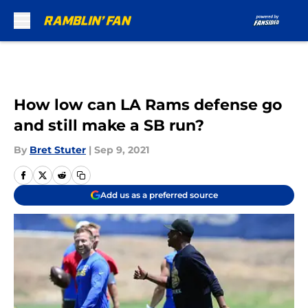
Skip to main content
How low can LA Rams defense go
and still make a SB run?
By
Bret Stuter
|
Sep 9, 2021
Add us as a preferred source