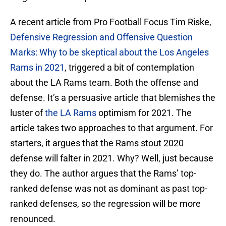
A recent article from Pro Football Focus Tim Riske,
Defensive Regression and Offensive Question
Marks: Why to be skeptical about the Los Angeles
Rams in 2021
, triggered a bit of contemplation
about the LA Rams team. Both the offense and
defense. It’s a persuasive article that blemishes the
luster of
the LA Rams
optimism for 2021. The
article takes two approaches to that argument. For
starters, it argues that the Rams stout 2020
defense will falter in 2021. Why? Well, just because
they do. The author argues that the Rams’ top-
ranked defense was not as dominant as past top-
ranked defenses, so the regression will be more
renounced.