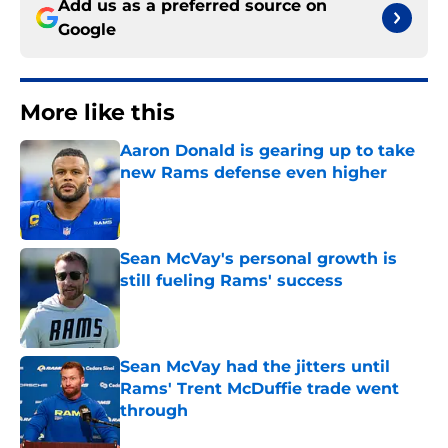
Add us as a preferred source on
Google
More like this
Aaron Donald is gearing up to take
new Rams defense even higher
Published by on Invalid Date
Sean McVay's personal growth is
still fueling Rams' success
Published by on Invalid Date
Sean McVay had the jitters until
Rams' Trent McDuffie trade went
through
Published by on Invalid Date