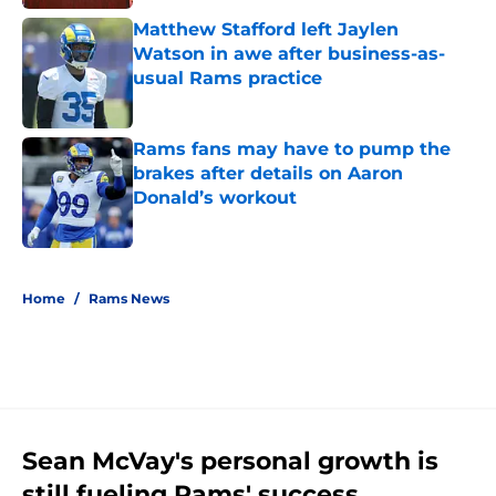
Matthew Stafford left Jaylen
Watson in awe after business-as-
usual Rams practice
Published by on Invalid Date
Rams fans may have to pump the
brakes after details on Aaron
Donald’s workout
Published by on Invalid Date
5 related articles loaded
Home
/
Rams News
Sean McVay's personal growth is
still fueling Rams' success