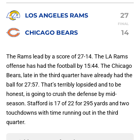
27
LOS ANGELES RAMS
FINAL
14
CHICAGO BEARS
The Rams lead by a score of 27-14. The LA Rams
offense has had the football by 15:44. The Chicago
Bears, late in the third quarter have already had the
ball for 27:57. That’s terribly lopsided and to be
honest, is going to crush the defense by mid-
season. Stafford is 17 of 22 for 295 yards and two
touchdowns with time running out in the third
quarter.