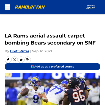
Skip to main content
LA Rams aerial assault carpet
bombing Bears secondary on SNF
By
Bret Stuter
|
Sep 12, 2021
Add us as a preferred source