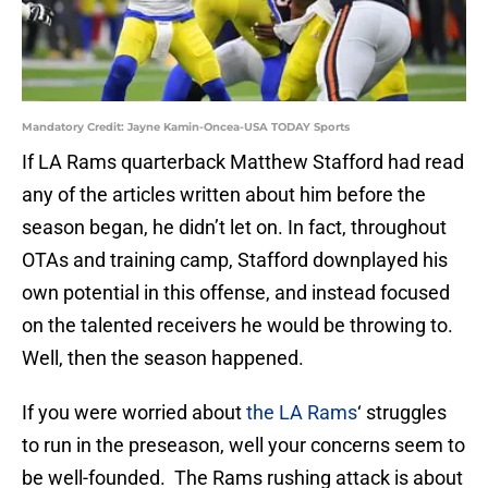
Mandatory Credit: Jayne Kamin-Oncea-USA TODAY Sports
If LA Rams quarterback Matthew Stafford had read
any of the articles written about him before the
season began, he didn’t let on. In fact, throughout
OTAs and training camp, Stafford downplayed his
own potential in this offense, and instead focused
on the talented receivers he would be throwing to.
Well, then the season happened.
If you were worried about
the LA Rams
‘ struggles
to run in the preseason, well your concerns seem to
be well-founded. The Rams rushing attack is about