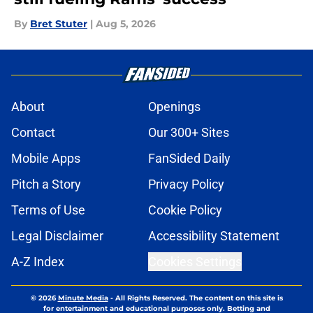
By
Bret Stuter
|
Aug 5, 2026
About
Openings
Contact
Our 300+ Sites
Mobile Apps
FanSided Daily
Pitch a Story
Privacy Policy
Terms of Use
Cookie Policy
Legal Disclaimer
Accessibility Statement
A-Z Index
Cookies Settings
© 2026
Minute Media
-
All Rights Reserved. The content on this site is
for entertainment and educational purposes only. Betting and