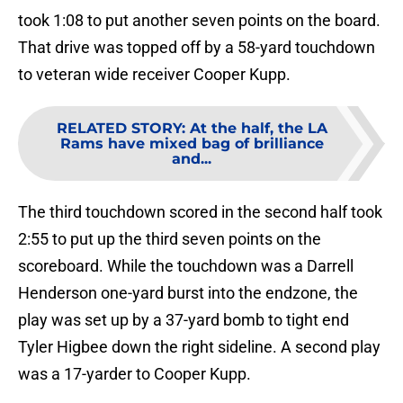
took 1:08 to put another seven points on the board.
That drive was topped off by a 58-yard touchdown
to veteran wide receiver Cooper Kupp.
RELATED STORY
:
At the half, the LA
Rams have mixed bag of brilliance
and...
The third touchdown scored in the second half took
2:55 to put up the third seven points on the
scoreboard. While the touchdown was a Darrell
Henderson one-yard burst into the endzone, the
play was set up by a 37-yard bomb to tight end
Tyler Higbee down the right sideline. A second play
was a 17-yarder to Cooper Kupp.