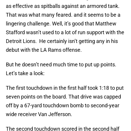
as effective as spitballs against an armored tank.
That was what many feared. and it seems to be a
lingering challenge. Well, it’s good that Matthew
Stafford wasn’t used to a lot of run support with the
Detroit Lions. He certainly isn’t getting any in his
debut with the LA Rams offense.
But he doesn’t need much time to put up points.
Let’s take a look:
The first touchdown in the first half took 1:18 to put
seven points on the board. That drive was capped
off by a 67-yard touchdown bomb to second-year
wide receiver Van Jefferson.
The second touchdown scored in the second half