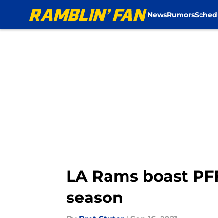
News
Rumors
Sched
Skip to main content
LA Rams boast PFF
season