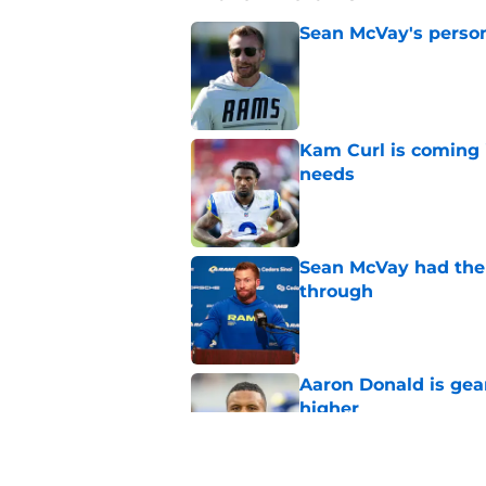
Sean McVay's persona
Published by on Invalid Dat
Kam Curl is coming 
needs
Published by on Invalid Dat
Sean McVay had the 
through
Published by on Invalid Dat
Aaron Donald is ge
higher
Published by on Invalid Dat