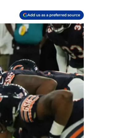
Add us as a preferred source