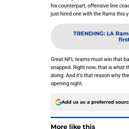
his counterpart, offensive line coac
just hired one with the Rams this y
TRENDING
:
LA Rams
fir
Great NFL teams must win that batt
snapped. Right now, that is what 
doing. And it’s that reason why t
opening night.
Add us as a preferred sour
More like this