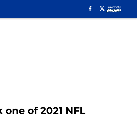
 one of 2021 NFL