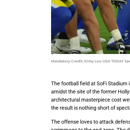
Mandatory Credit: Kirby Lee-USA TODAY Sp
The football field at SoFi Stadium
amidst the site of the former Holl
architectural masterpiece cost well
the result is nothing short of spect
The offense loves to attack defense
scrimmage to the end zone. The de