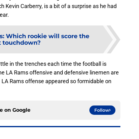
h Kevin Carberry, is a bit of a surprise as he had
ear.
: Which rookie will score the
st touchdown?
le in the trenches each time the football is
the LA Rams offensive and defensive linemen are
he LA Rams offense appeared so formidable on
ce on
Google
Follow