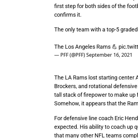
first step for both sides of the foot
confirms it.
The only team with a top-5 graded
The Los Angeles Rams 💪
pic.twi
— PFF (@PFF)
September 16, 2021
The LA Rams lost starting center 
Brockers, and rotational defensiv
tall stack of firepower to make up
Somehow, it appears that the Rams
For defensive line coach Eric Hende
expected. His ability to coach up 
that many other NFL teams complet