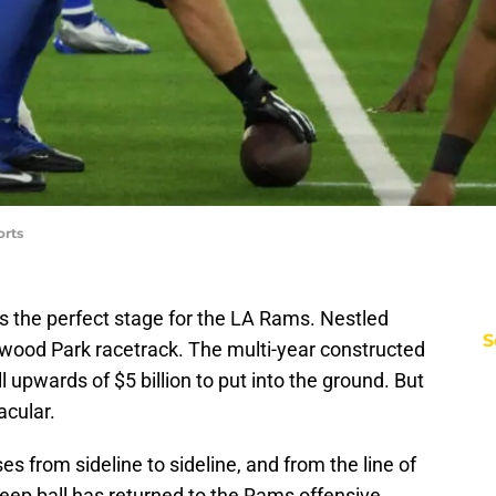
orts
 is the perfect stage for the LA Rams. Nestled
S
ywood Park racetrack. The multi-year constructed
 upwards of $5 billion to put into the ground. But
acular.
s from sideline to sideline, and from the line of
ep ball has returned to the Rams offensive