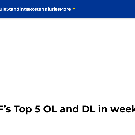
ule
Standings
Roster
Injuries
More
’s Top 5 OL and DL in week