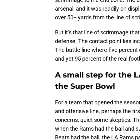
arsenal, and it was readily on di
over 50+ yards from the line of s
But it’s that line of scrimmage tha
defense. The contact point lies inc
The battle line where five percent
and yet 95 percent of the real footb
A small step for the 
the Super Bowl
For a team that opened the season 
and offensive line, perhaps the f
concerns, quiet some skeptics. Th
when the Rams had the ball and s
Bears had the ball, the LA Rams pa