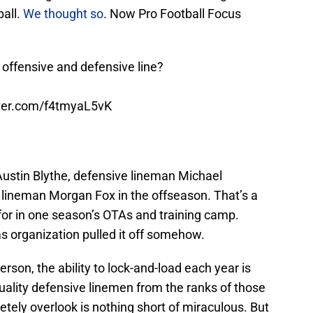
ball.
We thought so
. Now Pro Football Focus
 offensive and defensive line?
tter.com/f4tmyaL5vK
Austin Blythe, defensive lineman Michael
e lineman Morgan Fox in the offseason. That’s a
 for in one season’s OTAs and training camp.
 organization pulled it off somehow.
rson, the ability to lock-and-load each year is
quality defensive linemen from the ranks of those
ely overlook is nothing short of miraculous. But