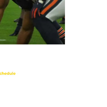
chedule