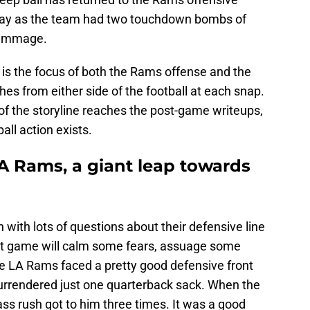
splay as the team had two touchdown bombs of
crimmage.
t is the focus of both the Rams offense and the
hes from either side of the football at each snap.
 of the storyline reaches the post-game writeups,
all action exists.
LA Rams, a giant leap towards
with lots of questions about their defensive line
irst game will calm some fears, assuage some
e LA Rams faced a pretty good defensive front
urrendered just one quarterback sack. When the
ss rush got to him three times. It was a good