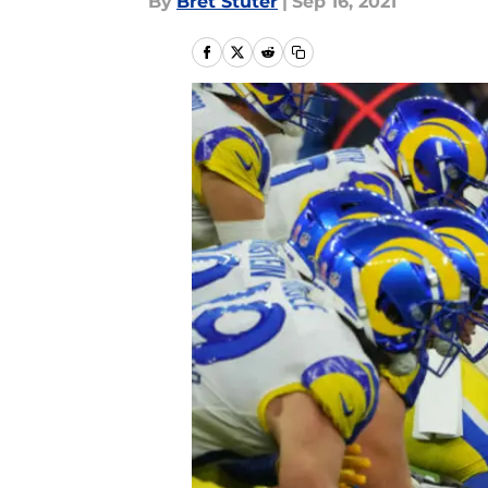
By
Bret Stuter
|
Sep 16, 2021