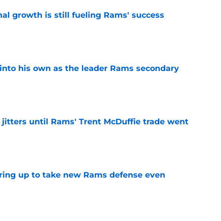
l growth is still fueling Rams' success
e
into his own as the leader Rams secondary
e
jitters until Rams' Trent McDuffie trade went
e
aring up to take new Rams defense even
e