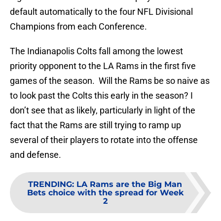
default automatically to the four NFL Divisional
Champions from each Conference.
The Indianapolis Colts fall among the lowest
priority opponent to the LA Rams in the first five
games of the season. Will the Rams be so naive as
to look past the Colts this early in the season? I
don’t see that as likely, particularly in light of the
fact that the Rams are still trying to ramp up
several of their players to rotate into the offense
and defense.
TRENDING
:
LA Rams are the Big Man
Bets choice with the spread for Week
2