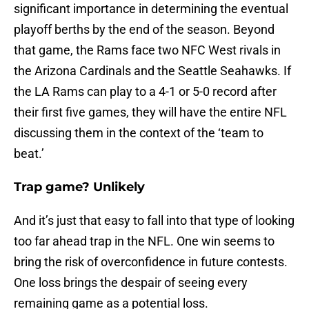
significant importance in determining the eventual
playoff berths by the end of the season. Beyond
that game, the Rams face two NFC West rivals in
the Arizona Cardinals and the Seattle Seahawks. If
the LA Rams can play to a 4-1 or 5-0 record after
their first five games, they will have the entire NFL
discussing them in the context of the ‘team to
beat.’
Trap game? Unlikely
And it’s just that easy to fall into that type of looking
too far ahead trap in the NFL. One win seems to
bring the risk of overconfidence in future contests.
One loss brings the despair of seeing every
remaining game as a potential loss.