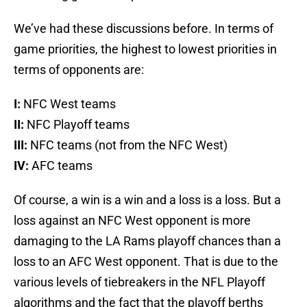
We’ve had these discussions before. In terms of
game priorities, the highest to lowest priorities in
terms of opponents are:
I:
NFC West teams
II:
NFC Playoff teams
III:
NFC teams (not from the NFC West)
IV:
AFC teams
Of course, a win is a win and a loss is a loss. But a
loss against an NFC West opponent is more
damaging to the LA Rams playoff chances than a
loss to an AFC West opponent. That is due to the
various levels of tiebreakers in the NFL Playoff
algorithms and the fact that the playoff berths