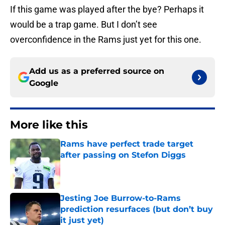
If this game was played after the bye? Perhaps it
would be a trap game. But I don’t see
overconfidence in the Rams just yet for this one.
Add us as a preferred source on
Google
More like this
Rams have perfect trade target
after passing on Stefon Diggs
Published by on Invalid Date
Jesting Joe Burrow-to-Rams
prediction resurfaces (but don’t buy
it just yet)