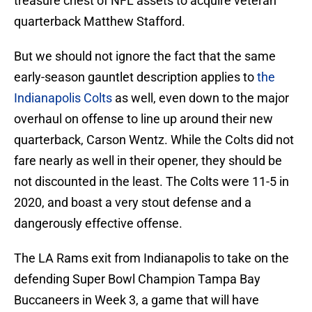
treasure chest of NFL assets to acquire veteran
quarterback Matthew Stafford.
But we should not ignore the fact that the same
early-season gauntlet description applies to
the
Indianapolis Colts
as well, even down to the major
overhaul on offense to line up around their new
quarterback, Carson Wentz. While the Colts did not
fare nearly as well in their opener, they should be
not discounted in the least. The Colts were 11-5 in
2020, and boast a very stout defense and a
dangerously effective offense.
The LA Rams exit from Indianapolis to take on the
defending Super Bowl Champion Tampa Bay
Buccaneers in Week 3, a game that will have