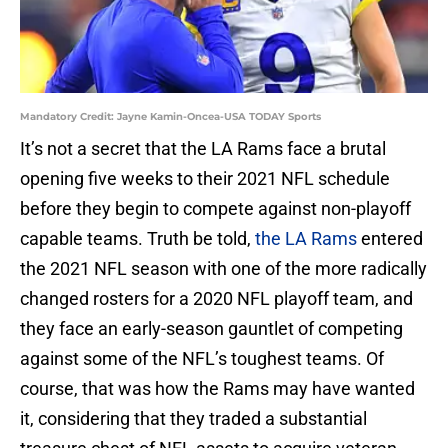
Mandatory Credit: Jayne Kamin-Oncea-USA TODAY Sports
It’s not a secret that the LA Rams face a brutal
opening five weeks to their 2021 NFL schedule
before they begin to compete against non-playoff
capable teams. Truth be told,
the LA Rams
entered
the 2021 NFL season with one of the more radically
changed rosters for a 2020 NFL playoff team, and
they face an early-season gauntlet of competing
against some of the NFL’s toughest teams. Of
course, that was how the Rams may have wanted
it, considering that they traded a substantial