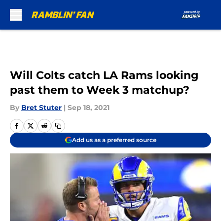
Skip to main content
Will Colts catch LA Rams looking
past them to Week 3 matchup?
By
Bret Stuter
|
Sep 18, 2021
Add us as a preferred source