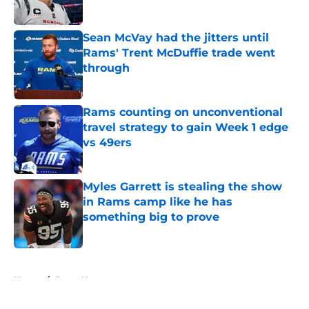
Published by on Invalid Date
Sean McVay had the jitters until
Rams' Trent McDuffie trade went
through
Published by on Invalid Date
Rams counting on unconventional
travel strategy to gain Week 1 edge
vs 49ers
Published by on Invalid Date
Myles Garrett is stealing the show
in Rams camp like he has
something big to prove
Published by on Invalid Date
5 related articles loaded
Home
/
Rams News