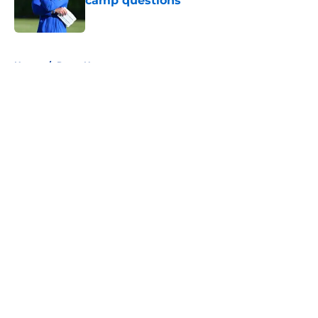
camp questions
Published by on Invalid Date
5 related articles loaded
Home
/
Rams News
About
Openings
Contact
Our 300+ Sites
Mobile Apps
FanSided Daily
Pitch a Story
Privacy Policy
Terms of Use
Cookie Policy
Legal Disclaimer
Accessibility Statement