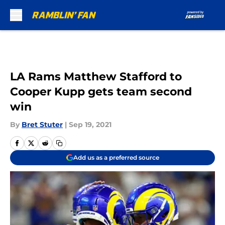
Skip to main content
LA Rams Matthew Stafford to
Cooper Kupp gets team second
win
By
Bret Stuter
|
Sep 19, 2021
Add us as a preferred source