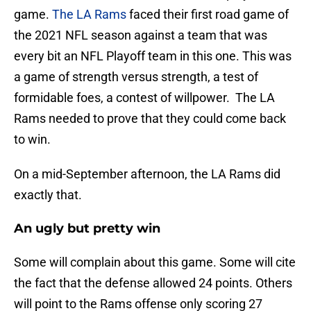
game.
The LA Rams
faced their first road game of
the 2021 NFL season against a team that was
every bit an NFL Playoff team in this one. This was
a game of strength versus strength, a test of
formidable foes, a contest of willpower. The LA
Rams needed to prove that they could come back
to win.
On a mid-September afternoon, the LA Rams did
exactly that.
An ugly but pretty win
Some will complain about this game. Some will cite
the fact that the defense allowed 24 points. Others
will point to the Rams offense only scoring 27