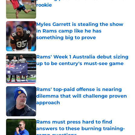
rookie
Published by on Invalid Date
Myles Garrett is stealing the show
in Rams camp like he has
something big to prove
Published by on Invalid Date
Rams' Week 1 Australia debut sizing
up to be century's must-see game
Published by on Invalid Date
Rams' top-paid offense is nearing
dilemma that will challenge proven
approach
Published by on Invalid Date
Rams must press hard to find
answers to these burning training-