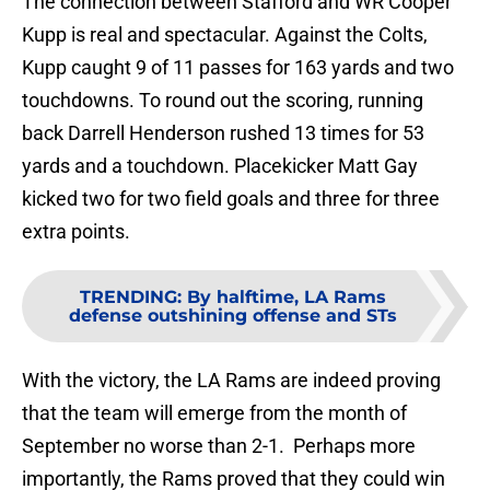
The connection between Stafford and WR Cooper
Kupp is real and spectacular. Against the Colts,
Kupp caught 9 of 11 passes for 163 yards and two
touchdowns. To round out the scoring, running
back Darrell Henderson rushed 13 times for 53
yards and a touchdown. Placekicker Matt Gay
kicked two for two field goals and three for three
extra points.
TRENDING
:
By halftime, LA Rams
defense outshining offense and STs
With the victory, the LA Rams are indeed proving
that the team will emerge from the month of
September no worse than 2-1. Perhaps more
importantly, the Rams proved that they could win