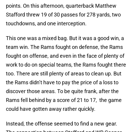
points. On this afternoon, quarterback Matthew
Stafford threw 19 of 30 passes for 278 yards, two
touchdowns, and one interception.
This one was a mixed bag. But it was a good win, a
team win. The Rams fought on defense, the Rams
fought on offense, and even in the face of plenty of
work to do on special teams, the Rams fought there
too. There are still plenty of areas to clean up. But
the Rams didn’t have to pay the price of a loss to
discover those areas. To be quite frank, after the
Rams fell behind by a score of 21 to 17, the game
could have gotten away rather quickly.
Instead, the offense seemed to find a new gear.