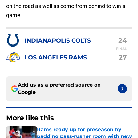
on the road as well as come from behind to win a
game.
24
INDIANAPOLIS COLTS
FINAL
27
LOS ANGELES RAMS
Add us as a preferred source on
Google
More like this
Rams ready up for preseason by
padding pass-rusher room with new