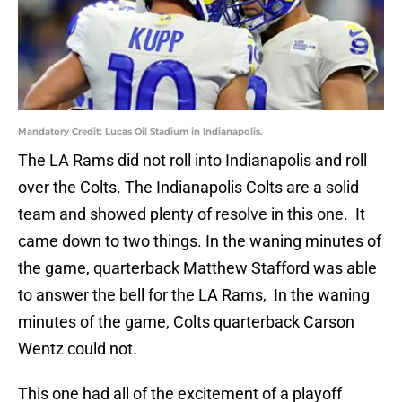
Mandatory Credit: Lucas Oil Stadium in Indianapolis.
The LA Rams did not roll into Indianapolis and roll
over the Colts. The Indianapolis Colts are a solid
team and showed plenty of resolve in this one. It
came down to two things. In the waning minutes of
the game, quarterback Matthew Stafford was able
to answer the bell for the LA Rams, In the waning
minutes of the game, Colts quarterback Carson
Wentz could not.
This one had all of the excitement of a playoff