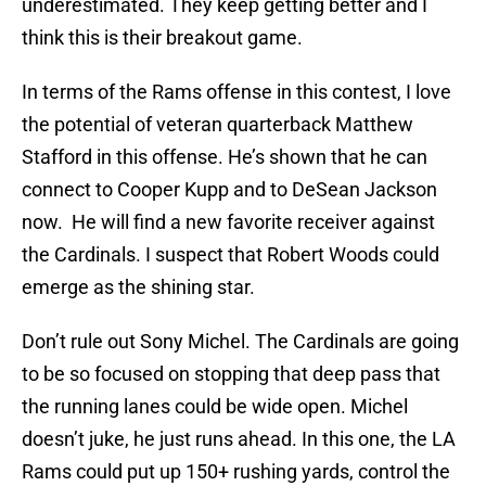
underestimated. They keep getting better and I
think this is their breakout game.
In terms of the Rams offense in this contest, I love
the potential of veteran quarterback Matthew
Stafford in this offense. He’s shown that he can
connect to Cooper Kupp and to DeSean Jackson
now. He will find a new favorite receiver against
the Cardinals. I suspect that Robert Woods could
emerge as the shining star.
Don’t rule out Sony Michel. The Cardinals are going
to be so focused on stopping that deep pass that
the running lanes could be wide open. Michel
doesn’t juke, he just runs ahead. In this one, the LA
Rams could put up 150+ rushing yards, control the