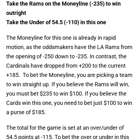
Take the Rams on the Moneyline (-235) to win
outright
Take the Under of 54.5 (-110) in this one
The Moneyline for this one is already in rapid
motion, as the oddsmakers have the LA Rams from
the opening of -250 down to -235. In contrast, the
Cardinals have dropped from +200 to the current
+185. To bet the Moneyline, you are picking a team
to win straight up. If you believe the Rams will win,
you must bet $235 to win $100. If you believe the
Cards win this one, you need to bet just $100 to win
a purse of $185.
The total for the game is set at an over/under of
54.5 points at -115. To bet the over or under in this