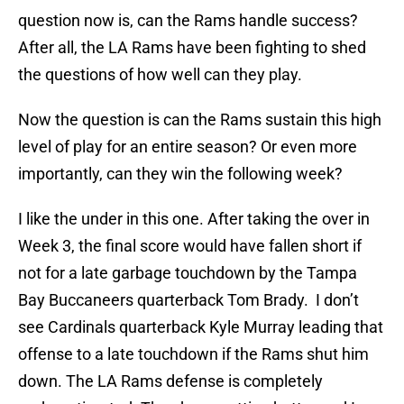
question now is, can the Rams handle success?
After all, the LA Rams have been fighting to shed
the questions of how well can they play.
Now the question is can the Rams sustain this high
level of play for an entire season? Or even more
importantly, can they win the following week?
I like the under in this one. After taking the over in
Week 3, the final score would have fallen short if
not for a late garbage touchdown by the Tampa
Bay Buccaneers quarterback Tom Brady. I don’t
see Cardinals quarterback Kyle Murray leading that
offense to a late touchdown if the Rams shut him
down. The LA Rams defense is completely