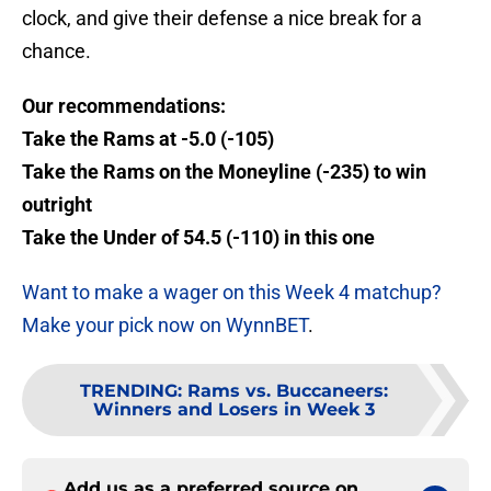
clock, and give their defense a nice break for a
chance.
Our recommendations:
Take the Rams at -5.0 (-105)
Take the Rams on the Moneyline (-235) to win
outright
Take the Under of 54.5 (-110) in this one
Want to make a wager on this Week 4 matchup?
Make your pick now on WynnBET
.
TRENDING
:
Rams vs. Buccaneers:
Winners and Losers in Week 3
Add us as a preferred source on