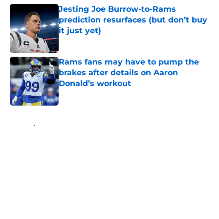
Jesting Joe Burrow-to-Rams
prediction resurfaces (but don’t buy
it just yet)
Published by on Invalid Date
Rams fans may have to pump the
brakes after details on Aaron
Donald’s workout
Published by on Invalid Date
5 related articles loaded
Home
/
Rams News
About
Openings
Contact
Our 300+ Sites