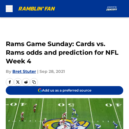
Skip to main content
Rams Game Sunday: Cards vs.
Rams odds and prediction for NFL
Week 4
By
Bret Stuter
|
Sep 28, 2021
Add us as a preferred source