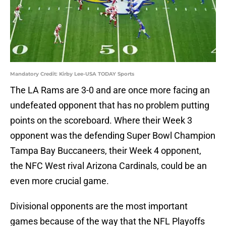
Mandatory Credit: Kirby Lee-USA TODAY Sports
The LA Rams are 3-0 and are once more facing an
undefeated opponent that has no problem putting
points on the scoreboard. Where their Week 3
opponent was the defending Super Bowl Champion
Tampa Bay Buccaneers, their Week 4 opponent,
the NFC West rival Arizona Cardinals, could be an
even more crucial game.
Divisional opponents are the most important
games because of the way that the NFL Playoffs