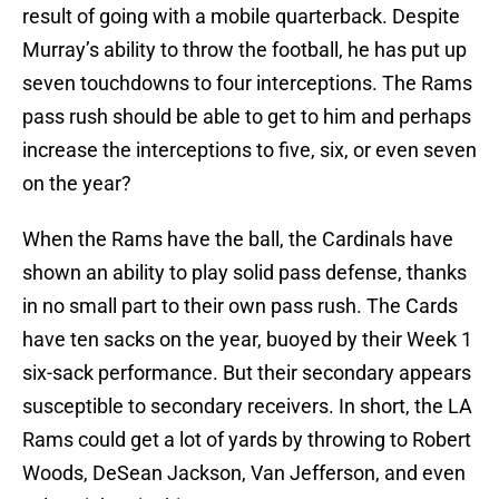
result of going with a mobile quarterback. Despite
Murray’s ability to throw the football, he has put up
seven touchdowns to four interceptions. The Rams
pass rush should be able to get to him and perhaps
increase the interceptions to five, six, or even seven
on the year?
When the Rams have the ball, the Cardinals have
shown an ability to play solid pass defense, thanks
in no small part to their own pass rush. The Cards
have ten sacks on the year, buoyed by their Week 1
six-sack performance. But their secondary appears
susceptible to secondary receivers. In short, the LA
Rams could get a lot of yards by throwing to Robert
Woods, DeSean Jackson, Van Jefferson, and even