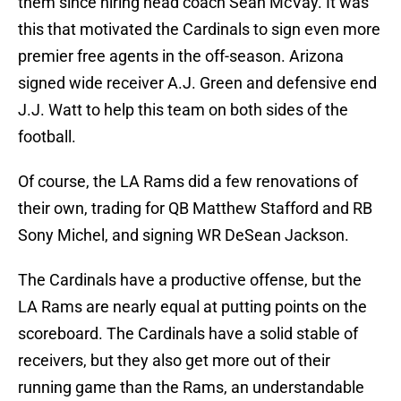
them since hiring head coach Sean McVay. It was
this that motivated the Cardinals to sign even more
premier free agents in the off-season. Arizona
signed wide receiver A.J. Green and defensive end
J.J. Watt to help this team on both sides of the
football.
Of course, the LA Rams did a few renovations of
their own, trading for QB Matthew Stafford and RB
Sony Michel, and signing WR DeSean Jackson.
The Cardinals have a productive offense, but the
LA Rams are nearly equal at putting points on the
scoreboard. The Cardinals have a solid stable of
receivers, but they also get more out of their
running game than the Rams, an understandable