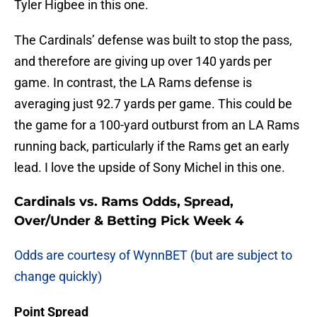
Tyler Higbee in this one.
The Cardinals’ defense was built to stop the pass,
and therefore are giving up over 140 yards per
game. In contrast, the LA Rams defense is
averaging just 92.7 yards per game. This could be
the game for a 100-yard outburst from an LA Rams
running back, particularly if the Rams get an early
lead. I love the upside of Sony Michel in this one.
Cardinals vs. Rams Odds, Spread,
Over/Under & Betting Pick Week 4
Odds are courtesy of WynnBET (but are subject to
change quickly)
Point Spread