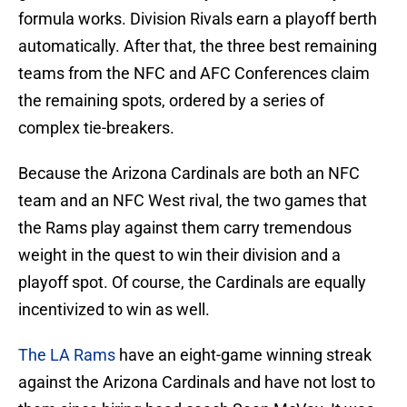
formula works. Division Rivals earn a playoff berth
automatically. After that, the three best remaining
teams from the NFC and AFC Conferences claim
the remaining spots, ordered by a series of
complex tie-breakers.
Because the Arizona Cardinals are both an NFC
team and an NFC West rival, the two games that
the Rams play against them carry tremendous
weight in the quest to win their division and a
playoff spot. Of course, the Cardinals are equally
incentivized to win as well.
The LA Rams
have an eight-game winning streak
against the Arizona Cardinals and have not lost to