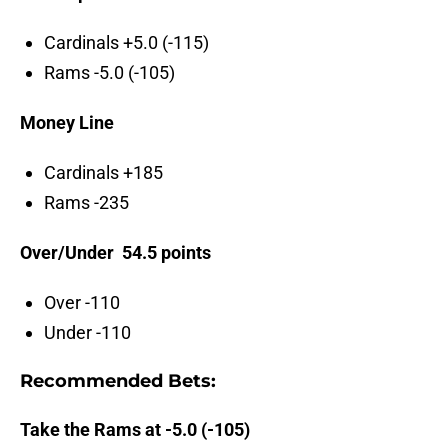
Cardinals +5.0 (-115)
Rams -5.0 (-105)
Money Line
Cardinals +185
Rams -235
Over/Under 54.5 points
Over -110
Under -110
Recommended Bets:
Take the Rams at -5.0 (-105)