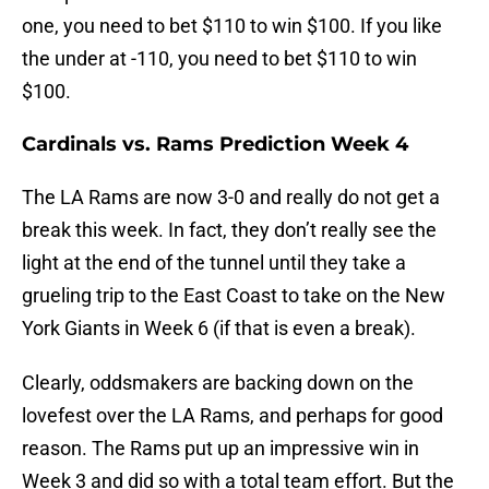
one, you need to bet $110 to win $100. If you like
the under at -110, you need to bet $110 to win
$100.
Cardinals vs. Rams Prediction Week 4
The LA Rams are now 3-0 and really do not get a
break this week. In fact, they don’t really see the
light at the end of the tunnel until they take a
grueling trip to the East Coast to take on the New
York Giants in Week 6 (if that is even a break).
Clearly, oddsmakers are backing down on the
lovefest over the LA Rams, and perhaps for good
reason. The Rams put up an impressive win in
Week 3 and did so with a total team effort. But the