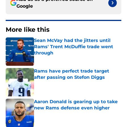
Google
More like this
Sean McVay had the jitters until
Rams' Trent McDuffie trade went
through
Published by on Invalid Date
Rams have perfect trade target
after passing on Stefon Diggs
Published by on Invalid Date
Aaron Donald is gearing up to take
new Rams defense even higher
Published by on Invalid Date