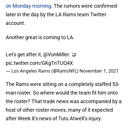
on Monday morning
. The rumors were confirmed
later in the day by the LA Rams team Twitter
account.
Another great is coming to LA.
Let's get after it,
@VonMiller
. 🤝
pic.twitter.com/GKgTnTUQ4X
— Los Angeles Rams (@RamsNFL)
November 1, 2021
The Rams were sitting on a completely staffed 53-
man roster. So where would the team fit him onto
the roster? That trade news was accompanied by a
host of other roster moves, many of it expected
after Week 8’s news of Tutu Atwell’s injury.