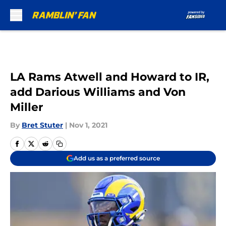
Skip to main content
LA Rams Atwell and Howard to IR,
add Darious Williams and Von
Miller
By
Bret Stuter
|
Nov 1, 2021
Add us as a preferred source