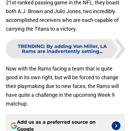
21st-ranked passing game in the NFL, they boast
both A.J. Brown and Julio Jones, two incredibly
accomplished receivers who are each capable of
carrying the Titans to a victory.
TRENDING
:
By adding Von Miller, LA
Rams are inadvertently setting...
Now with the Rams facing a team that is quite
good in its own right, but will be forced to change
their playmaking due to new faces, the Rams will
have quite a challenge in the upcoming Week 9
matchup.
Add us as a preferred source on
Google