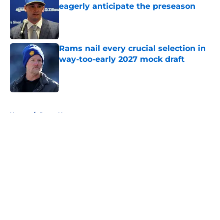
eagerly anticipate the preseason
Published by on Invalid Date
Rams nail every crucial selection in
way-too-early 2027 mock draft
Published by on Invalid Date
5 related articles loaded
Home
/
Rams News
About
Openings
Contact
Our 300+ Sites
Mobile Apps
FanSided Daily