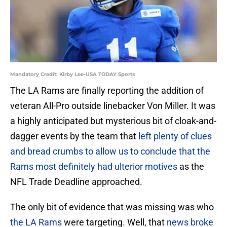
Mandatory Credit: Kirby Lee-USA TODAY Sports
The LA Rams are finally reporting the addition of
veteran All-Pro outside linebacker Von Miller. It was
a highly anticipated but mysterious bit of cloak-and-
dagger events by the team that
left plenty of clues
and bread crumbs to allow us to conclude that the
Rams most definitely had ulterior motives
as the
NFL Trade Deadline approached.
The only bit of evidence that was missing was who
the LA Rams
were targeting. Well, that
news broke