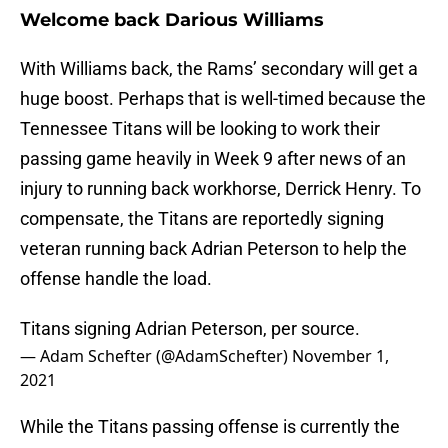
Welcome back Darious Williams
With Williams back, the Rams’ secondary will get a
huge boost. Perhaps that is well-timed because the
Tennessee Titans will be looking to work their
passing game heavily in Week 9 after news of an
injury to running back workhorse, Derrick Henry. To
compensate, the Titans are reportedly signing
veteran running back Adrian Peterson to help the
offense handle the load.
Titans signing Adrian Peterson, per source.
— Adam Schefter (@AdamSchefter)
November 1,
2021
While the Titans passing offense is currently the