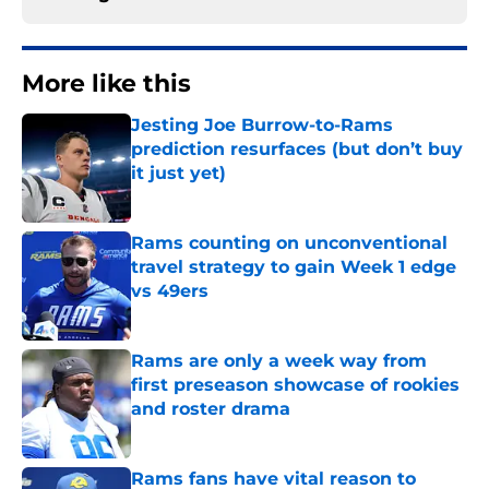
More like this
Jesting Joe Burrow-to-Rams
prediction resurfaces (but don’t buy
it just yet)
Published by on Invalid Date
Rams counting on unconventional
travel strategy to gain Week 1 edge
vs 49ers
Published by on Invalid Date
Rams are only a week way from
first preseason showcase of rookies
and roster drama
Published by on Invalid Date
Rams fans have vital reason to