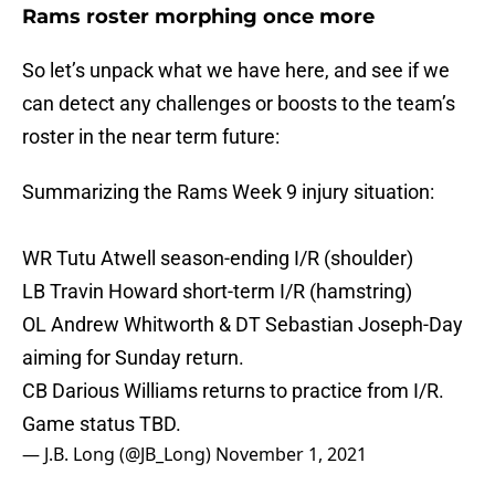
Rams roster morphing once more
So let’s unpack what we have here, and see if we
can detect any challenges or boosts to the team’s
roster in the near term future:
Summarizing the Rams Week 9 injury situation:
WR Tutu Atwell season-ending I/R (shoulder)
LB Travin Howard short-term I/R (hamstring)
OL Andrew Whitworth & DT Sebastian Joseph-Day
aiming for Sunday return.
CB Darious Williams returns to practice from I/R.
Game status TBD.
— J.B. Long (@JB_Long)
November 1, 2021