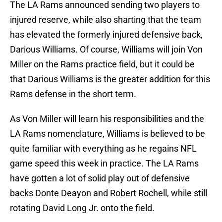
The LA Rams announced sending two players to
injured reserve, while also sharting that the team
has elevated the formerly injured defensive back,
Darious Williams. Of course, Williams will join Von
Miller on the Rams practice field, but it could be
that Darious Williams is the greater addition for this
Rams defense in the short term.
As Von Miller will learn his responsibilities and the
LA Rams nomenclature, Williams is believed to be
quite familiar with everything as he regains NFL
game speed this week in practice. The LA Rams
have gotten a lot of solid play out of defensive
backs Donte Deayon and Robert Rochell, while still
rotating David Long Jr. onto the field.